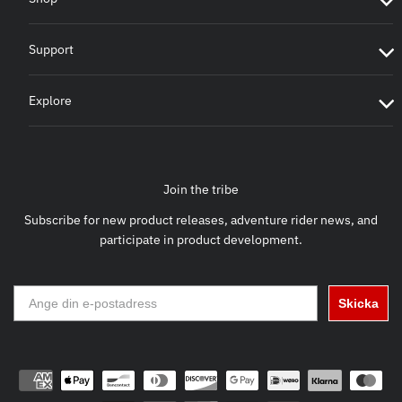
Support
Explore
Join the tribe
Subscribe for new product releases, adventure rider news, and
participate in product development.
Skicka