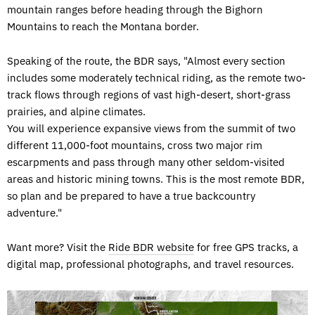
mountain ranges before heading through the Bighorn
Mountains to reach the Montana border.
Speaking of the route, the BDR says, "Almost every section
includes some moderately technical riding, as the remote two-
track flows through regions of vast high-desert, short-grass
prairies, and alpine climates.
You will experience expansive views from the summit of two
different 11,000-foot mountains, cross two major rim
escarpments and pass through many other seldom-visited
areas and historic mining towns. This is the most remote BDR,
so plan and be prepared to have a true backcountry
adventure."
Want more? Visit the
Ride BDR website
for free GPS tracks, a
digital map, professional photographs, and travel resources.