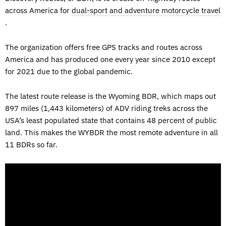
across America for
dual-sport and adventure motorcycle travel
.
The organization offers free GPS tracks and routes across
America and has produced one every year since 2010 except
for 2021 due to the global pandemic.
The latest route release is the Wyoming BDR, which maps out
897 miles (1,443 kilometers) of ADV riding treks across the
USA’s least populated state that contains 48 percent of public
land. This makes the WYBDR the most remote adventure in all
11 BDRs so far.