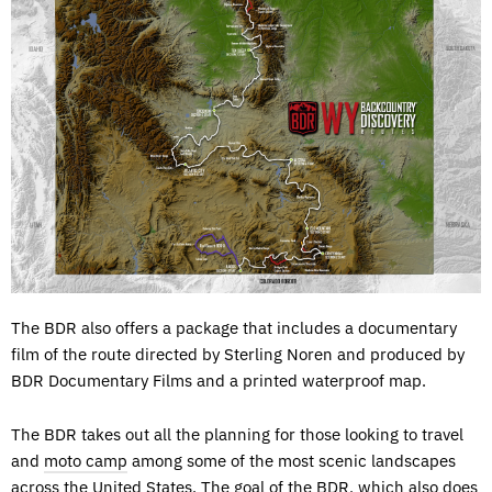
The BDR also offers a package that includes a documentary
film of the route directed by Sterling Noren and produced by
BDR Documentary Films and a printed waterproof map.
The BDR takes out all the planning for those looking to travel
and
moto camp
among some of the most scenic landscapes
across the United States. The goal of the BDR, which also does