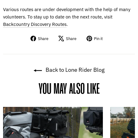
Various routes are under development with the help of many
volunteers. To stay up to date on the next route, visit
Backcountry Discovery Routes
.
Share
Tweet
Pin
Share
Share
Pin it
on
on
on
Facebook
X
Pinterest
Back to Lone Rider Blog
YOU MAY ALSO LIKE