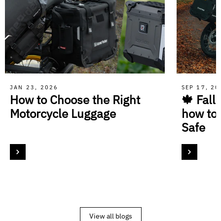
JAN 23, 2026
SEP 17, 2
How to Choose the Right
🍁 Fall
Motorcycle Luggage
how to
Safe
View all blogs