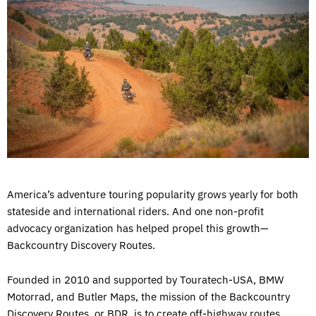
America’s adventure touring popularity grows yearly for both
stateside and international riders. And one non-profit
advocacy organization has helped propel this growth—
Backcountry Discovery Routes.
Founded in 2010 and supported by Touratech-USA, BMW
Motorrad, and Butler Maps, the mission of the Backcountry
Discovery Routes, or BDR, is to create off-highway routes