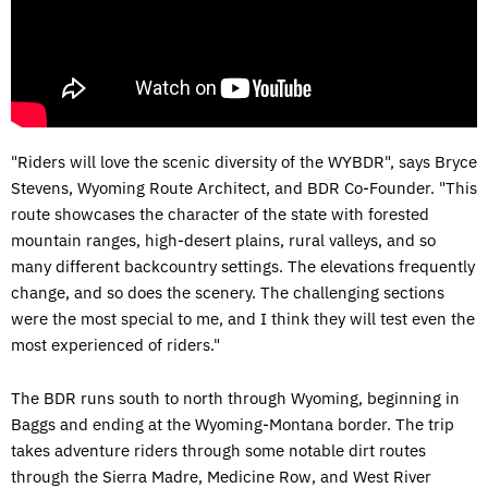
"Riders will love the scenic diversity of the WYBDR", says Bryce
Stevens, Wyoming Route Architect, and BDR Co-Founder. "This
route showcases the character of the state with forested
mountain ranges, high-desert plains, rural valleys, and so
many different backcountry settings. The elevations frequently
change, and so does the scenery. The challenging sections
were the most special to me, and I think they will test even the
most experienced of riders."
The BDR runs south to north through Wyoming, beginning in
Baggs and ending at the Wyoming-Montana border. The trip
takes adventure riders through some notable dirt routes
through the Sierra Madre, Medicine Row, and West River