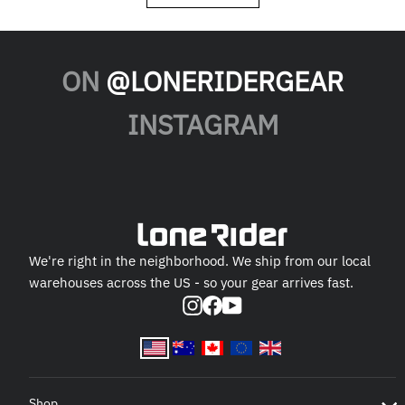
ON
@LONERIDERGEAR
INSTAGRAM
We're right in the neighborhood. We ship from our local
warehouses across the US - so your gear arrives fast.
Instagram
Facebook
YouTube
Shop