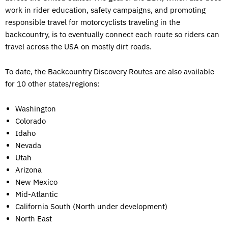
work in rider education, safety campaigns, and promoting
responsible travel for motorcyclists traveling in the
backcountry, is to eventually connect each route so riders can
travel across the USA on mostly dirt roads.
To date, the Backcountry Discovery Routes are also available
for 10 other states/regions:
Washington
Colorado
Idaho
Nevada
Utah
Arizona
New Mexico
Mid-Atlantic
California South (North under development)
North East