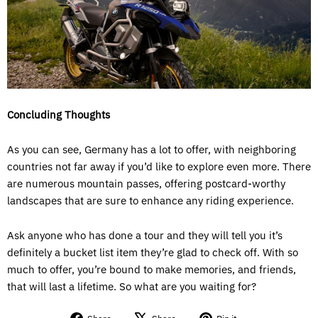
Concluding Thoughts
As you can see, Germany has a lot to offer, with neighboring
countries not far away if you’d like to explore even more. There
are numerous mountain passes, offering postcard-worthy
landscapes that are sure to enhance any riding experience.
Ask anyone who has done a tour and they will tell you it’s
definitely a bucket list item they’re glad to check off. With so
much to offer, you’re bound to make memories, and friends,
that will last a lifetime. So what are you waiting for?
Share
Tweet
Pin