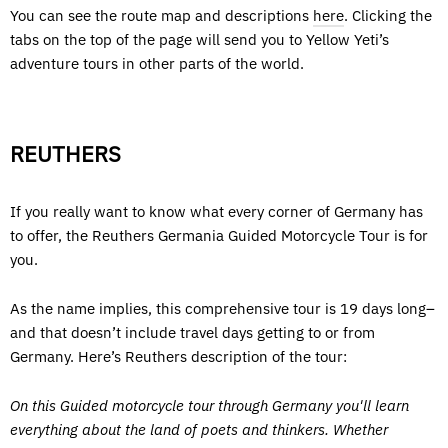
You can see the route map and descriptions
here
. Clicking the
tabs on the top of the page will send you to Yellow Yeti’s
adventure tours in other parts of the world.
REUTHERS
If you really want to know what every corner of Germany has
to offer, the Reuthers Germania Guided Motorcycle Tour is for
you.
As the name implies, this comprehensive tour is 19 days long–
and that doesn’t include travel days getting to or from
Germany. Here’s Reuthers description of the tour:
On this Guided motorcycle tour through Germany you'll learn
everything about the land of poets and thinkers. Whether