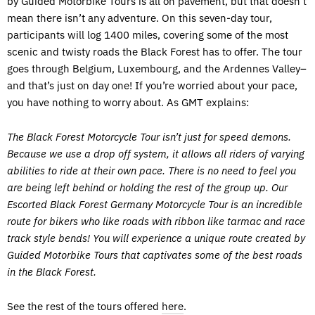
by Guided Motorbike Tours is all on pavement, but that doesn’t
mean there isn’t any adventure. On this seven-day tour,
participants will log 1400 miles, covering some of the most
scenic and twisty roads the Black Forest has to offer. The tour
goes through Belgium, Luxembourg, and the Ardennes Valley–
and that’s just on day one! If you’re worried about your pace,
you have nothing to worry about. As GMT explains:
The Black Forest Motorcycle Tour isn’t just for speed demons.
Because we use a drop off system, it allows all riders of varying
abilities to ride at their own pace. There is no need to feel you
are being left behind or holding the rest of the group up. Our
Escorted Black Forest Germany Motorcycle Tour is an incredible
route for bikers who like roads with ribbon like tarmac and race
track style bends! You will experience a unique route created by
Guided Motorbike Tours that captivates some of the best roads
in the Black Forest.
See the rest of the tours offered
here
.