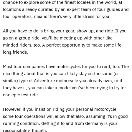
chance to explore some of the finest locales in the world, at
locations already curated by an expert team of tour guides and
tour operators, means there’s very little stress for you.
All you have to do is bring your gear, show up, and ride. If you
go on a group ride, you’ll be meeting up with other like-
minded riders, too. A perfect opportunity to make some life-
long friends.
Most tour companies have motorcycles for you to rent, too. The
nice thing about that is you can likely stay on the same (or
similar) type of Adventure motorcycle you already own, or if
they have it, you can take a model you’ve been dying to try for
one epic test ride.
However, if you insist on riding your personal motorcycle,
some tour operations will allow that also, assuming it’s in good
running condition. Getting it to and from Germany is your
responsibility, though.