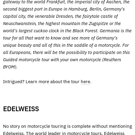
gateway to the world Frankfurt, the imperial city of Aachen, the
second biggest port in Europe in Hamburg, Berlin, Germany's
capital city, the venerable Dresden, the fairytale castle of
Neuschwanstein, the highest mountain the Zugspitze or the
world's largest cuckoo clock in the Black Forest. Germania is the
tour for all that want to know and see more of Germany's
unique beauty and all of this in the saddle of a motorcycle. For
all Europeans, there will be the possibility to participate on this
Guided motorcycle tour with your own motorcycle (Reuthers
BYOM).
Intrigued? Learn more about the tour
here
.
EDELWEISS
No story on motorcycle touring is complete without mentioning
Edelweiss. The world leader in motorcycle tours, Edelweiss