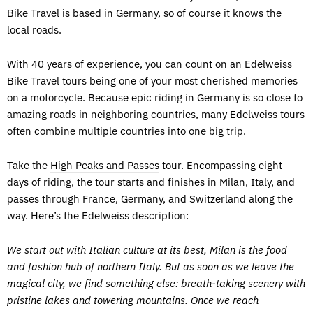
Bike Travel is based in Germany, so of course it knows the
local roads.
With 40 years of experience, you can count on an Edelweiss
Bike Travel tours being one of your most cherished memories
on a motorcycle. Because epic riding in Germany is so close to
amazing roads in neighboring countries, many Edelweiss tours
often combine multiple countries into one big trip.
Take the
High Peaks and Passes
tour. Encompassing eight
days of riding, the tour starts and finishes in Milan, Italy, and
passes through France, Germany, and Switzerland along the
way. Here’s the Edelweiss description:
We start out with Italian culture at its best, Milan is the food
and fashion hub of northern Italy. But as soon as we leave the
magical city, we find something else: breath-taking scenery with
pristine lakes and towering mountains. Once we reach