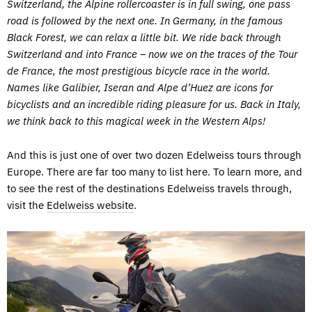
Switzerland, the Alpine rollercoaster is in full swing, one pass
road is followed by the next one. In Germany, in the famous
Black Forest, we can relax a little bit. We ride back through
Switzerland and into France – now we on the traces of the Tour
de France, the most prestigious bicycle race in the world.
Names like Galibier, Iseran and Alpe d’Huez are icons for
bicyclists and an incredible riding pleasure for us. Back in Italy,
we think back to this magical week in the Western Alps!
And this is just one of over two dozen Edelweiss tours through
Europe. There are far too many to list here. To learn more, and
to see the rest of the destinations Edelweiss travels through,
visit the
Edelweiss website
.