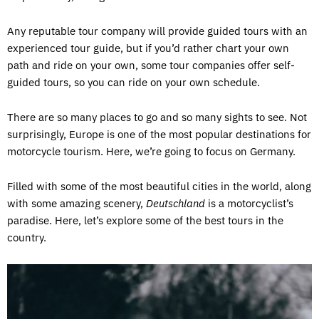
Any reputable tour company will provide guided tours with an
experienced tour guide, but if you’d rather chart your own
path and ride on your own, some tour companies offer self-
guided tours, so you can ride on your own schedule.
There are so many places to go and so many sights to see. Not
surprisingly, Europe is one of the most popular destinations for
motorcycle tourism. Here, we’re going to focus on Germany.
Filled with some of the most beautiful cities in the world, along
with some amazing scenery,
Deutschland
is a motorcyclist’s
paradise. Here, let’s explore some of the best tours in the
country.