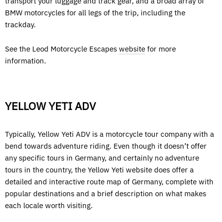
transport your luggage and track gear, and a broad array of
BMW motorcycles for all legs of the trip, including the
trackday.
See the Leod Motorcycle Escapes
website
for more
information.
YELLOW YETI ADV
Typically, Yellow Yeti ADV is a motorcycle tour company with a
bend towards adventure riding. Even though it doesn’t offer
any specific tours in Germany, and certainly no adventure
tours in the country, the Yellow Yeti website does offer a
detailed and interactive route map of Germany, complete with
popular destinations and a brief description on what makes
each locale worth visiting.