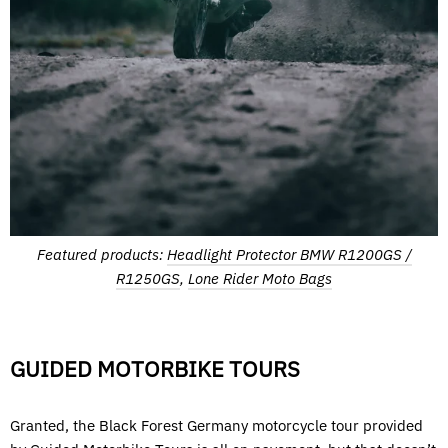
Featured products:
Headlight Protector BMW R1200GS /
R1250GS
,
Lone Rider Moto Bags
GUIDED MOTORBIKE TOURS
Granted, the Black Forest Germany motorcycle tour provided