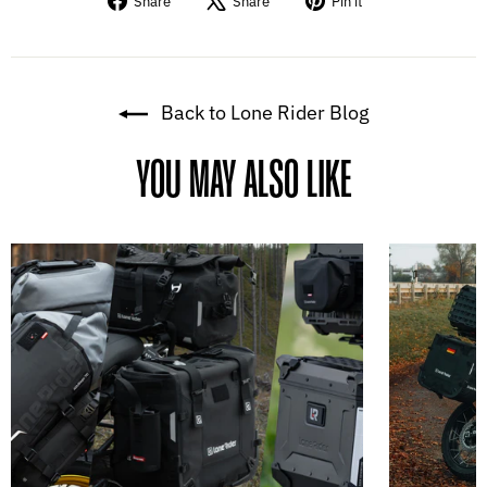
Share
Share
Pin it
on
on
on
Facebook
X
Pinterest
Back to Lone Rider Blog
YOU MAY ALSO LIKE