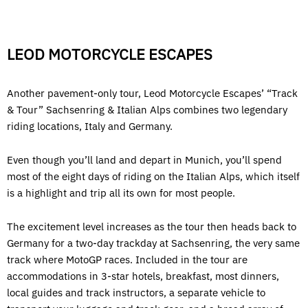
LEOD MOTORCYCLE ESCAPES
Another pavement-only tour, Leod Motorcycle Escapes’ “Track
& Tour” Sachsenring & Italian Alps combines two legendary
riding locations, Italy and Germany.
Even though you’ll land and depart in Munich, you’ll spend
most of the eight days of riding on the Italian Alps, which itself
is a highlight and trip all its own for most people.
The excitement level increases as the tour then heads back to
Germany for a two-day trackday at Sachsenring, the very same
track where MotoGP races. Included in the tour are
accommodations in 3-star hotels, breakfast, most dinners,
local guides and track instructors, a separate vehicle to