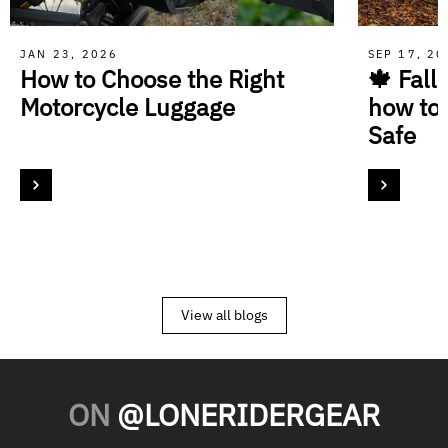
JAN 23, 2026
SEP 17, 2
How to Choose the Right
🍁 Fall
Motorcycle Luggage
how to
Safe
View all blogs
ON
@LONERIDERGEAR