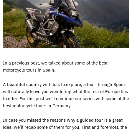
In a previous post, we talked about some of the
best
motorcycle tours in Spain
.
A beautiful country with lots to explore, a tour through Spain
will naturally leave you wondering what the rest of Europe has
to offer. For this post we’ll continue our series with some of the
best motorcycle tours in Germany.
In case you missed the reasons why a guided tour is a great
idea, we’ll recap some of them for you. First and foremost, the