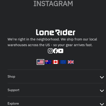
INSTAGRAM
We're right in the neighborhood. We ship from our local
warehouses across the US - so your gear arrives fast.
Instagram
Facebook
YouTube
Shop
Support
Explore