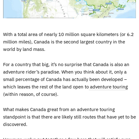
With a total area of nearly 10 million square kilometers (or 6.2
million miles), Canada is the second largest country in the
world by land mass.
For a country that big, it’s no surprise that Canada is also an
adventure rider’s paradise. When you think about it, only a
small percentage of Canada has actually been developed –
which leaves the rest of the land open to
adventure touring
(within reason, of course).
What makes Canada great from an adventure touring
standpoint is that there are likely still routes that have yet to be
discovered.