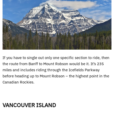
If you have to single out only one specific section to ride, then
the route from Banff to Mount Robson would be it. It’s 235
miles and includes riding through the Icefields Parkway
before heading up to Mount Robson – the highest point in the
Canadian Rockies.
VANCOUVER ISLAND