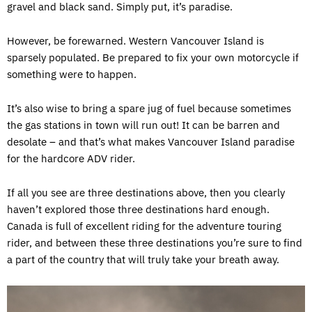
gravel and black sand. Simply put, it’s paradise.
However, be forewarned. Western Vancouver Island is
sparsely populated. Be prepared to fix your own motorcycle if
something were to happen.
It’s also wise to bring a spare jug of fuel because sometimes
the gas stations in town will run out! It can be barren and
desolate – and that’s what makes Vancouver Island paradise
for the hardcore ADV rider.
If all you see are three destinations above, then you clearly
haven’t explored those three destinations hard enough.
Canada is full of excellent riding for the adventure touring
rider, and between these three destinations you’re sure to find
a part of the country that will truly take your breath away.