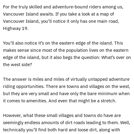
For the truly skilled and adventure-bound riders among us,
Vancouver Island awaits. If you take a look at a map of
Vancouver Island, you’ll notice it only has one main road,
Highway 19.
You’ll also notice it’s on the eastern edge of the island. This
makes sense since most of the population lives on the eastern
edge of the island, but it also begs the question: What’s over on
the west side?
The answer is miles and miles of virtually untapped adventure
riding opportunities. There are towns and villages on the west,
but they are very small and have only the bare minimum when
it comes to amenities. And even that might be a stretch.
However, what these small villages and towns do have are
seemingly endless amounts of dirt roads leading to them. Well,
technically you’ll find both hard and loose dirt, along with