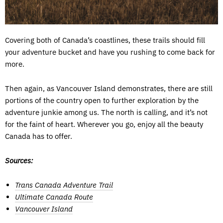
Covering both of Canada’s coastlines, these trails should fill
your adventure bucket and have you rushing to come back for
more.
Then again, as Vancouver Island demonstrates, there are still
portions of the country open to further exploration by the
adventure junkie among us. The north is calling, and it’s not
for the faint of heart. Wherever you go, enjoy all the beauty
Canada has to offer.
Sources:
Trans Canada Adventure Trail
Ultimate Canada Route
Vancouver Island