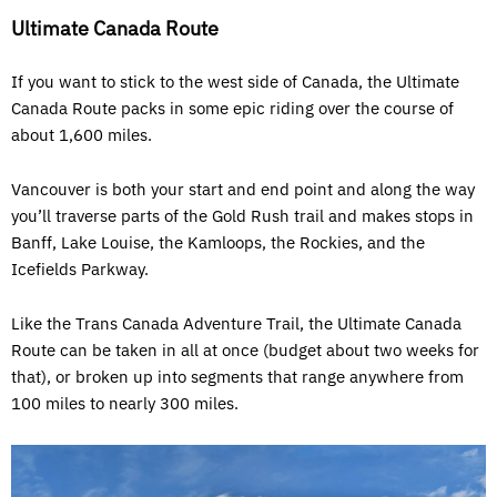
Ultimate Canada Route
If you want to stick to the west side of Canada, the Ultimate
Canada Route packs in some epic riding over the course of
about 1,600 miles.
Vancouver is both your start and end point and along the way
you’ll traverse parts of the Gold Rush trail and makes stops in
Banff, Lake Louise, the Kamloops, the Rockies, and the
Icefields Parkway.
Like the Trans Canada Adventure Trail, the Ultimate Canada
Route can be taken in all at once (budget about two weeks for
that), or broken up into segments that range anywhere from
100 miles to nearly 300 miles.