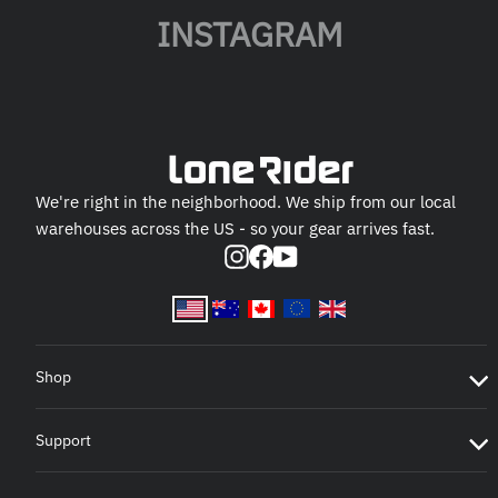
INSTAGRAM
We're right in the neighborhood. We ship from our local
warehouses across the US - so your gear arrives fast.
Instagram
Facebook
YouTube
Shop
Support