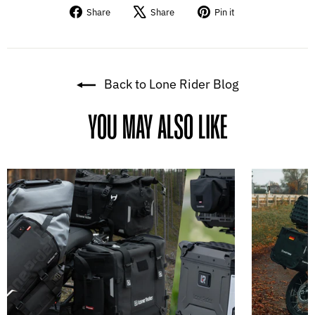
Share
Tweet
Pin
Share
Share
Pin it
on
on
on
Facebook
X
Pinterest
Back to Lone Rider Blog
YOU MAY ALSO LIKE