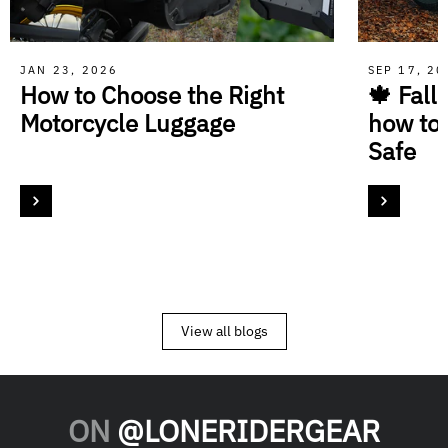
JAN 23, 2026
SEP 17, 2
How to Choose the Right
🍁 Fall
Motorcycle Luggage
how to
Safe
View all blogs
ON
@LONERIDERGEAR