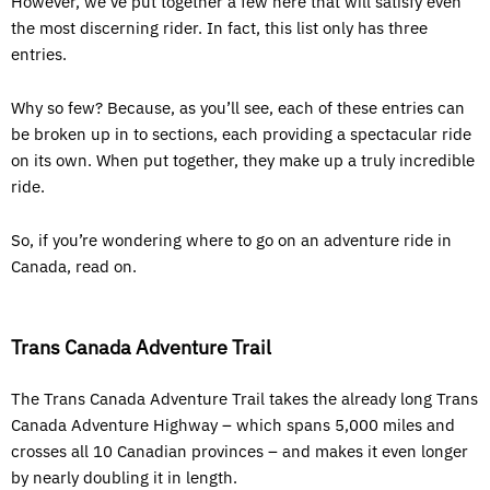
However, we’ve put together a few here that will satisfy even
the most discerning rider. In fact, this list only has three
entries.
Why so few? Because, as you’ll see, each of these entries can
be broken up in to sections, each providing a spectacular ride
on its own. When put together, they make up a truly incredible
ride.
So, if you’re wondering where to go on an adventure ride in
Canada, read on.
Trans Canada Adventure Trail
The Trans Canada Adventure Trail takes the already long Trans
Canada Adventure Highway – which spans 5,000 miles and
crosses all 10 Canadian provinces – and makes it even longer
by nearly doubling it in length.