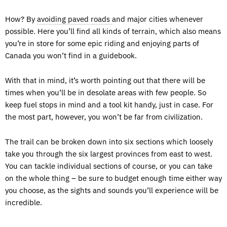
How? By
avoiding paved roads
and major cities whenever
possible. Here you’ll find all kinds of terrain, which also means
you’re in store for some epic riding and enjoying parts of
Canada you won’t find in a guidebook.
With that in mind, it’s worth pointing out that there will be
times when you’ll be in desolate areas with few people. So
keep fuel stops in mind and a tool kit handy, just in case. For
the most part, however, you won’t be far from civilization.
The trail can be broken down into six sections which loosely
take you through the six largest provinces from east to west.
You can tackle individual sections of course, or you can take
on the whole thing – be sure to budget enough time either way
you choose, as the sights and sounds you’ll experience will be
incredible.