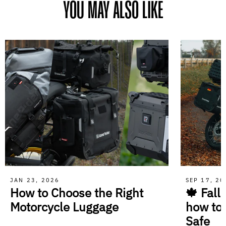
YOU MAY ALSO LIKE
JAN 23, 2026
SEP 17, 2
How to Choose the Right
🍁 Fall
Motorcycle Luggage
how to
Safe