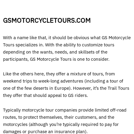
GSMOTORCYCLETOURS.COM
With a name like that, it should be obvious what GS Motorcycle
Tours specializes in. With the ability to customize tours
depending on the wants, needs, and skillsets of the
participants, GS Motorcycle Tours is one to consider.
Like the others here, they offer a mixture of tours, from
weekend trips to week-long adventures (including a tour of
one of the few deserts in Europe). However, it’s the Trail Tours
they offer that should appeal to GS riders.
Typically motorcycle tour companies provide limited off-road
routes, to protect themselves, their customers, and the
motorcycles (although you’re typically required to pay for
damages or purchase an insurance plan).