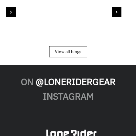
View all blogs
ON
@LONERIDERGEAR
INSTAGRAM