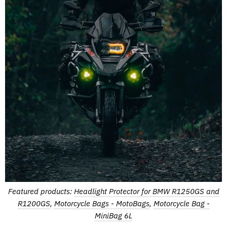
Featured products:
Headlight Protector for BMW R1250GS and
R1200GS
,
Motorcycle Bags - MotoBags
,
Motorcycle Bag -
MiniBag 6L