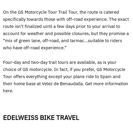
On the GS Motorcycle Tour Trail Tour, the route is catered
specifically towards those with off-road experience. The exact
route isn’t finalized until a few days prior to your arrival to
account for weather and possible closures, but they promise a
“mix of green lane, off-road, and tarmac...suitable to riders
who have off-road experience.”
Four-day and two-day trail tours are available, as is your
choice of GS motorcycle. In fact, if you prefer, GS Motorcycle
Tour offers everything except your plane ride to Spain and
their home base at Velez de Benaudalla. Get more information
here
.
EDELWEISS BIKE TRAVEL