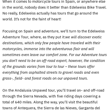
When it comes to motorcycle tours in Spain, or anywhere else
in the world, nobody does it better than Edelweiss Bike Travel.
No really, Edelweiss actually has tours that go around the
world. It’s not for the faint of heart!
Focusing on Spain and adventure, we’ll turn to the Edelweiss
Adventure Tour, where, as they put it:
we will discover exotic
destinations, which only few people have traveled with their
motorcycles, immerse into the adventurous flair and will
sometimes even leave our comfort zone. For our Adventure tours
you don’t need to be an off-road expert, however, the condition
of the grounds varies from tour to tour – these tours offer
everything from asphalted streets to gravel roads and even
grass-, field- and forest roads on our unpaved tours.
On the Andalusia Unpaved tour, you’ll travel on- and off-road
through the Sierra Nevada, with five riding days covering a
total of 640 miles. Along the way, you’ll visit the beautiful
towns of Antequera, the Sierra de las Nieves, Garganta del