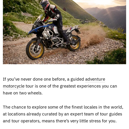
If you’ve never done one before, a guided
adventure
motorcycle
tour is one of the greatest experiences you can
have on two wheels.
The chance to explore some of the finest locales in the world,
at locations already curated by an expert team of tour guides
and tour operators, means there’s very little stress for you.