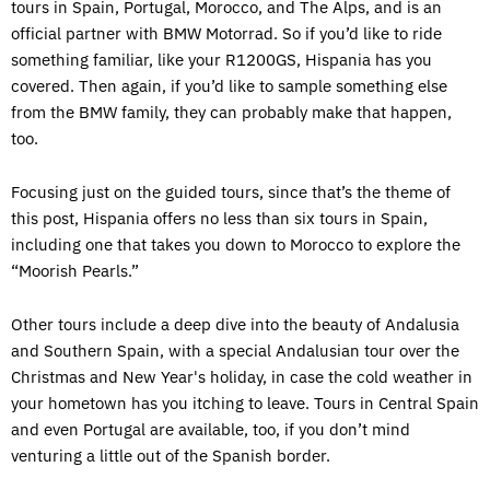
tours in Spain, Portugal, Morocco, and The Alps, and is an
official partner with BMW Motorrad. So if you’d like to ride
something familiar, like your R1200GS, Hispania has you
covered. Then again, if you’d like to sample something else
from the BMW family, they can probably make that happen,
too.
Focusing just on the guided tours, since that’s the theme of
this post, Hispania offers no less than six tours in Spain,
including one that takes you down to Morocco to explore the
“Moorish Pearls.”
Other tours include a deep dive into the beauty of Andalusia
and Southern Spain, with a special Andalusian tour over the
Christmas and New Year's holiday, in case the cold weather in
your hometown has you itching to leave. Tours in Central Spain
and even Portugal are available, too, if you don’t mind
venturing a little out of the Spanish border.