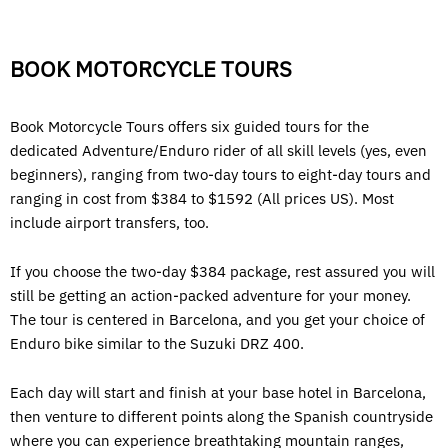
BOOK MOTORCYCLE TOURS
Book Motorcycle Tours offers six guided tours for the
dedicated Adventure/Enduro rider of all skill levels (yes, even
beginners), ranging from two-day tours to eight-day tours and
ranging in cost from $384 to $1592 (All prices US). Most
include airport transfers, too.
If you choose the two-day $384 package, rest assured you will
still be getting an action-packed adventure for your money.
The tour is centered in Barcelona, and you get your choice of
Enduro bike similar to the Suzuki DRZ 400.
Each day will start and finish at your base hotel in Barcelona,
then venture to different points along the Spanish countryside
where you can experience breathtaking mountain ranges,