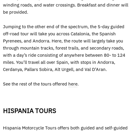
winding roads, and water crossings. Breakfast and dinner will
be provided.
Jumping to the other end of the spectrum, the 5-day guided
off-road tour will take you across Catalonia, the Spanish
Pyrenees, and Andorra. Here, the route will largely take you
through mountain tracks, forest trails, and secondary roads,
with a day’s ride consisting of anywhere between 80- to 124
miles. You’ll travel all over Spain, with stops in Andorra,
Cerdanya, Pallars Sobira, Alt Urgell, and Val D’Aran.
See the rest of the tours offered
here
.
HISPANIA TOURS
Hispania Motorcycle Tours offers both guided and self-guided