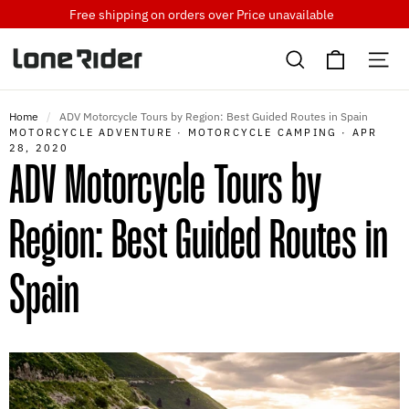
Skip
Free shipping on orders over
Price unavailable
to
Cart
content
Search
Si
Home
/
ADV Motorcycle Tours by Region: Best Guided Routes in Spain
MOTORCYCLE ADVENTURE
·
MOTORCYCLE CAMPING
·
APR
28, 2020
ADV Motorcycle Tours by
Region: Best Guided Routes in
Spain