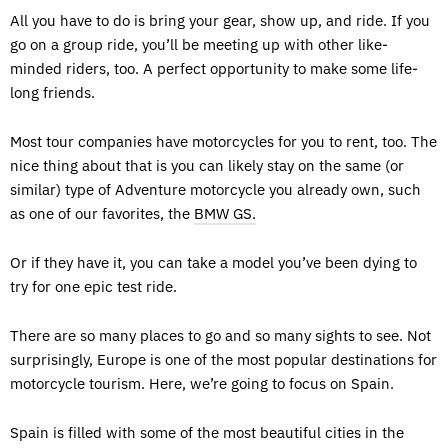
All you have to do is bring your gear, show up, and ride. If you
go on a group ride, you’ll be meeting up with other like-
minded riders, too. A perfect opportunity to make some life-
long friends.
Most tour companies have motorcycles for you to rent, too. The
nice thing about that is you can likely stay on the same (or
similar) type of Adventure motorcycle you already own, such
as one of our favorites, the
BMW GS.
Or if they have it, you can take a model you’ve been dying to
try for one epic test ride.
There are so many places to go and so many sights to see. Not
surprisingly, Europe is one of the most popular destinations for
motorcycle tourism. Here, we’re going to focus on Spain.
Spain is filled with some of the most beautiful cities in the