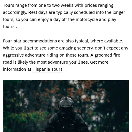
Tours range from one to two weeks with prices ranging
accordingly. Rest days are typically scheduled into the longer
tours, so you can enjoy a day off the motorcycle and play
tourist.
Four-star accommodations are also typical, where available.
While you’ll get to see some amazing scenery, don’t expect any
aggressive adventure riding on these tours. A groomed fire
road is likely the most adventure you’ll see. Get more
information at
Hispania Tours
.