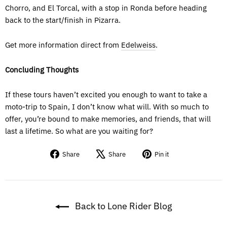
Chorro, and El Torcal, with a stop in Ronda before heading
back to the start/finish in Pizarra.
Get more information direct from
Edelweiss
.
Concluding Thoughts
If these tours haven’t excited you enough to want to take a
moto-trip to Spain, I don’t know what will. With so much to
offer, you’re bound to make memories, and friends, that will
last a lifetime. So what are you waiting for?
Share
Tweet
Pin
Share
Share
Pin it
on
on
on
Facebook
X
Pinterest
Back to Lone Rider Blog