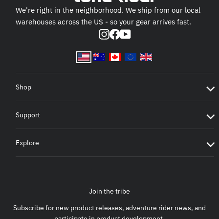
We're right in the neighborhood. We ship from our local
warehouses across the US - so your gear arrives fast.
Instagram
Facebook
YouTube
Shop
Support
Explore
Join the tribe
Subscribe for new product releases, adventure rider news, and
participate in product development.