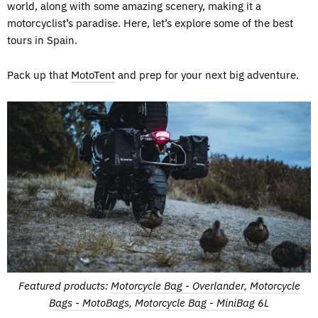
world, along with some amazing scenery, making it a
motorcyclist’s paradise. Here, let’s explore some of the best
tours in Spain.
Pack up that
MotoTent
and prep for your next big adventure.
Featured products:
Motorcycle Bag - Overlander
,
Motorcycle
Bags - MotoBags
,
Motorcycle Bag - MiniBag 6L