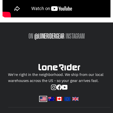
ON
@LONERIDERGEAR
INSTAGRAM
We're right in the neighborhood. We ship from our local
warehouses across the US - so your gear arrives fast.
Instagram
Facebook
YouTube