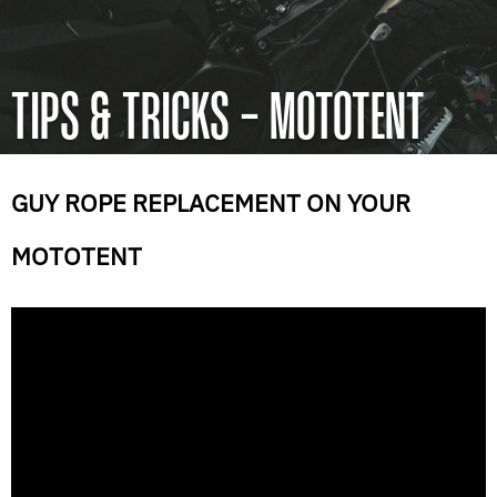
TIPS & TRICKS - MOTOTENT
GUY ROPE REPLACEMENT ON YOUR
MOTOTENT