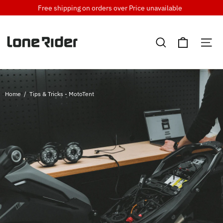
Skip
Free shipping on orders over
Price unavailable
to
content
Cart
Search
Si
Home
/
Tips & Tricks - MotoTent