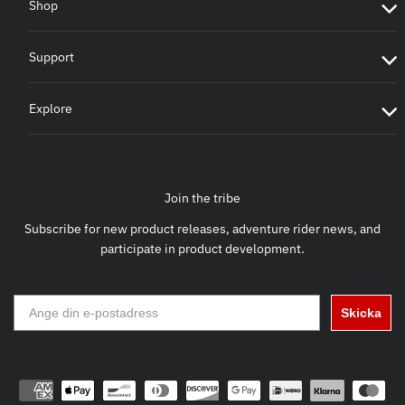
Shop
Support
Explore
Join the tribe
Subscribe for new product releases, adventure rider news, and
participate in product development.
Skicka