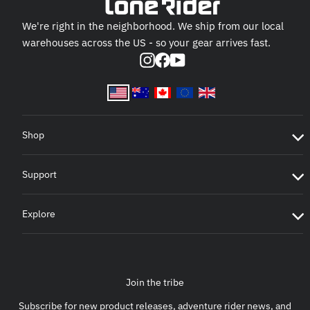
We're right in the neighborhood. We ship from our local
warehouses across the US - so your gear arrives fast.
Instagram
Facebook
YouTube
Shop
Support
Explore
Join the tribe
Subscribe for new product releases, adventure rider news, and