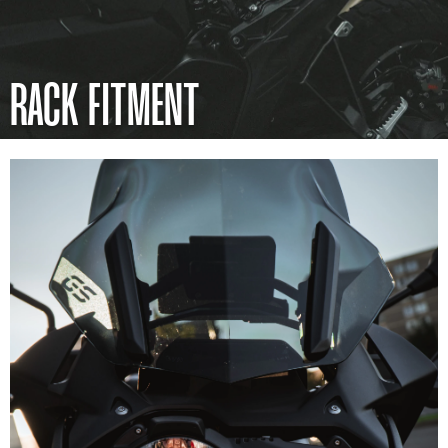
RACK FITMENT