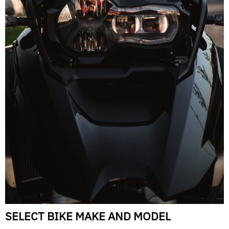
SELECT BIKE MAKE AND MODEL