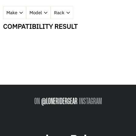
COMPATIBILITY RESULT
ON
@LONERIDERGEAR
INSTAGRAM