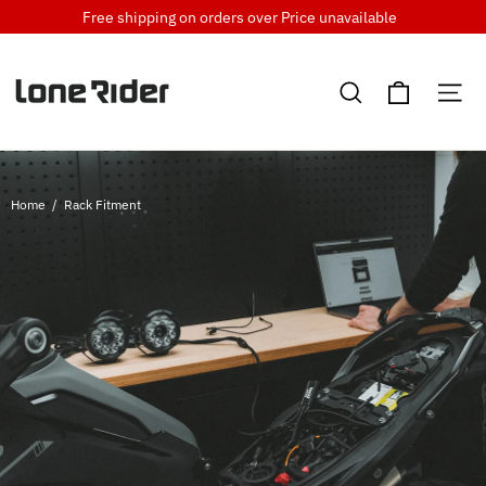
Skip
Free shipping on orders over
Price unavailable
to
content
Cart
Search
Si
Home
/
Rack Fitment