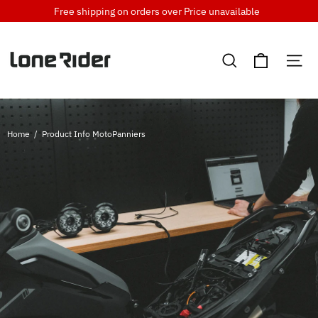
Skip
Free shipping on orders over
Price unavailable
to
content
Cart
Search
Si
Home
/
Product Info MotoPanniers