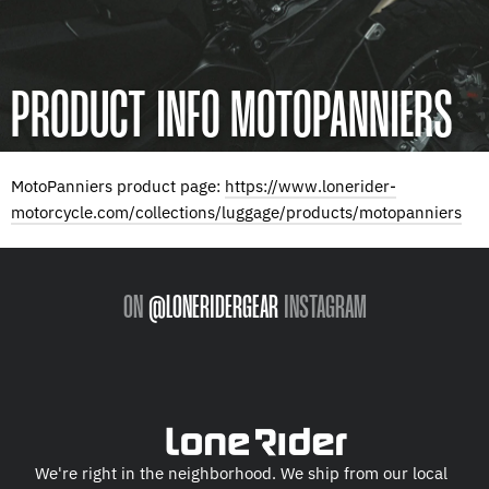
PRODUCT INFO MOTOPANNIERS
MotoPanniers product page:
https://www.lonerider-
motorcycle.com/collections/luggage/products/motopanniers
ON
@LONERIDERGEAR
INSTAGRAM
We're right in the neighborhood. We ship from our local