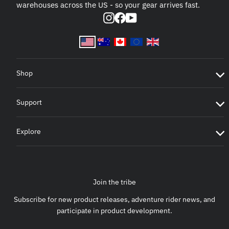
warehouses across the US - so your gear arrives fast.
Instagram
Facebook
YouTube
Shop
Support
Explore
Join the tribe
Subscribe for new product releases, adventure rider news, and
participate in product development.