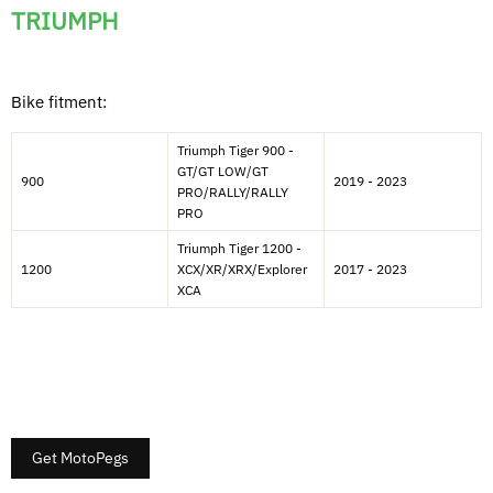
TRIUMPH
Bike fitment:
Triumph Tiger 900 -
GT/GT LOW/GT
900
2019 - 2023
PRO/RALLY/RALLY
PRO
Triumph Tiger 1200 -
1200
XCX/XR/XRX/Explorer
2017 - 2023
XCA
Get MotoPegs