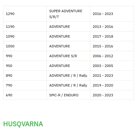
SUPER ADVENTURE
1290
2016 - 2023
S/R/T
1190
ADVENTURE
2013 - 2016
1090
ADVENTURE
2017 - 2018
1050
ADVENTURE
2015 - 2016
990
ADVENTURE S/R
2006 - 2012
950
ADVENTURE
2003 - 2005
890
ADVENTURE / R / Rally
2021 - 2023
790
ADVENTURE / R / Rally
2019 - 2020
690
SMC-R / ENDURO
2020 - 2023
HUSQVARNA