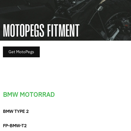
MOTOPEGS FITMENT
Get MotoPegs
BMW MOTORRAD
BMW TYPE 2
FP-BMW-T2