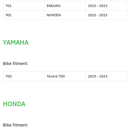
701
ENDURO
2015 - 2023
901
NORDEN
2022 - 2023
YAMAHA
Bike fitment:
700
Ténéré 700
2019 - 2023
HONDA
Bike fitment: