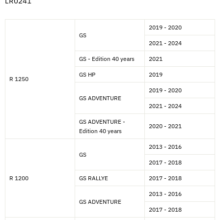
LR0241
2019 - 2020
GS
2021 - 2024
GS - Edition 40 years
2021
GS HP
2019
R 1250
2019 - 2020
GS ADVENTURE
2021 - 2024
GS ADVENTURE -
2020 - 2021
Edition 40 years
2013 - 2016
GS
2017 - 2018
R 1200
GS RALLYE
2017 - 2018
2013 - 2016
GS ADVENTURE
2017 - 2018