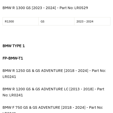
BMW R 1300 GS [2023 - 2024] - Part No: LR0529
R1300
GS
2023 - 2024
BMW TYPE 1
FP-BMW-T1
BMW R 1250 GS & GS ADVENTURE [2018 - 2024] - Part No:
LR0241
BMW R 1200 GS & GS ADVENTURE LC [2013 - 2018]
-
Part
No: LR0241
BMW F 750 GS & GS ADVENTURE [2018 - 2024] - Part No: