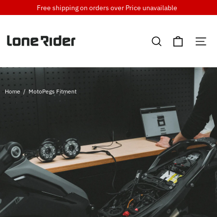
Skip
Free shipping on orders over
Price unavailable
to
content
Cart
Search
Si
Home
/
MotoPegs Fitment