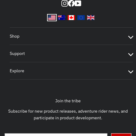
Instagram
Facebook
YouTube
Shop
Support
Explore
Join the tribe
Subscribe for new product releases, adventure rider news, and
participate in product development.