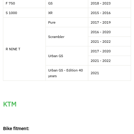
F 750
GS
2018 - 2023
S 1000
XR
2015 - 2016
Pure
2017 - 2019
2016 - 2020
Scrambler
2021 - 2022
R NINE T
2017 - 2020
Urban GS
2021 - 2022
Urban GS - Edition 40
2021
years
KTM
Bike fitment: