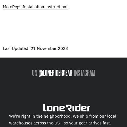
MotoPegs Installation instructions
Last Updated: 21 November 2023
ON
@LONERIDERGEAR
INSTAGRAM
We're right in the neighborhood. We ship from our local
warehouses across the US - so your gear arrives fast.