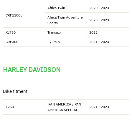
Africa Twin
2020 - 2023
CRF1100L
Africa Twin Adventure
2020 - 2023
Sports
XL750
Transalp
2023
CRF300
L / Rally
2021 - 2023
HARLEY DAVIDSON
Bike fitment:
PAN AMERICA / PAN
1250
2021 - 2023
AMERICA SPECIAL