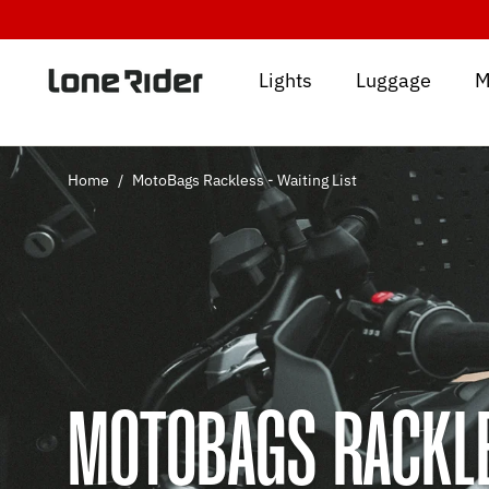
Skip
to
content
Lights
Luggage
M
Home
/
MotoBags Rackless - Waiting List
MOTOBAGS RACKLE