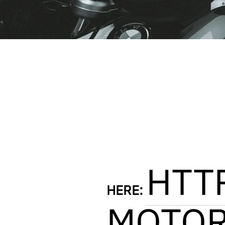
HTT
HERE:
MOTOR