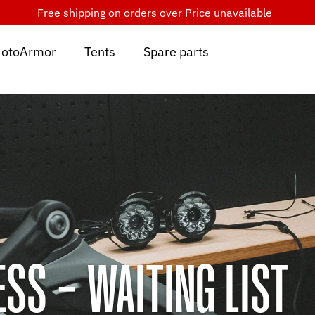
Free shipping on orders over
Price unavailable
otoArmor
Tents
Spare parts
SS - WAITING LIST