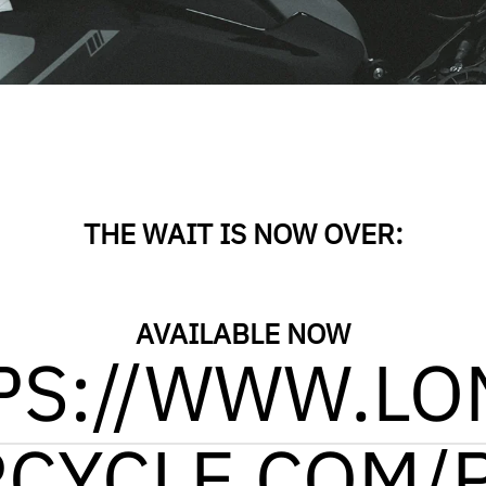
THE WAIT IS NOW OVER:
AVAILABLE NOW
PS://WWW.LO
CYCLE.COM/