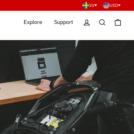
SV
USD
Cart
Log in
Search
Explore
Support