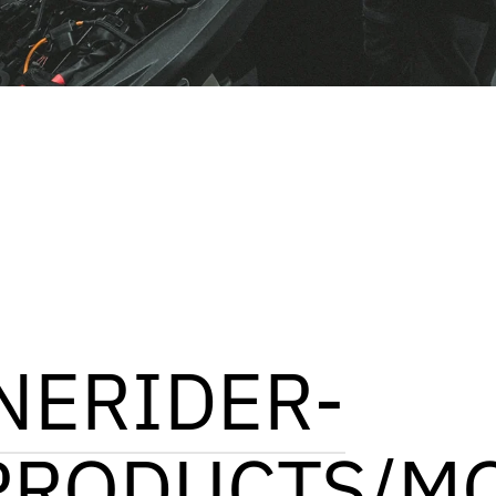
NERIDER-
PRODUCTS/M