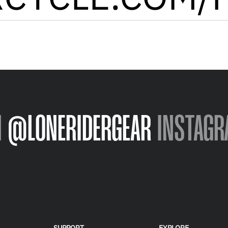
N
@LONERIDERGEAR
INSTAGR