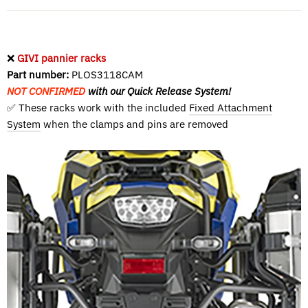
❌
GIVI pannier racks
Part number:
PLOS3118CAM
NOT CONFIRMED
with our Quick Release System!
✅ These racks work with the included
Fixed Attachment
System
when the clamps and pins are removed