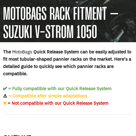
MOTOBAGS RACK FITMENT –
SUZUKI V-STROM 1050
The
MotoBags
Quick Release System can be easily adjusted to
fit most tubular-shaped pannier racks on the market. Here's a
detailed guide to quickly see which pannier racks are
compatible.
✅
= Fully compatible with our Quick Release System
⚠️
= Compatible after simple adaptations
❌
= Not compatible with our Quick Release System