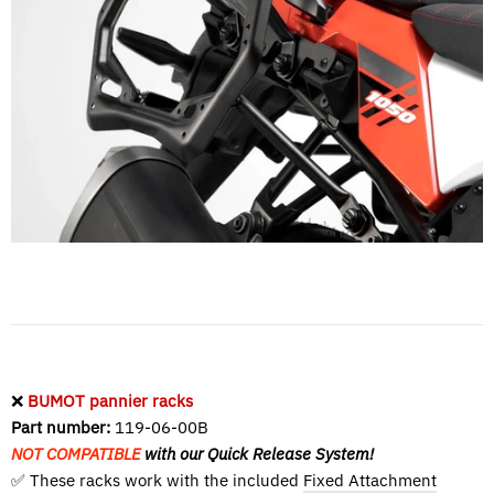
❌
BUMOT pannier racks
Part number:
119-06-00B
NOT COMPATIBLE
with our Quick Release System!
✅ These racks work with the included
Fixed Attachment