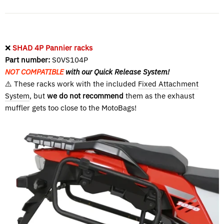
❌
SHAD 4P Pannier racks
Part number:
S0VS104P
NOT COMPATIBLE
with our Quick Release System!
⚠️ These racks work with the included
Fixed Attachment
System
, but
we do not recommend
them as the exhaust
muffler gets too close to the MotoBags!