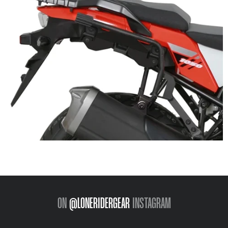
ON
@LONERIDERGEAR
INSTAGRAM