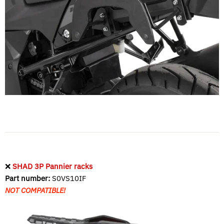
❌
SHAD 3P Pannier racks
Part number:
S0VS10IF
NOT COMPATIBLE!