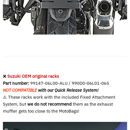
❌
Suzuki OEM original racks
Part number:
99147-06L00-ALU / 990D0-06L01-065
NOT COMPATIBLE
with our Quick Release System!
⚠️ These racks work with the included
Fixed Attachment
System
, but
we do not recommend
them as the exhaust
muffler gets too close to the MotoBags!