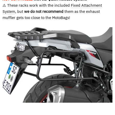
⚠️ These racks work with the included
Fixed Attachment
System
, but
we do not recommend
them as the exhaust
muffler gets too close to the MotoBags!