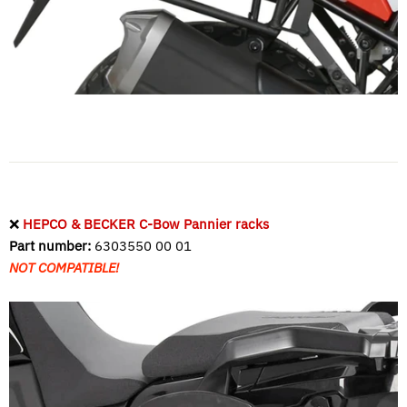
❌
HEPCO & BECKER C-Bow Pannier racks
Part number:
6303550 00 01
NOT COMPATIBLE!