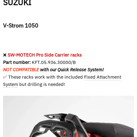
SUZUKI
V-Strom 1050
❌
SW-MOTECH Pro Side Carrier racks
Part number:
KFT.05.936.30000/B
NOT COMPATIBLE
with our Quick Release System!
✅ These racks work with the included
Fixed Attachment
System
but drilling is needed!