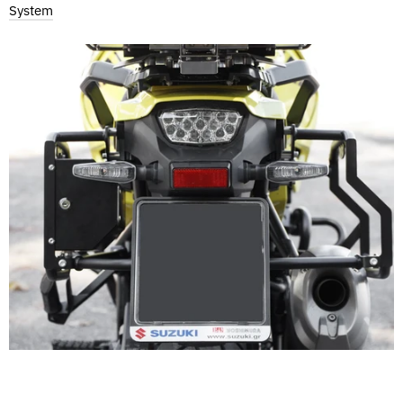
System