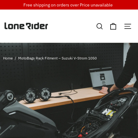
Skip
Free shipping on orders over
Price unavailable
to
content
Cart
Search
Si
Home
/
MotoBags Rack Fitment – Suzuki V-Strom 1050