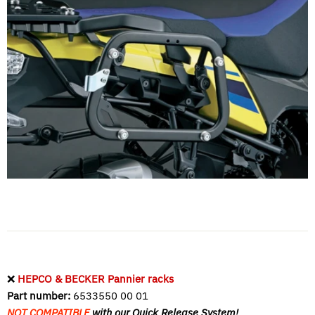
❌
HEPCO & BECKER Pannier racks
Part number:
6533550 00 01
NOT COMPATIBLE
with our Quick Release System!