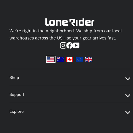
We're right in the neighborhood. We ship from our local
warehouses across the US - so your gear arrives fast.
Instagram
Facebook
YouTube
Shop
Support
Explore