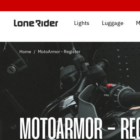
Skip
to
content
Lights
Luggage
M
Home
/
MotoArmor - Register
MOTOARMOR - RE