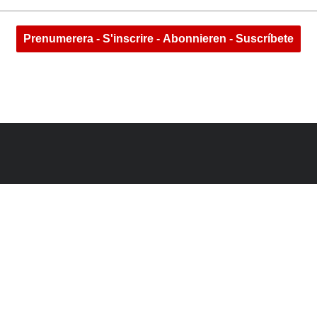
Prenumerera - S'inscrire - Abonnieren - Suscríbete
N
@LONERIDERGEAR
INSTAGR