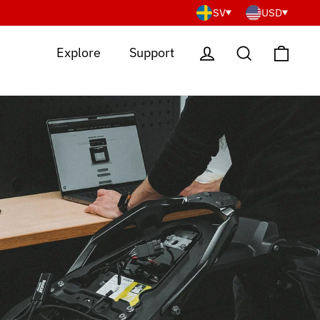
SV
USD
Cart
Log in
Search
Explore
Support