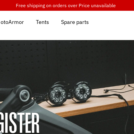
Free shipping on orders over
Price unavailable
otoArmor
Tents
Spare parts
GISTER