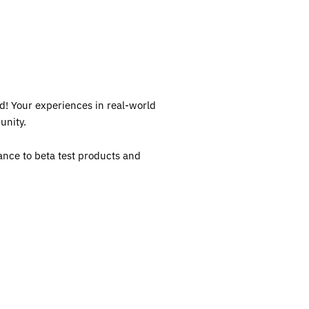
d! Your experiences in real-world
unity.
ance to beta test products and