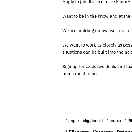
Apply to join the exclusive MotorA
Want to be in the know and at the
We are building innovative, and a 
We want to work as closely as poss
situations can be built into the 
Sign up for exclusive deals and te
much much more.
* anger obligatoriskt - * requis - * Pf