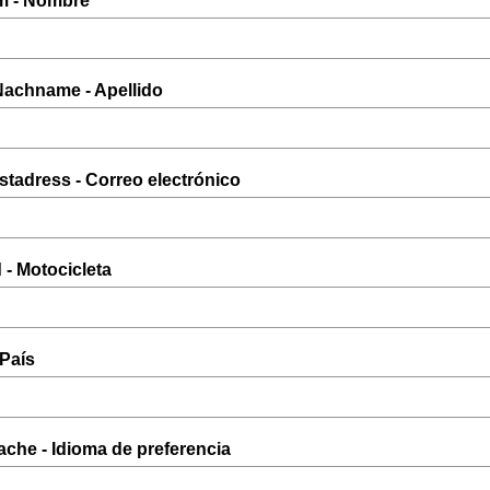
m - Nombre
 Nachname - Apellido
ostadress - Correo electrónico
 - Motocicleta
 País
ache - Idioma de preferencia