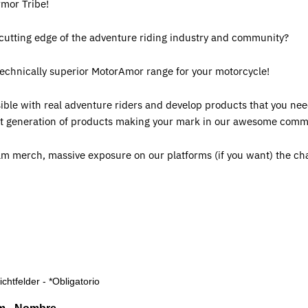
rmor Tribe!
 cutting edge of the adventure riding industry and community?
technically superior MotorAmor range for your motorcycle!
ible with real adventure riders and develop products that you nee
next generation of products making your mark in our awesome comm
am merch, massive exposure on our platforms (if you want) the ch
lichtfelder - *Obligatorio