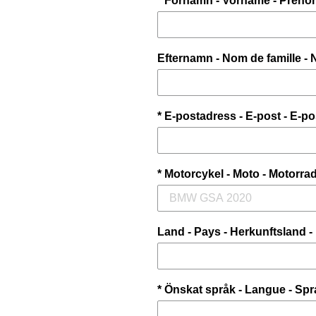
* Förnamn - Vorname - Préno
Efternamn - Nom de famille -
* E-postadress - E-post - E-p
* Motorcykel - Moto - Motorrad
Land - Pays - Herkunftsland -
* Önskat språk - Langue - Spr