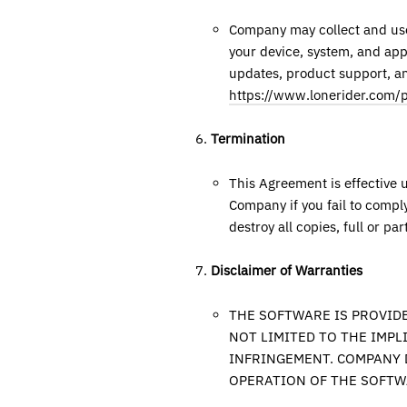
Company may collect and use 
your device, system, and appl
updates, product support, and
https://www.lonerider.com/p
Termination
This Agreement is effective 
Company if you fail to compl
destroy all copies, full or par
Disclaimer of Warranties
THE SOFTWARE IS PROVIDE
NOT LIMITED TO THE IMPL
INFRINGEMENT. COMPANY 
OPERATION OF THE SOFTW