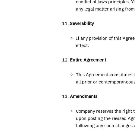
conflict of laws principles. 
any legal matter arising fro
Severability
If any provision of this Agre
effect.
Entire Agreement
This Agreement constitutes 
all prior or contemporaneou
Amendments
Company reserves the right 
upon posting the revised Agr
following any such changes 