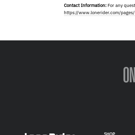
Contact Information:
For any quest
https://www.lonerider.com/pages/
O
SHOP