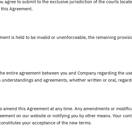
You agree to submit to the exclusive jurisdiction of the courts locat
m this Agreement.
ement is held to be invalid or unenforceable, the remaining provisio
the entire agreement between you and Company regarding the use
s understandings and agreements, whether written or oral, regard
to amend this Agreement at any time. Any amendments or modificat
eement on our website or notifying you by other means. Your cont
constitutes your acceptance of the new terms.