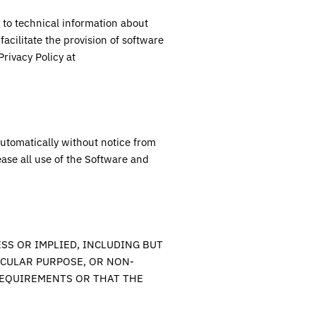
 to technical information about
facilitate the provision of software
rivacy Policy at
automatically without notice from
ase all use of the Software and
SS OR IMPLIED, INCLUDING BUT
ICULAR PURPOSE, OR NON-
REQUIREMENTS OR THAT THE