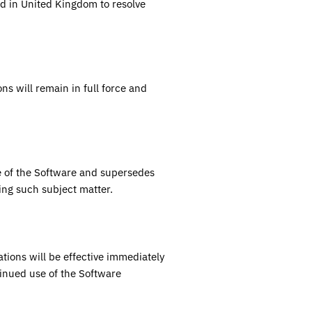
ed in
United Kingdom
to resolve
ns will remain in full force and
 of the Software and supersedes
ing such subject matter.
ions will be effective immediately
inued use of the Software