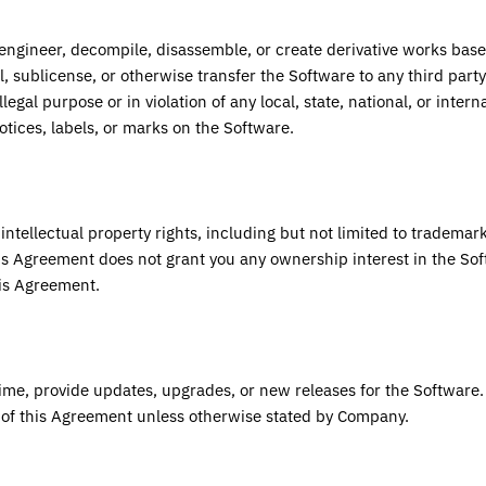
e engineer, decompile, disassemble, or create derivative works bas
ll, sublicense, or otherwise transfer the Software to any third party
legal purpose or in violation of any local, state, national, or intern
tices, labels, or marks on the Software.
intellectual property rights, including but not limited to trademar
s Agreement does not grant you any ownership interest in the Sof
his Agreement.
ime, provide updates, upgrades, or new releases for the Software
s of this Agreement unless otherwise stated by Company.