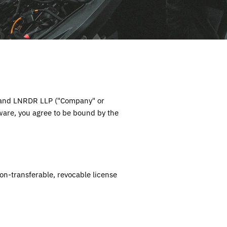
 and
LNRDR LLP
("Company" or
tware, you agree to be bound by the
on-transferable, revocable license