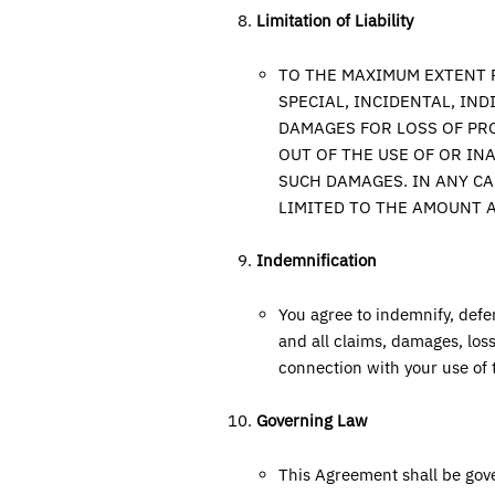
Limitation of Liability
TO THE MAXIMUM EXTENT P
SPECIAL, INCIDENTAL, IN
DAMAGES FOR LOSS OF PRO
OUT OF THE USE OF OR IN
SUCH DAMAGES. IN ANY CA
LIMITED TO THE AMOUNT A
Indemnification
You agree to indemnify, defe
and all claims, damages, losse
connection with your use of 
Governing Law
This Agreement shall be gov