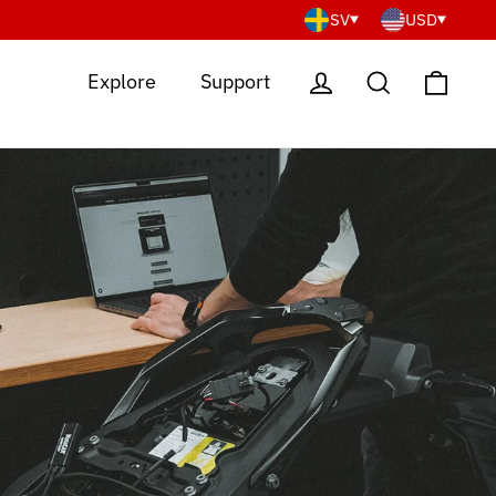
SV
USD
Cart
Log in
Search
Explore
Support