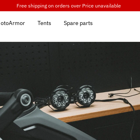
Free shipping on orders over
Price unavailable
otoArmor
Tents
Spare parts