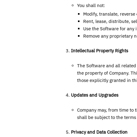
You shall not:
Modify, translate, revers
Rent, lease, distribute, se
Use the Software for any il
Remove any proprietary no
Intellectual Property Rights
The Software and all related 
the property of Company. Thi
those explicitly granted in t
Updates and Upgrades
Company may, from time to t
shall be subject to the term
Privacy and Data Collection