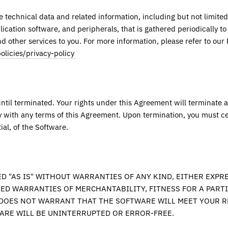
technical data and related information, including but not limited
ication software, and peripherals, that is gathered periodically to 
 other services to you. For more information, please refer to our P
olicies/privacy-policy
until terminated. Your rights under this Agreement will terminate 
y with any terms of this Agreement. Upon termination, you must ce
tial, of the Software.
D "AS IS" WITHOUT WARRANTIES OF ANY KIND, EITHER EXPRE
IED WARRANTIES OF MERCHANTABILITY, FITNESS FOR A PART
DOES NOT WARRANT THAT THE SOFTWARE WILL MEET YOUR 
ARE WILL BE UNINTERRUPTED OR ERROR-FREE.