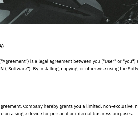
A)
"Agreement") is a legal agreement between you ("User" or "you")
AN
("Software"). By installing, copying, or otherwise using the Sof
 Agreement, Company hereby grants you a limited, non-exclusive, n
re on a single device for personal or internal business purposes.