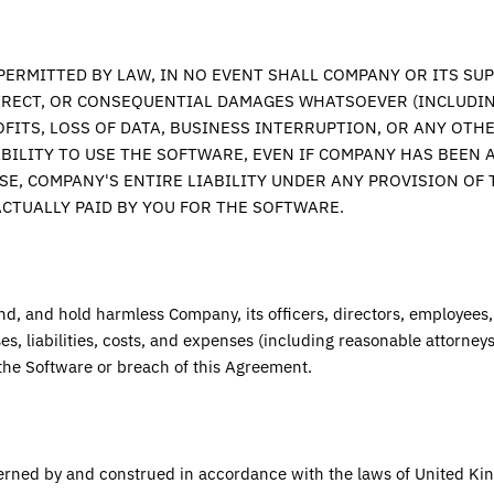
ERMITTED BY LAW, IN NO EVENT SHALL COMPANY OR ITS SUP
DIRECT, OR CONSEQUENTIAL DAMAGES WHATSOEVER (INCLUDIN
FITS, LOSS OF DATA, BUSINESS INTERRUPTION, OR ANY OTHE
ABILITY TO USE THE SOFTWARE, EVEN IF COMPANY HAS BEEN A
SE, COMPANY'S ENTIRE LIABILITY UNDER ANY PROVISION OF
CTUALLY PAID BY YOU FOR THE SOFTWARE.
nd, and hold harmless Company, its officers, directors, employees
s, liabilities, costs, and expenses (including reasonable attorneys'
the Software or breach of this Agreement.
erned by and construed in accordance with the laws of
United Ki