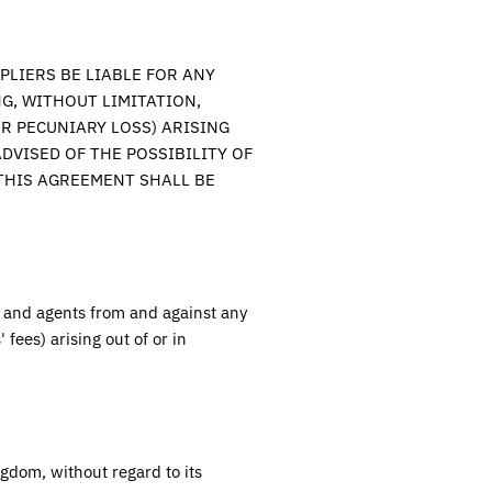
PLIERS BE LIABLE FOR ANY
G, WITHOUT LIMITATION,
R PECUNIARY LOSS) ARISING
DVISED OF THE POSSIBILITY OF
 THIS AGREEMENT SHALL BE
, and agents from and against any
 fees) arising out of or in
ngdom
, without regard to its