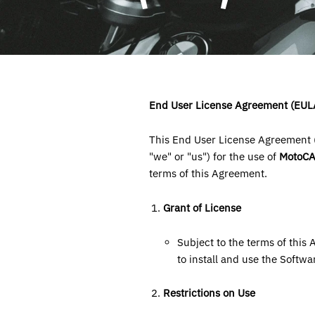
End User License Agreement (EUL
This End User License Agreement (
"we" or "us") for the use of
MotoC
terms of this Agreement.
Grant of License
Subject to the terms of this
to install and use the Softwa
Restrictions on Use