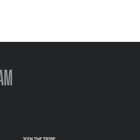
AM
JOIN THE TRIBE