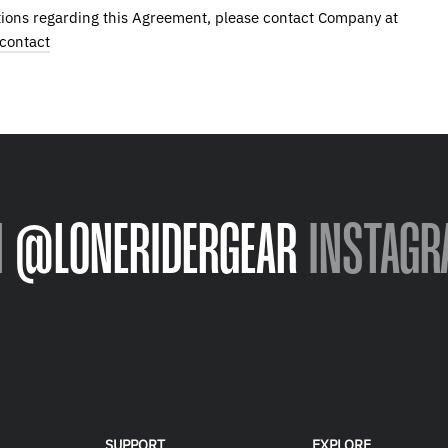
ions regarding this Agreement, please contact Company at
contact
N
@LONERIDERGEAR
INSTAGR
SUPPORT
EXPLORE