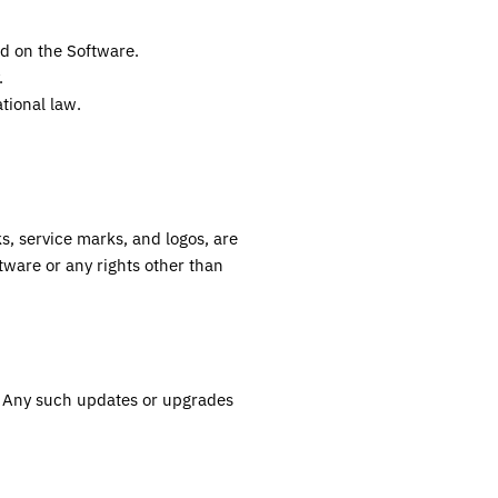
ed on the Software.
.
ational law.
ks, service marks, and logos, are
tware or any rights other than
. Any such updates or upgrades