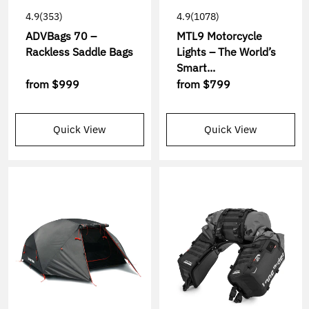
4.9
(353)
4.9
(1078)
ADVBags 70 –
MTL9 Motorcycle
Rackless Saddle Bags
Lights – The World’s
Smart...
from
$999
from
$799
Quick View
Quick View