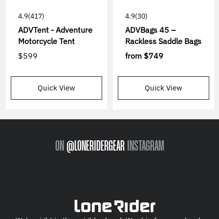
4.9
(417)
4.9
(30)
ADVTent - Adventure
ADVBags 45 –
Motorcycle Tent
Rackless Saddle Bags
$599
from
$749
Quick View
Quick View
ON
@LONERIDERGEAR
INSTAGRAM