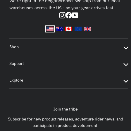
We're right in the neighborhood. We ship from our local
warehouses across the US - so your gear arrives fast.
Instagram
Facebook
YouTube
Shop
Support
Explore
Join the tribe
Subscribe for new product releases, adventure rider news, and
participate in product development.