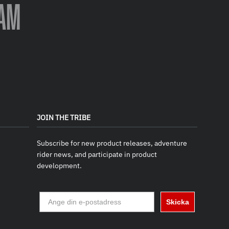
AM
JOIN THE TRIBE
Subscribe for new product releases, adventure
rider news, and participate in product
development.
Skicka