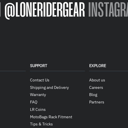
N
@LONERIDERGEAR
INSTAGR
SUPPORT
EXPLORE
Contact Us
About us
Shipping and Delivery
Careers
Warranty
Blog
FAQ
Partners
LR Coins
MotoBags Rack Fitment
Tips & Tricks