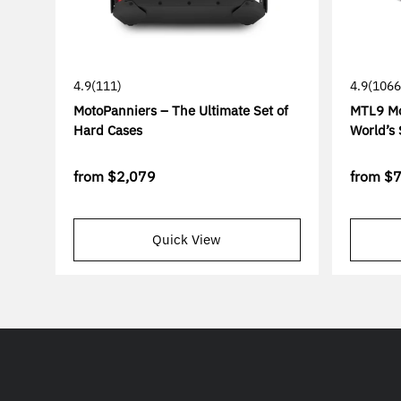
4.9
(111)
4.9
(1066
MotoPanniers – The Ultimate Set of
MTL9 Mo
Hard Cases
World’s 
from
$2,079
from
$
Quick View