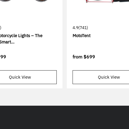
)
4.9
(741)
torcycle Lights – The
MotoTent
Smart...
799
from
$699
Quick View
Quick View