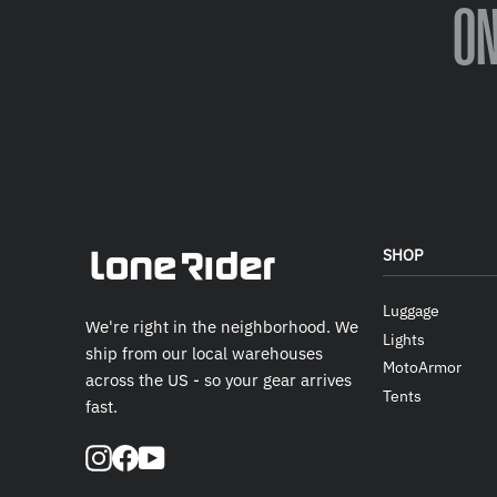
O
SHOP
Luggage
We're right in the neighborhood. We
Lights
ship from our local warehouses
MotoArmor
across the US - so your gear arrives
Tents
fast.
Instagram
Facebook
YouTube