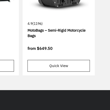
4.9
(1196)
MotoBags – Semi-Rigid Motorcycle
Bags
from
$649.50
Quick View