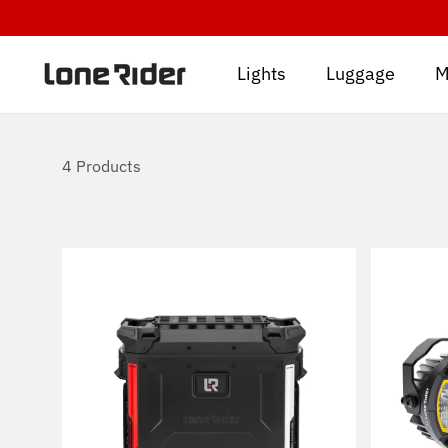
Skip
to
content
Lights
Luggage
M
4 Products