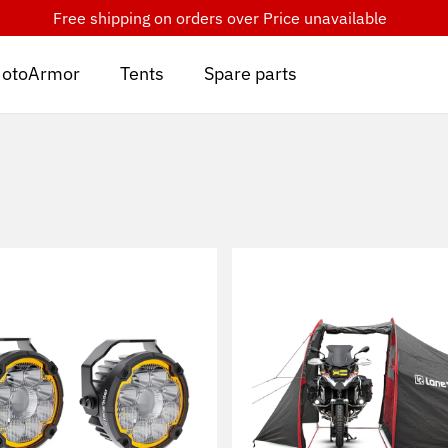
Free shipping on orders over
Price unavailable
otoArmor
Tents
Spare parts
Sort