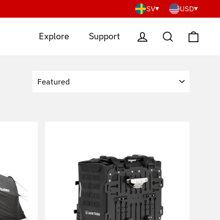
SV
USD
Cart
Log in
Search
Explore
Support