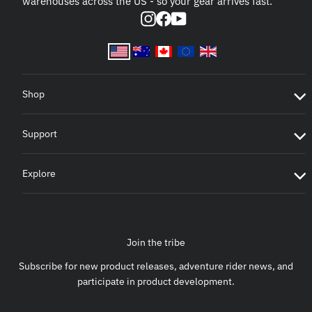
warehouses across the US - so your gear arrives fast.
Instagram
Facebook
YouTube
Shop
Support
Explore
Join the tribe
Subscribe for new product releases, adventure rider news, and
participate in product development.