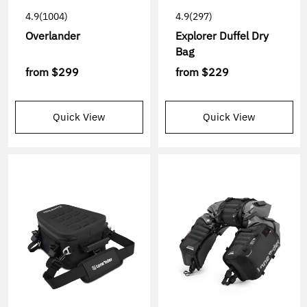
4.9
(1004)
4.9
(297)
Overlander
Explorer Duffel Dry
Bag
from
$299
from
$229
Quick View
Quick View