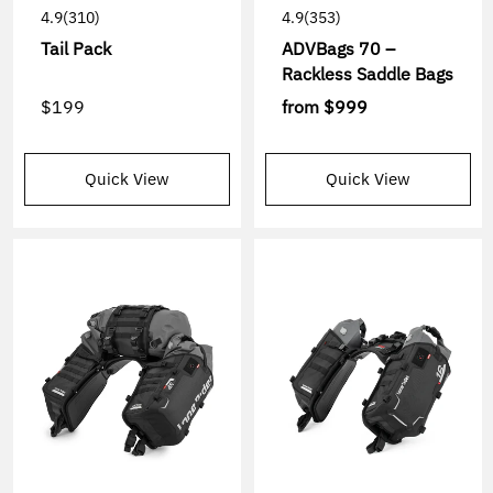
4.9
(310)
4.9
(353)
Tail Pack
ADVBags 70 –
Rackless Saddle Bags
$199
from
$999
Quick View
Quick View