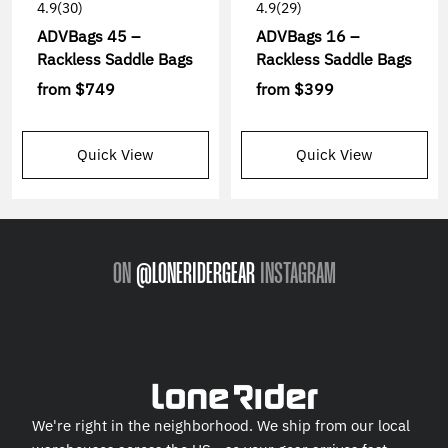
4.9
(30)
4.9
(29)
ADVBags 45 –
ADVBags 16 –
Rackless Saddle Bags
Rackless Saddle Bags
from
$749
from
$399
Quick View
Quick View
ON
@LONERIDERGEAR
INSTAGRAM
We're right in the neighborhood. We ship from our local