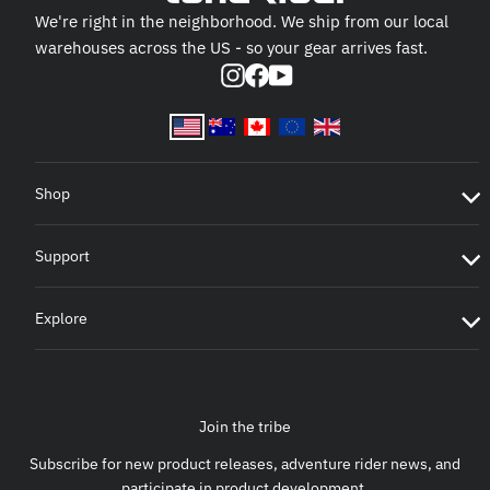
We're right in the neighborhood. We ship from our local
warehouses across the US - so your gear arrives fast.
Instagram
Facebook
YouTube
Shop
Support
Explore
Join the tribe
Subscribe for new product releases, adventure rider news, and
participate in product development.