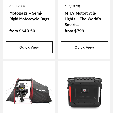
4.9
(1200)
4.9
(1078)
MotoBags – Semi-
MTL9 Motorcycle
Rigid Motorcycle Bags
Lights – The World’s
Smart...
from
$649.50
from
$799
Quick View
Quick View