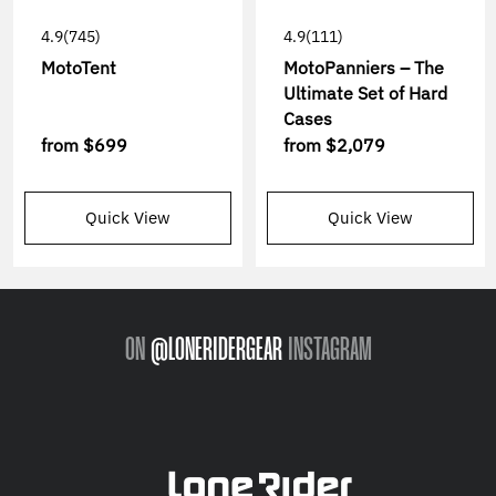
4.9
(745)
4.9
(111)
MotoTent
MotoPanniers – The
Ultimate Set of Hard
Cases
from
$699
from
$2,079
Quick View
Quick View
ON
@LONERIDERGEAR
INSTAGRAM