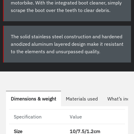
motorbike. With the integrated boot cleaner, simply
scrape the boot over the teeth to clear debris.
The solid stainless steel construction and hardened
anodized aluminum layered design make it resistant
to the elements and unsurpassed quality.
Dimensions & weight
Materials used
What’s incl
Specification
Value
Size
10/7.5/1.2cm