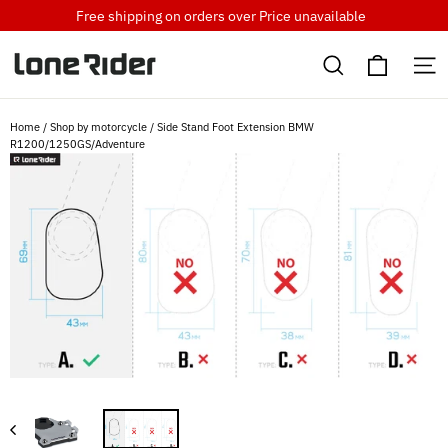
Skip
Free shipping on orders over
Price unavailable
to
Cart
content
Search
S
Home
/
Shop by motorcycle
/
Side Stand Foot Extension BMW
R1200/1250GS/Adventure