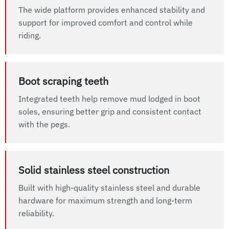
The wide platform provides enhanced stability and
support for improved comfort and control while
riding.
Boot scraping teeth
Integrated teeth help remove mud lodged in boot
soles, ensuring better grip and consistent contact
with the pegs.
Solid stainless steel construction
Built with high-quality stainless steel and durable
hardware for maximum strength and long-term
reliability.