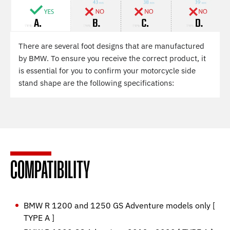
There are several foot designs that are manufactured
by BMW. To ensure you receive the correct product, it
is essential for you to confirm your motorcycle side
stand shape are the following specifications:
COMPATIBILITY
BMW R 1200 and 1250 GS Adventure models only [
TYPE A ]