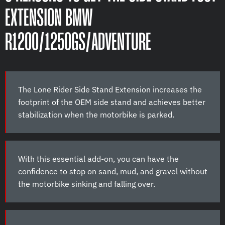
EXTENSION BMW
R1200/1250GS/ADVENTURE
The Lone Rider Side Stand Extension increases the
footprint of the OEM side stand and achieves better
stabilization when the motorbike is parked.
With this essential add-on, you can have the
confidence to stop on sand, mud, and gravel without
the motorbike sinking and falling over.