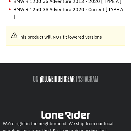
BMW R 1200 GS Adventure 2013 - 2020 [ TYPE A ]
BMW R 1250 GS Adventure 2020 - Current [ TYPE A
]
This product will NOT fit lowered versions
ON
@LONERIDERGEAR
INSTAGRAM
We're right in the neighborhood. We ship from our local
warehouses across the US - so your gear arrives fast.