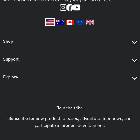
Instagram
Facebook
YouTube
Shop
Support
Explore
Join the tribe
Subscribe for new product releases, adventure rider news, and
participate in product development.