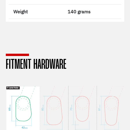
Weight
140 grams
FITMENT HARDWARE