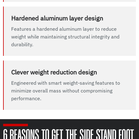
Hardened aluminum layer design
Features a hardened aluminum layer to reduce
weight while maintaining structural integrity and
durability.
Clever weight reduction design
Engineered with smart weight-saving features to
minimize overall mass without compromising
performance.
6 REASONS TO GET THE SIDE STAND FOOT