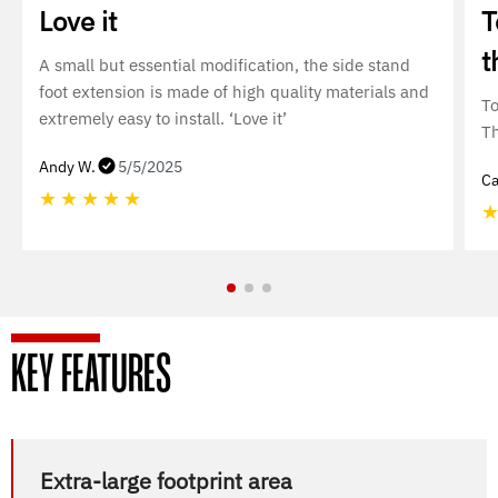
Love it
T
t
A small but essential modification, the side stand
foot extension is made of high quality materials and
To
extremely easy to install. ‘Love it’
T
Andy W.
5/5/2025
Ca
★
★
★
★
★
KEY FEATURES
Extra-large footprint area