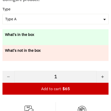
Type
Type A
What's in the box
What's not in the box
−
+
Add to cart
-
$65