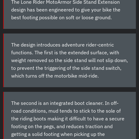
The Lone Rider MotoArmor Side Stand Extension
design has been engineered to give your bike the
best footing possible on soft or loose ground.
The design introduces adventure rider-centric
functions. The first is the extended surface, with
weight removed so the side stand will not slip down,
to prevent the triggering of the side stand switch,
which turns off the motorbike mid-ride.
The second is an integrated boot cleaner. In off-
road conditions, mud tends to stick to the sole of
the riding boots making it difficult to have a secure
footing on the pegs, and reduces traction and
getting a solid footing when picking up the