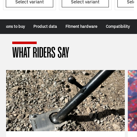
Select variant
Select variant
Selec
Reasons to buy
Product data
Fitment hardware
Compatibility
WHAT RIDERS SAY