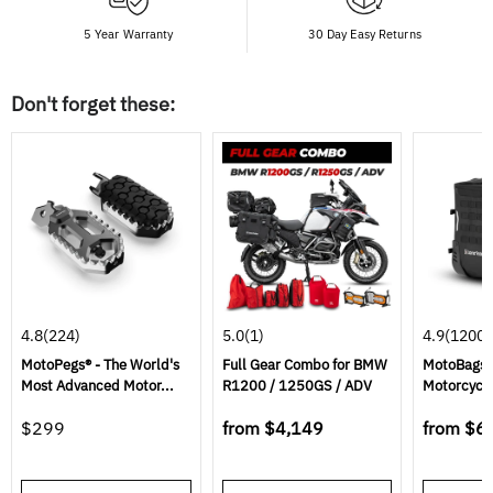
5 Year Warranty
30 Day Easy Returns
Don't forget these:
4.8
(224)
5.0
(1)
4.9
(1200)
MotoPegs® - The World's
Full Gear Combo for BMW
MotoBags 
Most Advanced Motor...
R1200 / 1250GS / ADV
Motorcycl
$299
from
$4,149
from
$6