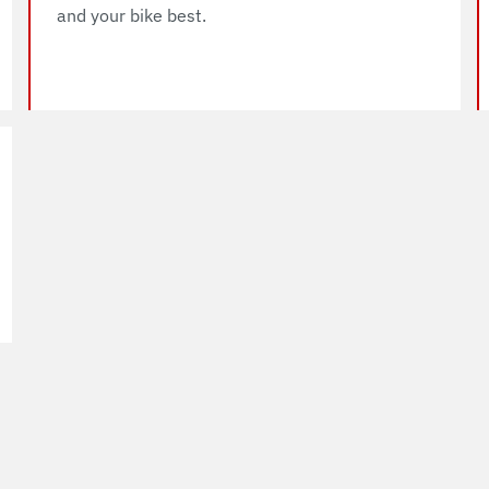
and your bike best.