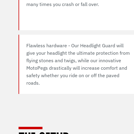
many times you crash or fall over.
Flawless hardware - Our Headlight Guard will
give your headlight the ultimate protection from
flying stones and twigs, while our innovative
MotoPegs drastically will increase comfort and
safety whether you ride on or off the paved
roads.