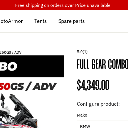
Free shipping on orders over
Price unavailable
otoArmor
Tents
Spare parts
5.0
(1)
1250GS / ADV
FULL GEAR COMB
Regular
$4,349.00
price
Configure product:
Make
BMW