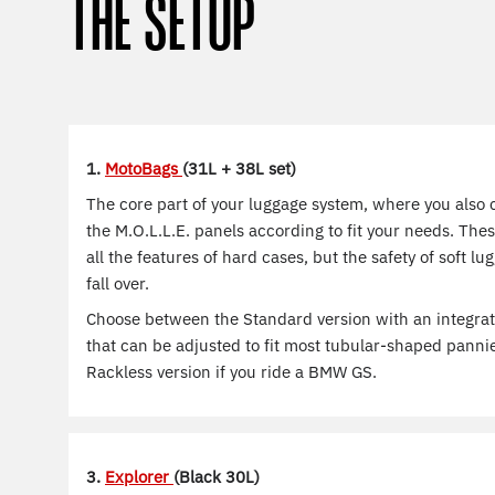
THE SETUP
1.
MotoBags
(31L + 38L set)
The core part of your luggage system, where you also 
the M.O.L.L.E. panels according to fit your needs. The
all the features of hard cases, but the safety of soft l
fall over.
Choose between the Standard version with an integra
that can be adjusted to fit most tubular-shaped panni
Rackless version if you ride a BMW GS.
3.
Explorer
(Black 30L)