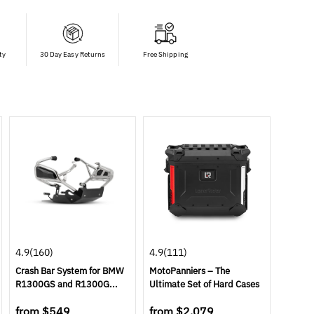
ty
30 Day Easy Returns
Free Shipping
4.9
(160)
4.9
(111)
Crash Bar System for BMW
MotoPanniers – The
R1300GS and R1300G...
Ultimate Set of Hard Cases
from
$549
from
$2,079