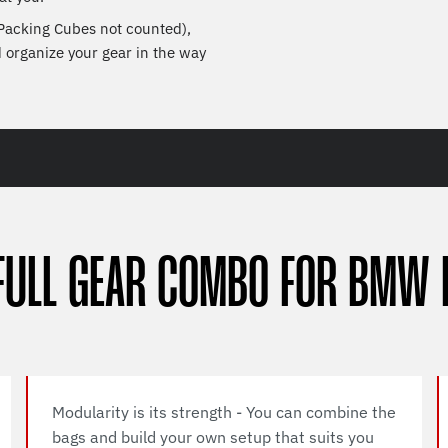
 Packing Cubes not counted),
d organize your gear in the way
FULL GEAR COMBO FOR BMW 
Modularity is its strength - You can combine the
bags and build your own setup that suits you