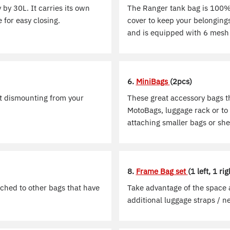
 by 30L. It carries its own
The Ranger tank bag is 100% 
 for easy closing.
cover to keep your belongings
and is equipped with 6 mesh 
6.
MiniBags
(2pcs)
ut dismounting from your
These great accessory bags t
MotoBags, luggage rack or to 
attaching smaller bags or she
8.
Frame Bag set
(1 left, 1 rig
ached to other bags that have
Take advantage of the space a
additional luggage straps / ne