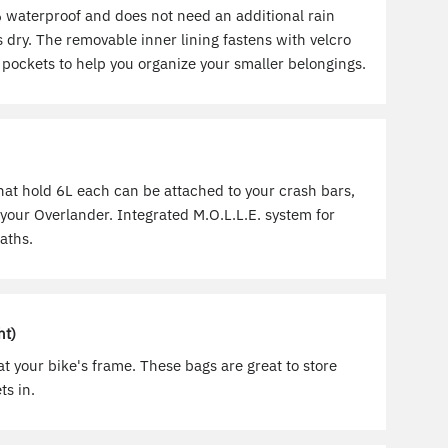
waterproof and does not need an additional rain
 dry. The removable inner lining fastens with velcro
pockets to help you organize your smaller belongings.
hat hold 6L each can be attached to your crash bars,
your Overlander. Integrated M.O.L.L.E. system for
aths.
ht)
t your bike's frame. These bags are great to store
ts in.