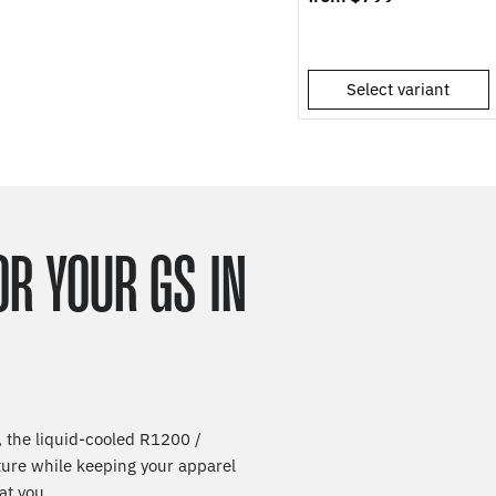
Select variant
OR YOUR GS IN
 the liquid-cooled R1200 /
ture while keeping your apparel
at you.