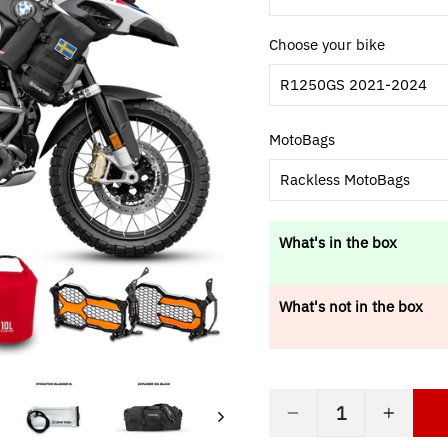
Choose your bike
R1250GS 2021-2024
MotoBags
Rackless MotoBags
What's in the box
What's not in the box
−
+