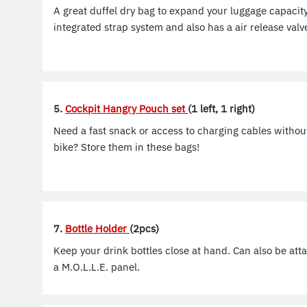
A great duffel dry bag to expand your luggage capacity
integrated strap system and also has a air release valve
5.
Cockpit Hangry Pouch set
(1 left, 1 right)
Need a fast snack or access to charging cables witho
bike? Store them in these bags!
7.
Bottle Holder
(2pcs)
Keep your drink bottles close at hand. Can also be att
a M.O.L.L.E. panel.