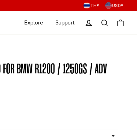
TH
USD
Cart
Log in
Search
Explore
Support
O FOR BMW R1200 / 1250GS / ADV