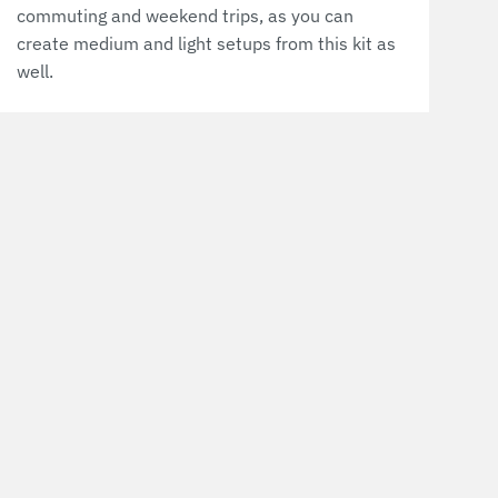
commuting and weekend trips, as you can
create medium and light setups from this kit as
well.