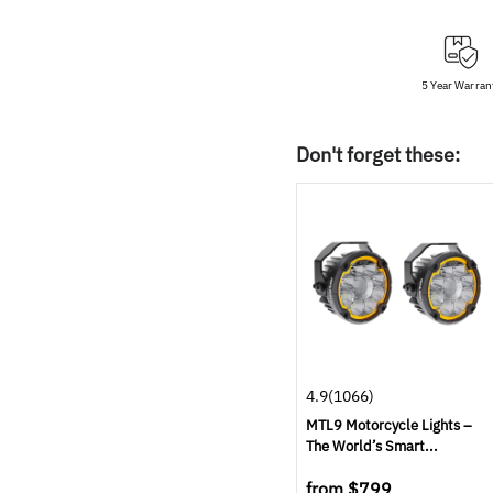
5 Year Warran
Don't forget these:
4.9
(1066)
MTL9 Motorcycle Lights –
The World’s Smart...
from
$799