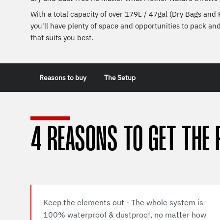
With a total capacity of over 179L / 47gal (Dry Bags and
you'll have plenty of space and opportunities to pack an
that suits you best.
Reasons to buy
The Setup
4 REASONS TO GET THE 
Keep the elements out - The whole system is
100% waterproof & dustproof, no matter how