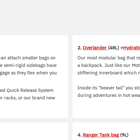
2.
Overlander
(48L) +
Hydrati
can attach smaller bags on
Our most modular bag that re
se semi-rigid sidebags have
a backpack. Just like our Mot
uggage as they flex when you
stiffening innerboard which 
Inside its "beaver tail" you 
ted Quick Release System
during adventures in hot wea
er racks, or our brand new
4.
Ranger Tank bag
(9L)