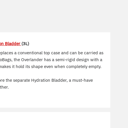
on Bladder
(3L)
places a conventional top case and can be carried as
oBags, the Overlander has a semi-rigid design with a
makes it hold its shape even when completely empty.
store the separate Hydration Bladder, a must-have
ther.