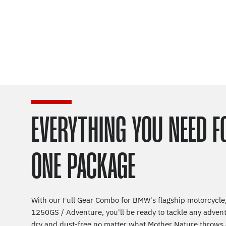
EVERYTHING YOU NEED F
ONE PACKAGE
With our Full Gear Combo for BMW's flagship motorcycle,
1250GS / Adventure, you'll be ready to tackle any adven
dry and dust-free no matter what Mother Nature throws 