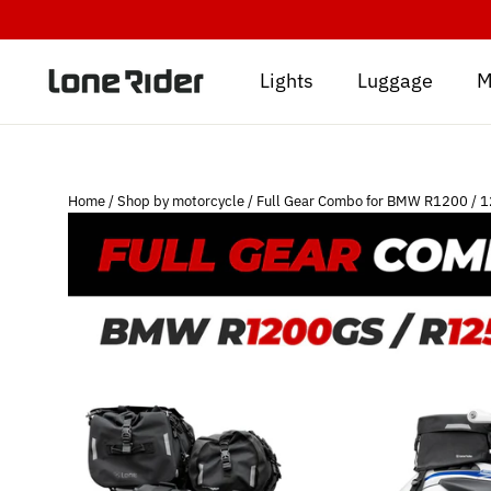
Skip
to
content
Lights
Luggage
M
Home
/
Shop by motorcycle
/
Full Gear Combo for BMW R1200 / 