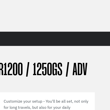
R1200 / 1250GS / ADV
Customize your setup - You'll be all set, not only
for long travels, but also for your daily