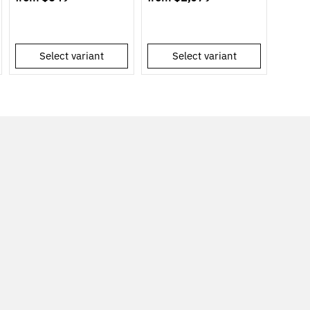
Select variant
Select variant