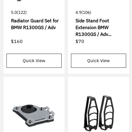
5.0
(122)
4.9
(106)
Radiator Guard Set for
Side Stand Foot
BMW R1300GS / Adv
Extension BMW
R1300GS / Adv...
$160
$70
Quick View
Quick View