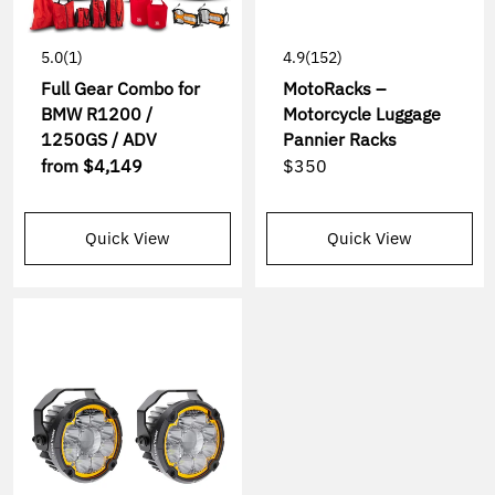
5.0
(1)
4.9
(152)
Full Gear Combo for
MotoRacks –
BMW R1200 /
Motorcycle Luggage
1250GS / ADV
Pannier Racks
from
$4,149
$350
Quick View
Quick View