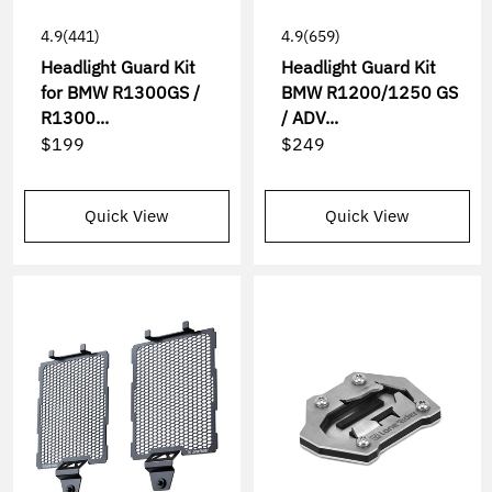
4.9
(441)
4.9
(659)
Headlight Guard Kit
Headlight Guard Kit
for BMW R1300GS /
BMW R1200/1250 GS
R1300...
/ ADV...
$199
$249
Quick View
Quick View