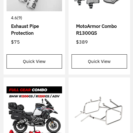
4.6
(9)
Exhaust Pipe
MotoArmor Combo
Protection
R1300GS
$75
$389
Quick View
Quick View