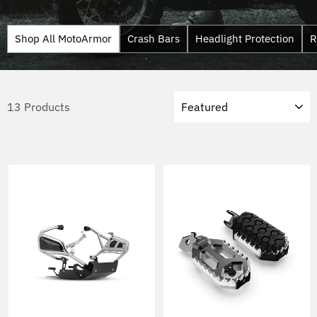
Shop All MotoArmor
Crash Bars
Headlight Protection
R
Sort
13 Products