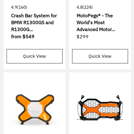
4.9
(160)
4.8
(224)
Crash Bar System for
MotoPegs® - The
BMW R1300GS and
World's Most
R1300G...
Advanced Motor...
from
$549
$299
Quick View
Quick View