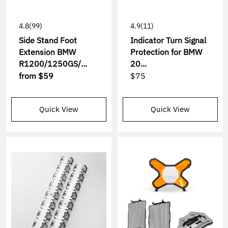
4.8
(99)
4.9
(11)
Side Stand Foot
Indicator Turn Signal
Extension BMW
Protection for BMW
R1200/1250GS/...
20...
from
$59
$75
Quick View
Quick View