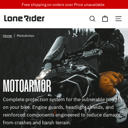
Skip
Free shipping on orders over
Price unavailable
to
Cart
content
Search
Si
Home
/
MotoArmor
MOTOARMOR
Complete protection system for the vulnerable points
on your bike. Engine guards, headlight shields, and
reinforced components engineered to reduce damage
from crashes and harsh terrain.