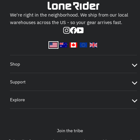
We're right in the neighborhood. We ship from our local
warehouses across the US - so your gear arrives fast.
Instagram
Facebook
YouTube
Shop
Support
Explore
Join the tribe