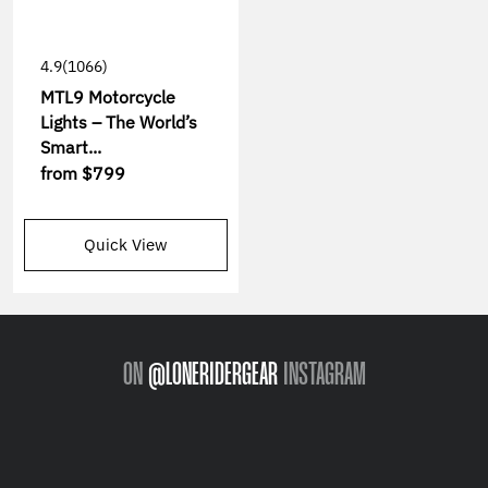
4.9
(1066)
MTL9 Motorcycle
Lights – The World’s
Smart...
from
$799
Quick View
ON
@LONERIDERGEAR
INSTAGRAM