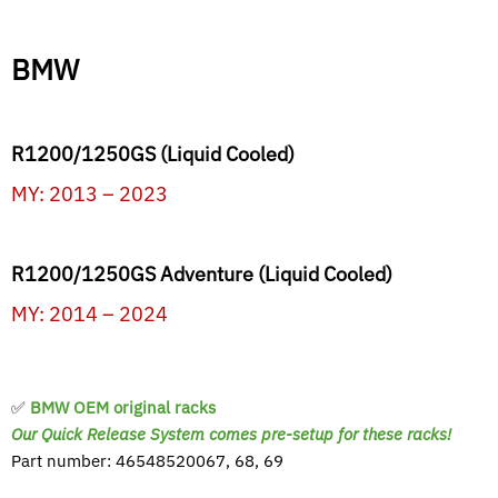
BMW
R1200/1250GS (Liquid Cooled)
MY: 2013 – 2023
R1200/1250GS Adventure (Liquid Cooled)
MY: 2014 – 2024
✅
BMW OEM original racks
Our Quick Release System comes pre-setup for these racks!
Part number: 46548520067, 68, 69