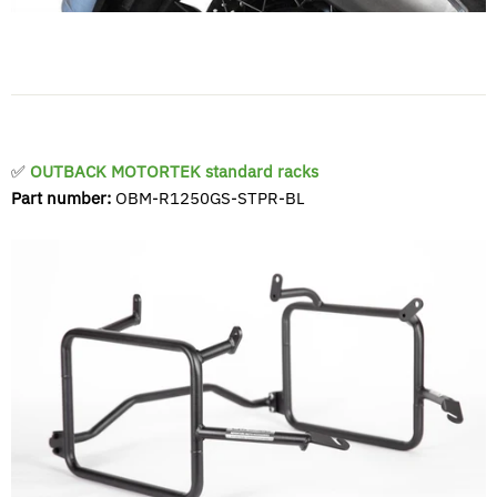
✅
OUTBACK MOTORTEK standard racks
Part number:
OBM-R1250GS-STPR-BL