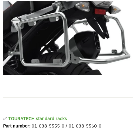
✅
TOURATECH standard racks
Part number:
01-038-5555-0 / 01-038-5560-0