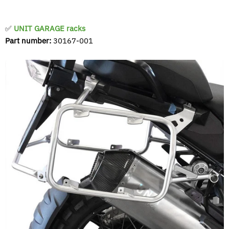
✅
UNIT GARAGE racks
Part number:
30167-001