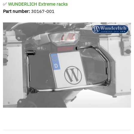
✅
WUNDERLICH Extreme racks
Part number:
30167-001