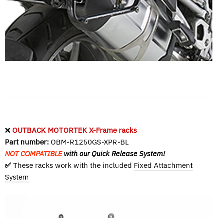
❌
OUTBACK MOTORTEK X-Frame racks
Part number:
OBM-R1250GS-XPR-BL
NOT COMPATIBLE
with our Quick Release System!
✅
These racks work with the included
Fixed Attachment
System