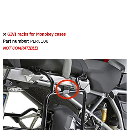
❌
GIVI racks for Monokey cases
Part number:
PLR5108
NOT COMPATIBLE!