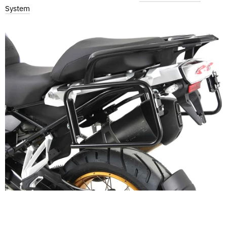
System