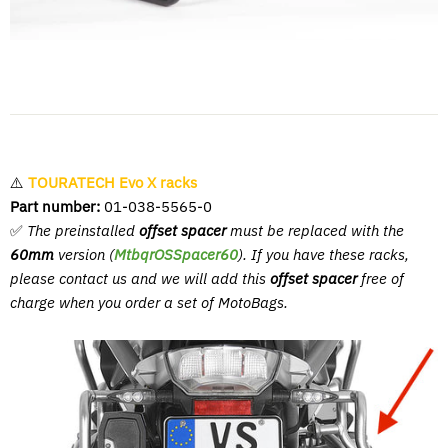
⚠️
TOURATECH Evo X racks
Part number:
01-038-5565-0
✅
The preinstalled
offset spacer
must be replaced with the
60mm
version (
MtbqrOSSpacer60
). If you have these racks,
please contact us and we will add this
offset spacer
free of
charge when you order a set of MotoBags.