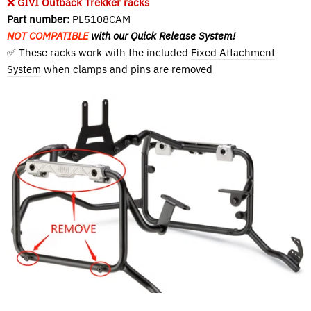
❌
GIVI Outback Trekker racks
Part number:
PL5108CAM
NOT COMPATIBLE
with our Quick Release System!
✅ These racks work with the included
Fixed Attachment
System
when clamps and pins are removed