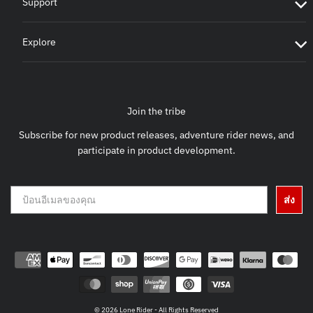
Support
Explore
Join the tribe
Subscribe for new product releases, adventure rider news, and
participate in product development.
ส่ง
© 2026 Lone Rider - All Rights Reserved