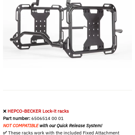
❌
HEPCO-BECKER Lock-it racks
Part number:
6506514 00 01
NOT COMPATIBLE
with our Quick Release System!
✅
These racks work with the included
Fixed Attachment