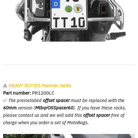
⚠️
HEAVY DUTIES Pannier racks
Part number:
PR1200LC
✅
The preinstalled
offset spacer
must be replaced with the
60mm
version (
MtbqrOSSpacer60
). If you have these racks,
please contact us and we will add this
offset spacer
free of
charge when you order a set of MotoBags.