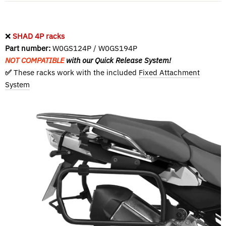
❌
SHAD 4P racks
Part number:
W0GS124P / W0GS194P
NOT COMPATIBLE
with our Quick Release System!
✅
These racks work with the included
Fixed Attachment
System