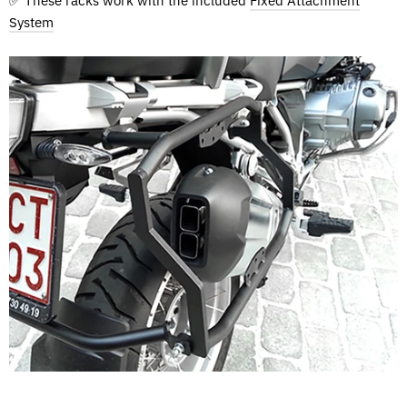
✅ These racks work with the included
Fixed Attachment
System