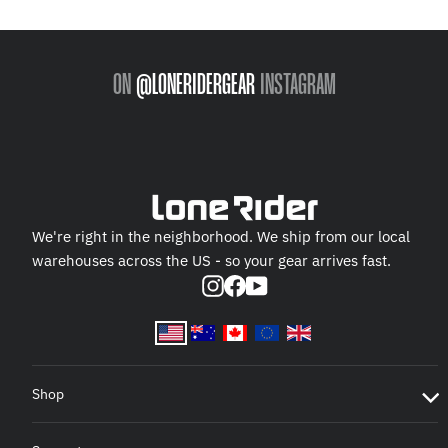
ON
@LONERIDERGEAR
INSTAGRAM
We're right in the neighborhood. We ship from our local
warehouses across the US - so your gear arrives fast.
Instagram
Facebook
YouTube
Shop