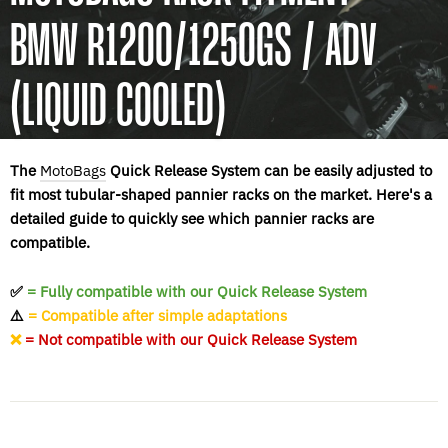
BMW R1200/1250GS / ADV
(LIQUID COOLED)
The
MotoBags
Quick Release System can be easily adjusted to
fit most tubular-shaped pannier racks on the market. Here's a
detailed guide to quickly see which pannier racks are
compatible.
✅
= Fully compatible with our Quick Release System
⚠️
= Compatible after simple adaptations
❌
= Not compatible with our Quick Release System