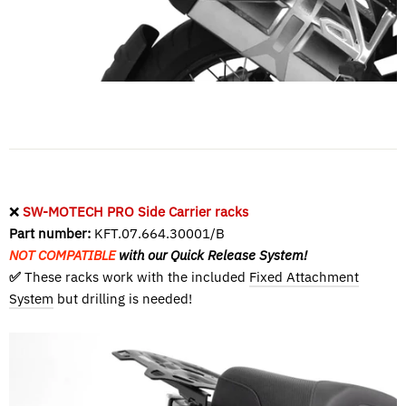
❌
SW-MOTECH PRO Side Carrier racks
Part number:
KFT.07.664.30001/B
NOT COMPATIBLE
with our Quick Release System!
✅
These racks work with the included
Fixed Attachment
System
but drilling is needed!