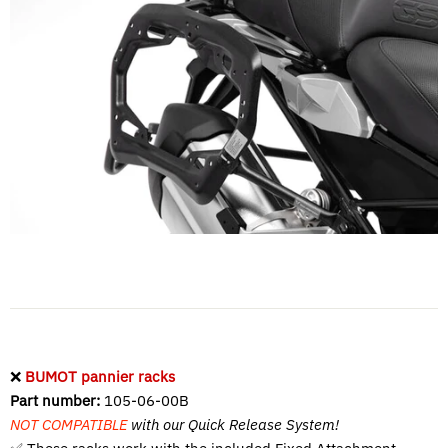
❌
BUMOT pannier racks
Part number:
105-06-00B
NOT COMPATIBLE
with our Quick Release System!