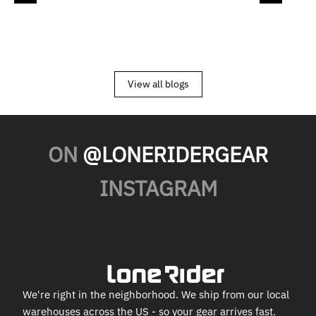
View all blogs
ON
@LONERIDERGEAR
INSTAGRAM
We're right in the neighborhood. We ship from our local
warehouses across the US - so your gear arrives fast.