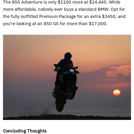
The 850 Adventure is only $1100 more at $14,445. While
more affordable, nobody ever buys a standard BMW. Opt for
the fully outfitted Premium Package for an extra $3450, and
you’re looking at an 850 GS for more than $17,000.
Concluding Thoughts