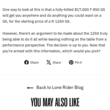
One way to look at this is that a fully-kitted $17,000 F 850 GS
will get you anywhere and do anything you could want on a
GS, for the starting price of a R 1250 GS.
However, there’s an argument to be made about the 1250 truly
being able to do it all while leaving nothing on the table from a
performance perspective. The decision is up to you. Now that
you’re armed with this information, which would you pick?
Share
Tweet
Pin
Share
Share
Pin it
on
on
on
Facebook
X
Pinterest
Back to Lone Rider Blog
YOU MAY ALSO LIKE