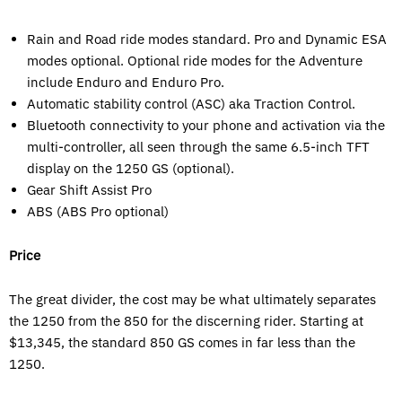
Rain and Road ride modes standard. Pro and Dynamic ESA
modes optional. Optional ride modes for the Adventure
include Enduro and Enduro Pro.
Automatic stability control (ASC) aka Traction Control.
Bluetooth connectivity to your phone and activation via the
multi-controller, all seen through the same 6.5-inch TFT
display on the 1250 GS (optional).
Gear Shift Assist Pro
ABS (ABS Pro optional)
Price
The great divider, the cost may be what ultimately separates
the 1250 from the 850 for the discerning rider. Starting at
$13,345, the standard 850 GS comes in far less than the
1250.