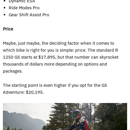
Dynamic ESA
Ride Modes Pro
Gear Shift Assist Pro
Price
Maybe, just maybe, the deciding factor when it comes to
which bike is right for you is simple: price. The standard R
1250 GS starts at $17,895, but that number can skyrocket
thousands of dollars more depending on options and
packages.
The starting point is even higher if you opt for the GS
Adventure: $20,195.