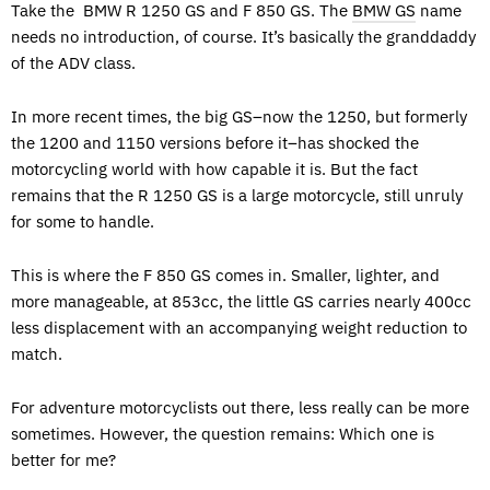
Take the BMW R 1250 GS and F 850 GS. The
BMW GS
name
needs no introduction, of course. It’s basically the granddaddy
of the ADV class.
In more recent times, the big GS–now the 1250, but formerly
the 1200 and 1150 versions before it–has shocked the
motorcycling world with how capable it is. But the fact
remains that the R 1250 GS is a large motorcycle, still unruly
for some to handle.
This is where the F 850 GS comes in. Smaller, lighter, and
more manageable, at 853cc, the little GS carries nearly 400cc
less displacement with an accompanying weight reduction to
match.
For adventure motorcyclists out there, less really can be more
sometimes. However, the question remains: Which one is
better for me?