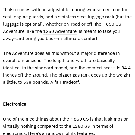
It also comes with an adjustable touring windscreen, comfort
seat, engine guards, and a stainless steel luggage rack (but the
luggage is optional). Whether on-road or off, the F 850 GS
Adventure, like the
1250 Adventure
, is meant to take you
away–and bring you back–in ultimate comfort.
The Adventure does all this without a major difference in
overall dimensions. The length and width are basically
identical to the standard model, and the comfort seat sits 34.4
inches off the ground. The bigger gas tank does up the weight
a little, to 538 pounds. A fair tradeoff.
Electronics
One of the nice things about the F 850 GS is that it skimps on
virtually nothing compared to the 1250 GS in terms of
electronics. Here’s a rundown of its features: