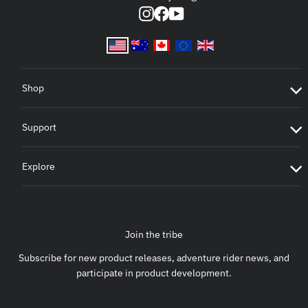
Instagram
Facebook
YouTube
Shop
Support
Explore
Join the tribe
Subscribe for new product releases, adventure rider news, and
participate in product development.