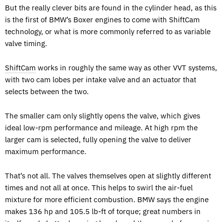
But the really clever bits are found in the cylinder head, as this
is the first of BMW’s Boxer engines to come with ShiftCam
technology, or what is more commonly referred to as variable
valve timing.
ShiftCam
works in roughly the same way as other VVT systems,
with two cam lobes per intake valve and an actuator that
selects between the two.
The smaller cam only slightly opens the valve, which gives
ideal low-rpm performance and mileage. At high rpm the
larger cam is selected, fully opening the valve to deliver
maximum performance.
That’s not all. The valves themselves open at slightly different
times and not all at once. This helps to swirl the air-fuel
mixture for more efficient combustion. BMW says the engine
makes 136 hp and 105.5 lb-ft of torque; great numbers in