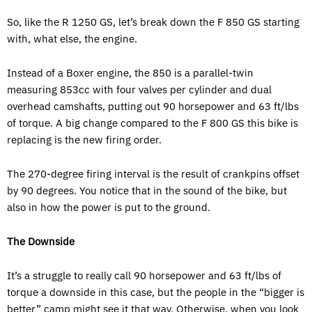
So, like the R 1250 GS, let’s break down the F 850 GS starting
with, what else, the engine.
Instead of a Boxer engine, the 850 is a parallel-twin
measuring 853cc with four valves per cylinder and dual
overhead camshafts, putting out 90 horsepower and 63 ft/lbs
of torque. A big change compared to the F 800 GS this bike is
replacing is the new firing order.
The 270-degree firing interval is the result of crankpins offset
by 90 degrees. You notice that in the sound of the bike, but
also in how the power is put to the ground.
The Downside
It’s a struggle to really call 90 horsepower and 63 ft/lbs of
torque a downside in this case, but the people in the “bigger is
better” camp might see it that way. Otherwise, when you look