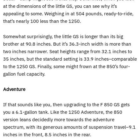
at the dimensions of the little GS, you can see why it’s
appealing to some. Weighing in at 504 pounds, ready-to-ride,
that’s nearly 100 less than the 1250.
Somewhat surprisingly, the little GS is longer than its big
brother at 90.8 inches. But it’s 36.3-inch width is more than
two inches narrower. Seat heights range from 32.1 inches to
35 inches, but the standard setting is 33.9 inches–comparable
to the 1250 GS. Finally, some might frown at the 850’s four-
gallon fuel capacity.
Adventure
If that sounds like you, then upgrading to the F 850 GS gets
you a 6.1-gallon tank. Like the 1250 Adventure, the 850
version leans decidedly more towards the adventure
spectrum, with its generous amounts of suspension travel–9.1
inches in the front, 8.5 inches in the rear.