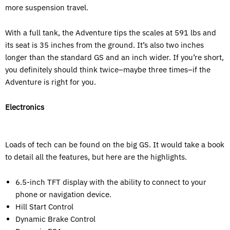
more suspension travel.
With a full tank, the Adventure tips the scales at 591 lbs and
its seat is 35 inches from the ground. It’s also two inches
longer than the standard GS and an inch wider. If you’re short,
you definitely should think twice–maybe three times–if the
Adventure is right for you.
Electronics
Loads of tech can be found on the big GS. It would take a book
to detail all the features, but here are the highlights.
6.5-inch TFT display with the ability to connect to your
phone or navigation device.
Hill Start Control
Dynamic Brake Control