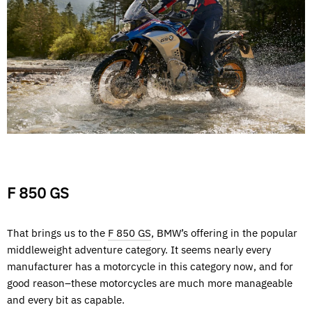
F 850 GS
That brings us to the
F 850 GS
, BMW’s offering in the popular
middleweight adventure category. It seems nearly every
manufacturer has a motorcycle in this category now, and for
good reason–these motorcycles are much more manageable
and every bit as capable.