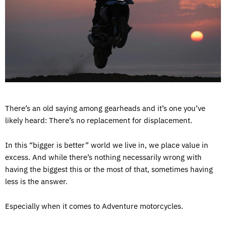
There’s an old saying among gearheads and it’s one you’ve
likely heard: There’s no replacement for displacement.
In this “bigger is better” world we live in, we place value in
excess. And while there’s nothing necessarily wrong with
having the biggest this or the most of that, sometimes having
less is the answer.
Especially when it comes to Adventure motorcycles.