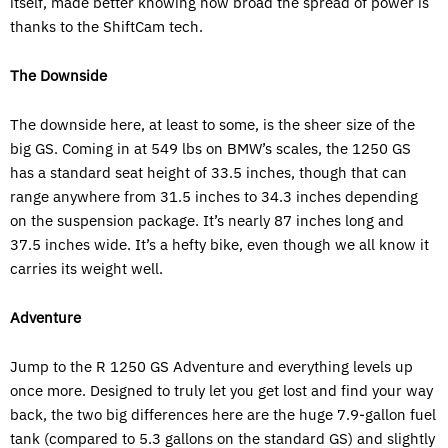
itself, made better knowing how broad the spread of power is
thanks to the ShiftCam tech.
The Downside
The downside here, at least to some, is the sheer size of the
big GS. Coming in at 549 lbs on BMW’s scales, the 1250 GS
has a standard seat height of 33.5 inches, though that can
range anywhere from 31.5 inches to 34.3 inches depending
on the suspension package. It’s nearly 87 inches long and
37.5 inches wide. It’s a hefty bike, even though we all know it
carries its weight well.
Adventure
Jump to the R 1250 GS Adventure and everything levels up
once more. Designed to truly let you get lost and find your way
back, the two big differences here are the huge 7.9-gallon fuel
tank (compared to 5.3 gallons on the standard GS) and slightly