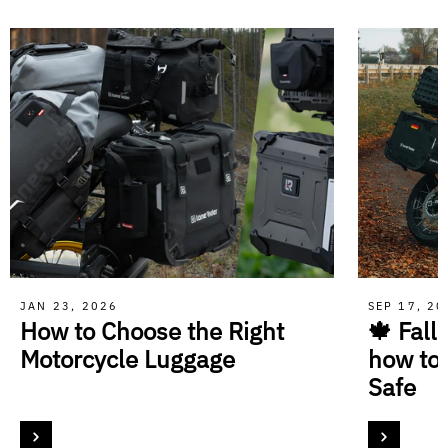
JAN 23, 2026
SEP 17, 2
How to Choose the Right
🍁 Fall
Motorcycle Luggage
how to
Safe