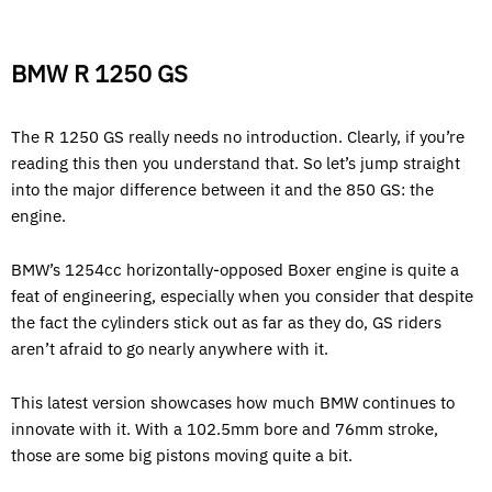
BMW R 1250 GS
The R 1250 GS really needs no introduction. Clearly, if you’re
reading this then you understand that. So let’s jump straight
into the major difference between it and the 850 GS: the
engine.
BMW’s 1254cc horizontally-opposed Boxer engine is quite a
feat of engineering, especially when you consider that despite
the fact the cylinders stick out as far as they do, GS riders
aren’t afraid to go nearly anywhere with it.
This latest version showcases how much BMW continues to
innovate with it. With a 102.5mm bore and 76mm stroke,
those are some big pistons moving quite a bit.