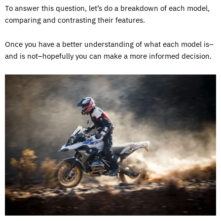
To answer this question, let’s do a breakdown of each model,
comparing and contrasting their features.
Once you have a better understanding of what each model is–
and is not–hopefully you can make a more informed decision.