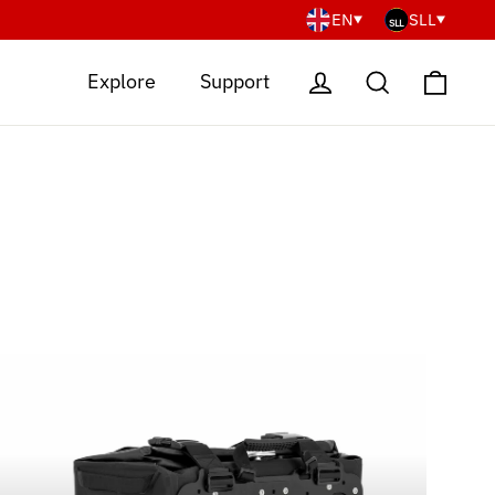
EN
SLL
Cart
Log in
Search
Explore
Support