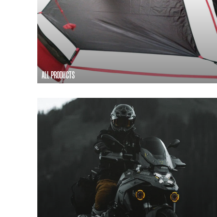
ALL PRODUCTS