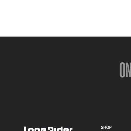
O
SHOP