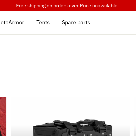
Free shipping on orders over
Price unavailable
otoArmor
Tents
Spare parts