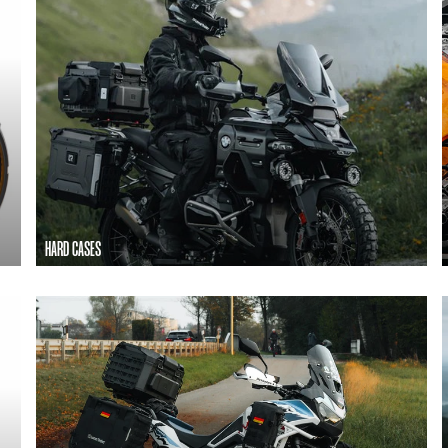
HARD CASES