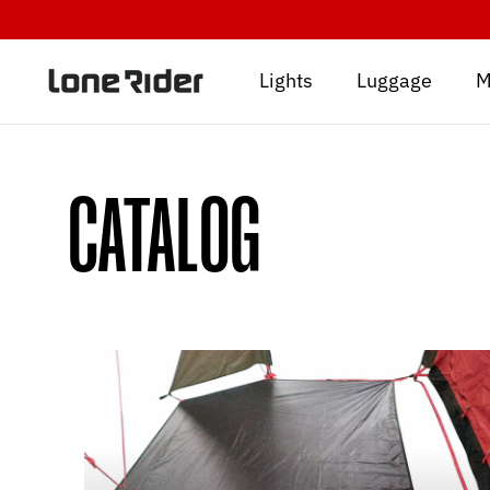
Skip
to
content
Lights
Luggage
M
CATALOG