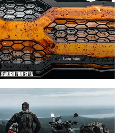
HEADLIGHT PROTECTION