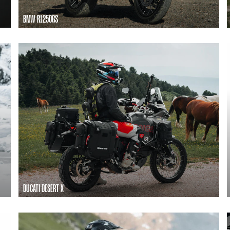
BMW R1250GS
DUCATI DESERT X