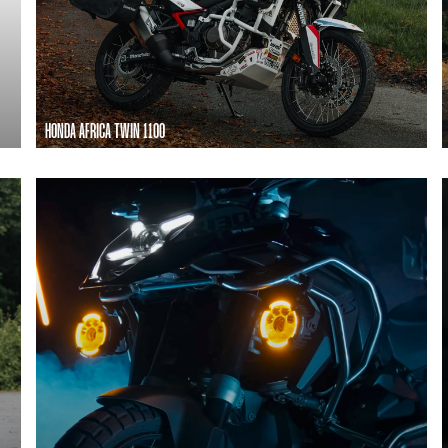
HONDA AFRICA TWIN 1100