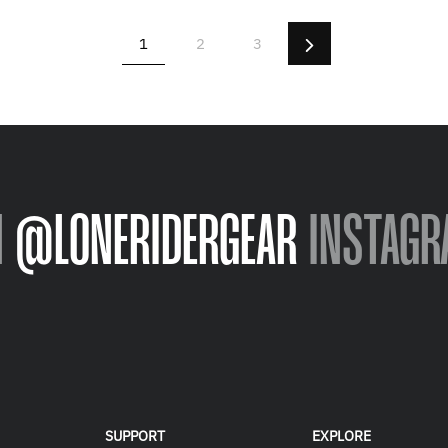
Next
1
2
3
N
@LONERIDERGEAR
INSTAGR
SUPPORT
EXPLORE