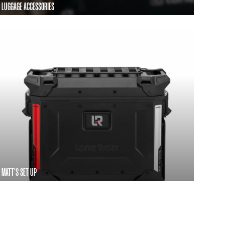
LUGGAGE ACCESSORIES
MATT'S SET UP