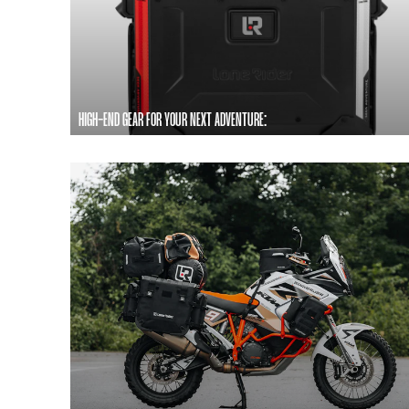
HIGH-END GEAR FOR YOUR NEXT ADVENTURE: