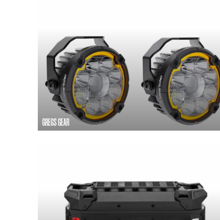
GREGS GEAR