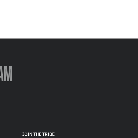
AM
JOIN THE TRIBE