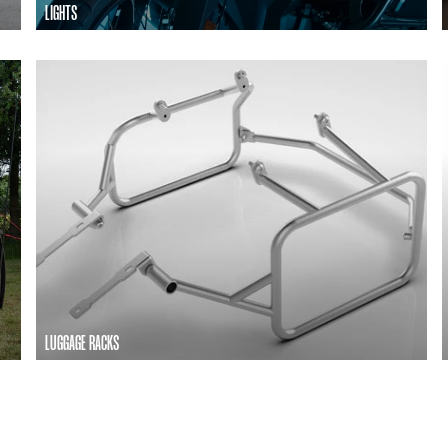
LIGHTS
LUGGAGE RACKS