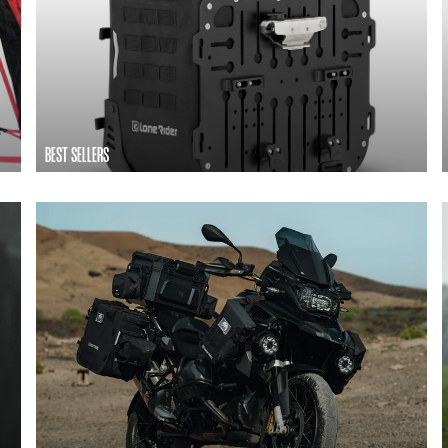
BEST SELLERS