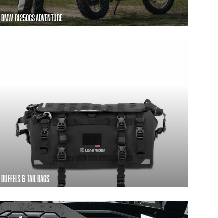
BMW R1250GS ADVENTURE
DUFFELS & TAIL BAGS