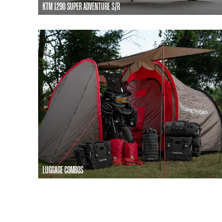
KTM 1290 SUPER ADVENTURE S/R
LUGGAGE COMBOS