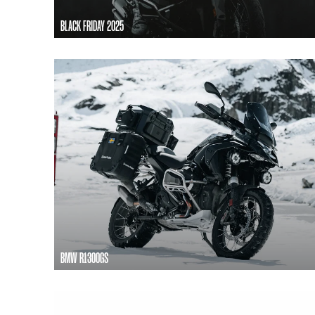
BLACK FRIDAY 2025
BMW R1300GS