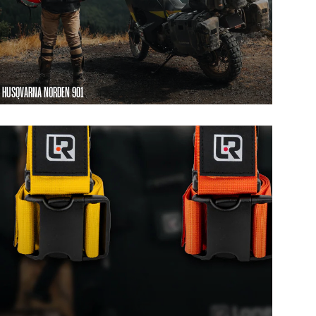
HUSQVARNA NORDEN 901