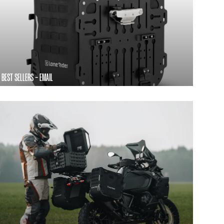
BEST SELLERS - EMAIL