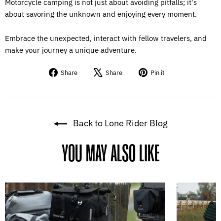
Motorcycle camping is not just about avoiding pitfalls; it's
about savoring the unknown and enjoying every moment.
Embrace the unexpected, interact with fellow travelers, and
make your journey a unique adventure.
Share
Tweet
Pin
Share
Share
Pin it
on
on
on
Facebook
X
Pinterest
Back to Lone Rider Blog
YOU MAY ALSO LIKE