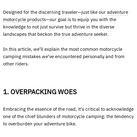
Designed for the discerning traveler—just like our
adventure
motorcycle products
—our goal is to equip you with the
knowledge to not just survive but thrive in the diverse
landscapes that beckon the true adventure seeker.
In this article, we’ll explain the most common motorcycle
camping mistakes we’ve encountered personally and from
other riders.
1. OVERPACKING WOES
Embracing the essence of the road, it's critical to acknowledge
one of the chief blunders of motorcycle camping: the tendency
to overburden your adventure bike.