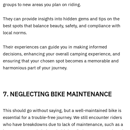
groups to new areas you plan on riding.
They can provide insights into hidden gems and tips on the
best spots that balance beauty, safety, and compliance with
local norms.
Their experiences can guide you in making informed
decisions, enhancing your overall camping experience, and
ensuring that your chosen spot becomes a memorable and
harmonious part of your journey.
7. NEGLECTING BIKE MAINTENANCE
This should go without saying, but a well-maintained bike is
essential for a trouble-free journey. We still encounter riders
who have breakdowns due to lack of maintenance, such as a