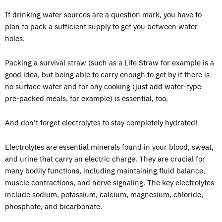
If drinking water sources are a question mark, you have to
plan to pack a sufficient supply to get you between water
holes.
Packing a survival straw (such as a
Life Straw
for example is a
good idea, but being able to carry enough to get by if there is
no surface water and for any cooking (just add water-type
pre-packed meals, for example) is essential, too.
And don’t forget electrolytes to stay completely hydrated!
Electrolytes are essential minerals found in your blood, sweat,
and urine that carry an electric charge. They are crucial for
many bodily functions, including maintaining fluid balance,
muscle contractions, and nerve signaling. The key electrolytes
include sodium, potassium, calcium, magnesium, chloride,
phosphate, and bicarbonate.