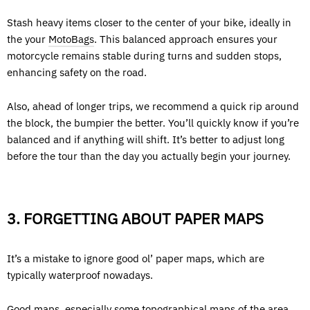
Stash heavy items closer to the center of your bike, ideally in
the your
MotoBags
. This balanced approach ensures your
motorcycle remains stable during turns and sudden stops,
enhancing safety on the road.
Also, ahead of longer trips, we recommend a quick rip around
the block, the bumpier the better. You’ll quickly know if you’re
balanced and if anything will shift. It’s better to adjust long
before the tour than the day you actually begin your journey.
3. FORGETTING ABOUT PAPER MAPS
It’s a mistake to ignore good ol’ paper maps, which are
typically waterproof nowadays.
Good maps, especially some topographical maps of the area