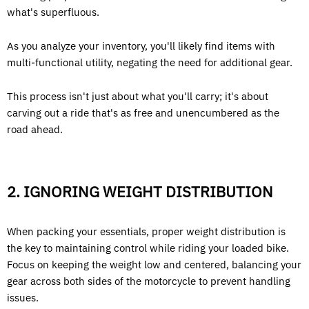
what's superfluous.
As you analyze your inventory, you'll likely find items with
multi-functional utility, negating the need for additional gear.
This process isn't just about what you'll carry; it's about
carving out a ride that's as free and unencumbered as the
road ahead.
2. IGNORING WEIGHT DISTRIBUTION
When packing your essentials, proper weight distribution is
the key to maintaining control while riding your loaded bike.
Focus on keeping the weight low and centered, balancing your
gear across both sides of the motorcycle to prevent handling
issues.