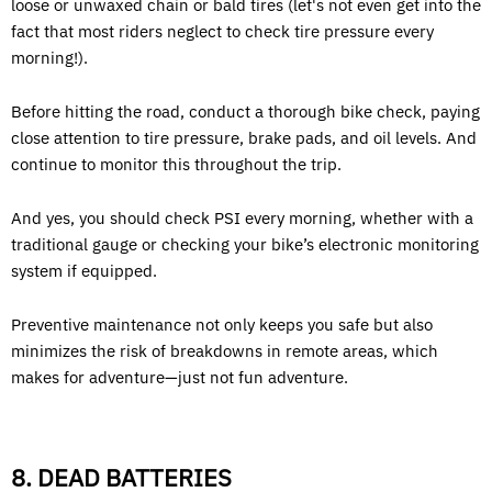
loose or unwaxed chain or bald tires (let's not even get into the
fact that most riders neglect to check tire pressure every
morning!).
Before hitting the road, conduct a thorough bike check, paying
close attention to tire pressure, brake pads, and oil levels. And
continue to monitor this throughout the trip.
And yes, you should check PSI every morning, whether with a
traditional gauge or checking your bike’s electronic monitoring
system if equipped.
Preventive maintenance not only keeps you safe but also
minimizes the risk of breakdowns in remote areas, which
makes for adventure—just not fun adventure.
8. DEAD BATTERIES