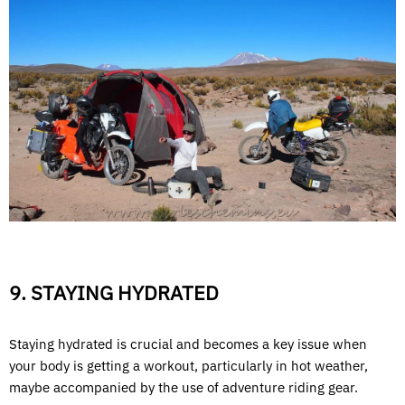
9. STAYING HYDRATED
Staying hydrated is crucial and becomes a key issue when
your body is getting a workout, particularly in hot weather,
maybe accompanied by the use of adventure riding gear.