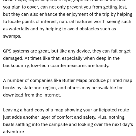
you plan to cover, can not only prevent you from getting lost,
but they can also enhance the enjoyment of the trip by helping
to locate points of interest, natural features worth seeing such
as waterfalls and by helping to avoid obstacles such as
swamps.
GPS systems are great, but like any device, they can fail or get
damaged. At times like that, especially when deep in the
backcountry, low-tech countermeasures are handy.
A number of companies like Butler Maps produce printed map
books by state and region, and others may be available for
download from the internet.
Leaving a hard copy of a map showing your anticipated route
just adds another layer of comfort and safety. Plus, nothing
beats settling into the campsite and looking over the next day’s
adventure.