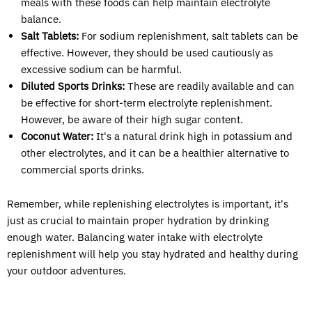
meals with these foods can help maintain electrolyte
balance.
Salt Tablets:
For sodium replenishment, salt tablets can be
effective. However, they should be used cautiously as
excessive sodium can be harmful.
Diluted Sports Drinks:
These are readily available and can
be effective for short-term electrolyte replenishment.
However, be aware of their high sugar content.
Coconut Water:
It's a natural drink high in potassium and
other electrolytes, and it can be a healthier alternative to
commercial sports drinks.
Remember, while replenishing electrolytes is important, it's
just as crucial to maintain proper hydration by drinking
enough water. Balancing water intake with electrolyte
replenishment will help you stay hydrated and healthy during
your outdoor adventures.