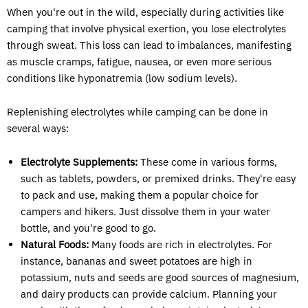
When you're out in the wild, especially during activities like
camping that involve physical exertion, you lose electrolytes
through sweat. This loss can lead to imbalances, manifesting
as muscle cramps, fatigue, nausea, or even more serious
conditions like hyponatremia (low sodium levels).
Replenishing electrolytes while camping can be done in
several ways:
Electrolyte Supplements:
These come in various forms,
such as tablets, powders, or premixed drinks. They're easy
to pack and use, making them a popular choice for
campers and hikers. Just dissolve them in your water
bottle, and you're good to go.
Natural Foods:
Many foods are rich in electrolytes. For
instance, bananas and sweet potatoes are high in
potassium, nuts and seeds are good sources of magnesium,
and dairy products can provide calcium. Planning your