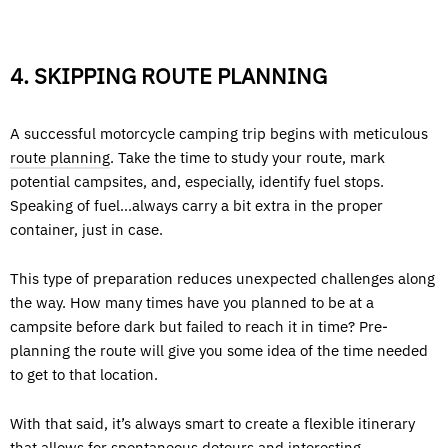
4. SKIPPING ROUTE PLANNING
A successful motorcycle camping trip begins with meticulous
route planning
. Take the time to study your route, mark
potential campsites, and, especially, identify fuel stops.
Speaking of fuel…always carry a bit extra in the proper
container, just in case.
This type of preparation reduces unexpected challenges along
the way. How many times have you planned to be at a
campsite before dark but failed to reach it in time? Pre-
planning the route will give you some idea of the time needed
to get to that location.
With that said, it’s always smart to create a flexible itinerary
that allows for spontaneous detours and interesting