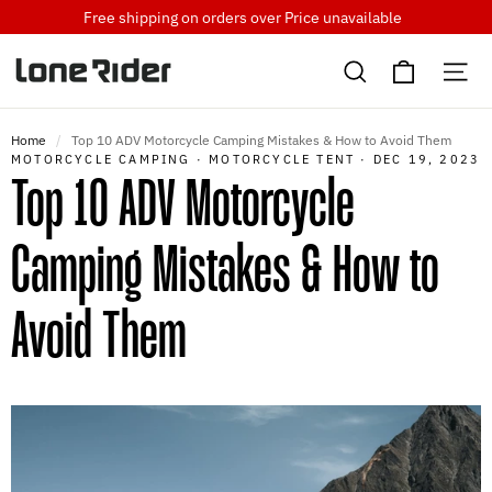
Skip
Free shipping on orders over
Price unavailable
to
Cart
content
Search
Si
Home
/
Top 10 ADV Motorcycle Camping Mistakes & How to Avoid Them
MOTORCYCLE CAMPING
·
MOTORCYCLE TENT
·
DEC 19, 2023
Top 10 ADV Motorcycle
Camping Mistakes & How to
Avoid Them