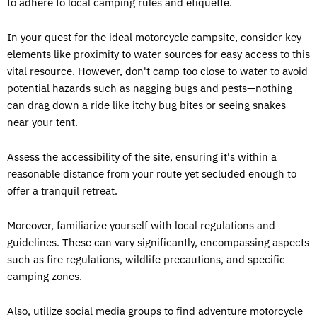
to adhere to local camping rules and etiquette.
In your quest for the ideal motorcycle campsite, consider key
elements like proximity to water sources for easy access to this
vital resource. However, don't camp too close to water to avoid
potential hazards such as nagging bugs and pests—nothing
can drag down a ride like itchy bug bites or seeing snakes
near your tent.
Assess the accessibility of the site, ensuring it's within a
reasonable distance from your route yet secluded enough to
offer a tranquil retreat.
Moreover, familiarize yourself with local regulations and
guidelines. These can vary significantly, encompassing aspects
such as fire regulations, wildlife precautions, and specific
camping zones.
Also, utilize social media groups to find adventure motorcycle