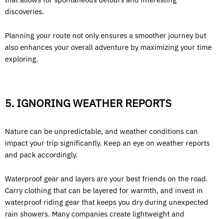
discoveries.
Planning your route not only ensures a smoother journey but
also enhances your overall adventure by maximizing your time
exploring.
5. IGNORING WEATHER REPORTS
Nature can be unpredictable, and weather conditions can
impact your trip significantly. Keep an eye on weather reports
and pack accordingly.
Waterproof gear and layers are your best friends on the road.
Carry clothing that can be layered for warmth, and invest in
waterproof riding gear that keeps you dry during unexpected
rain showers. Many companies create lightweight and