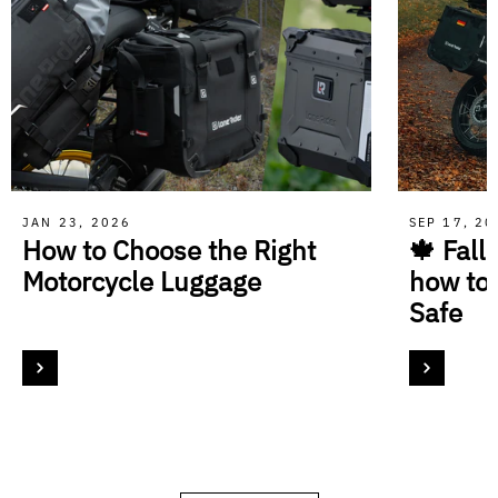
JAN 23, 2026
SEP 17, 2
How to Choose the Right
🍁 Fall
Motorcycle Luggage
how to
Safe