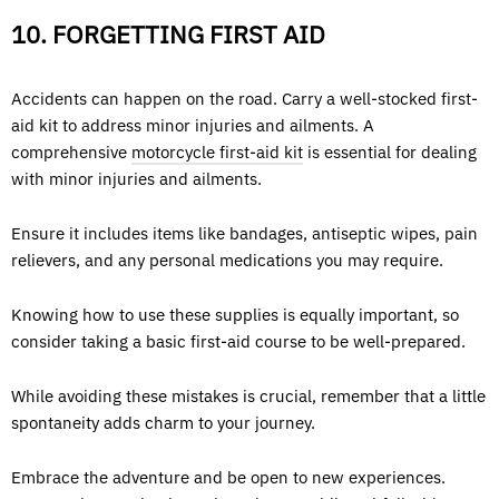
10. FORGETTING FIRST AID
Accidents can happen on the road. Carry a well-stocked first-
aid kit to address minor injuries and ailments. A
comprehensive
motorcycle first-aid kit
is essential for dealing
with minor injuries and ailments.
Ensure it includes items like bandages, antiseptic wipes, pain
relievers, and any personal medications you may require.
Knowing how to use these supplies is equally important, so
consider taking a basic first-aid course to be well-prepared.
While avoiding these mistakes is crucial, remember that a little
spontaneity adds charm to your journey.
Embrace the adventure and be open to new experiences.