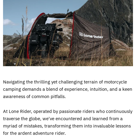
Navigating the thrilling yet challenging terrain of motorcycle
camping demands a blend of experience, intuition, and a keen
awareness of common pitfalls.
At Lone Rider, operated by passionate riders who continuously
traverse the globe, we've encountered and learned from a
myriad of mistakes, transforming them into invaluable lessons
for the ardent adventure rider.