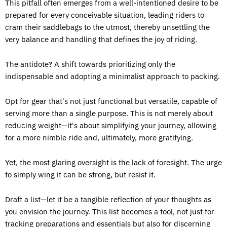
This pitfall often emerges from a well-intentioned desire to be
prepared for every conceivable situation, leading riders to
cram their saddlebags to the utmost, thereby unsettling the
very balance and handling that defines the joy of riding.
The antidote? A shift towards prioritizing only the
indispensable and adopting a minimalist approach to packing.
Opt for gear that's not just functional but versatile, capable of
serving more than a single purpose. This is not merely about
reducing weight—it's about simplifying your journey, allowing
for a more nimble ride and, ultimately, more gratifying.
Yet, the most glaring oversight is the lack of foresight. The urge
to simply wing it can be strong, but resist it.
Draft a list—let it be a tangible reflection of your thoughts as
you envision the journey. This list becomes a tool, not just for
tracking preparations and essentials but also for discerning