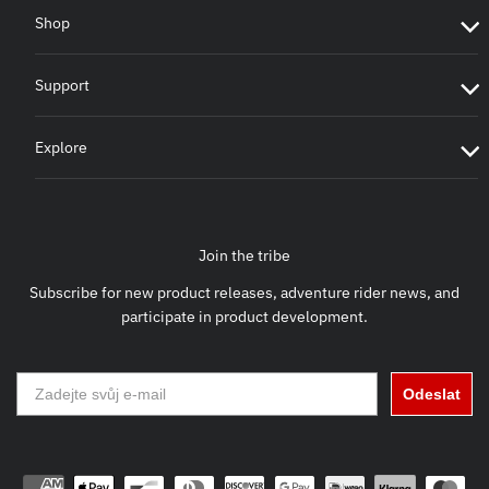
Shop
Support
Explore
Join the tribe
Subscribe for new product releases, adventure rider news, and
participate in product development.
Odeslat