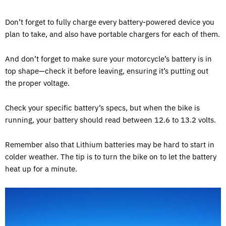
Don’t forget to fully charge every battery-powered device you
plan to take, and also have portable chargers for each of them.
And don’t forget to make sure your motorcycle’s battery is in
top shape—check it before leaving, ensuring it’s putting out
the proper voltage.
Check your specific battery’s specs, but when the bike is
running, your battery should read between 12.6 to 13.2 volts.
Remember also that Lithium batteries may be hard to start in
colder weather. The tip is to turn the bike on to let the battery
heat up for a minute.