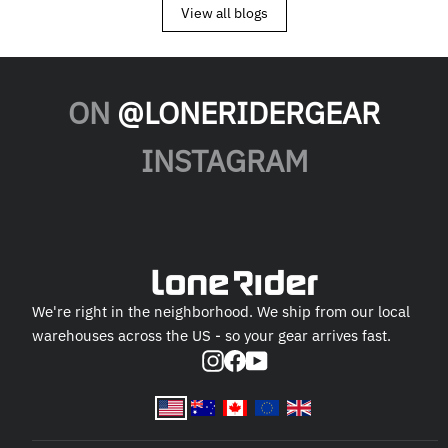
View all blogs
ON
@LONERIDERGEAR
INSTAGRAM
We're right in the neighborhood. We ship from our local
warehouses across the US - so your gear arrives fast.
Instagram
Facebook
YouTube