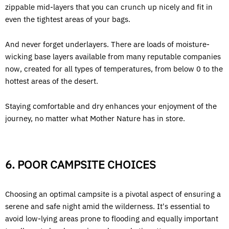
zippable mid-layers that you can crunch up nicely and fit in
even the tightest areas of your bags.
And never forget underlayers. There are loads of moisture-
wicking base layers available from many reputable companies
now, created for all types of temperatures, from below 0 to the
hottest areas of the desert.
Staying comfortable and dry enhances your enjoyment of the
journey, no matter what Mother Nature has in store.
6. POOR CAMPSITE CHOICES
Choosing an optimal campsite is a pivotal aspect of ensuring a
serene and safe night amid the wilderness. It's essential to
avoid low-lying areas prone to flooding and equally important