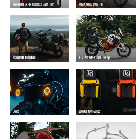
HIGH-END GEAR FOR YOUR NEXT ADVENTURE:
HONDA AFRICA TWIN 1100
HUSQVARNA NORDEN 901
KTM 1290 SUPER ADVENTURE S/R
LIGHTS
LUGGAGE ACCESSORIES