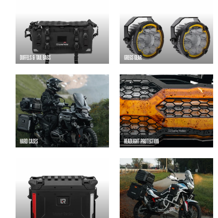
DUFFELS & TAIL BAGS
GREGS GEAR
HARD CASES
HEADLIGHT PROTECTION