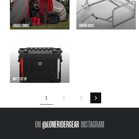
LUGGAGE COMBOS
LUGGAGE RACKS
MATT'S SET UP
Next
1
2
3
ON
@LONERIDERGEAR
INSTAGRAM