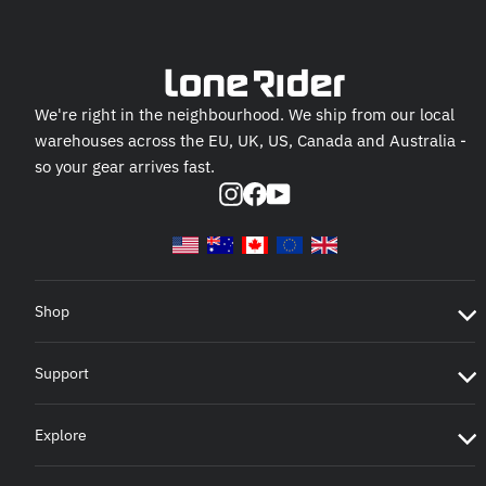
We're right in the neighbourhood. We ship from our local
warehouses across the EU, UK, US, Canada and Australia -
so your gear arrives fast.
Instagram
Facebook
YouTube
Shop
Support
Explore