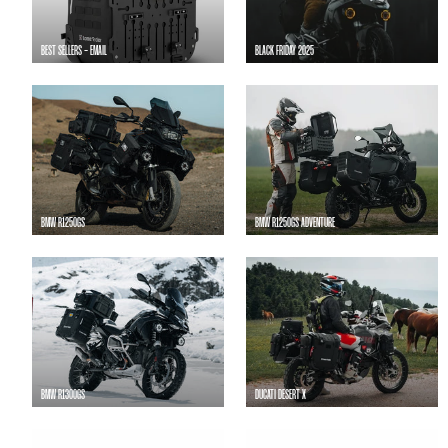
BEST SELLERS - EMAIL
BLACK FRIDAY 2025
BMW R1250GS
BMW R1250GS ADVENTURE
BMW R1300GS
DUCATI DESERT X