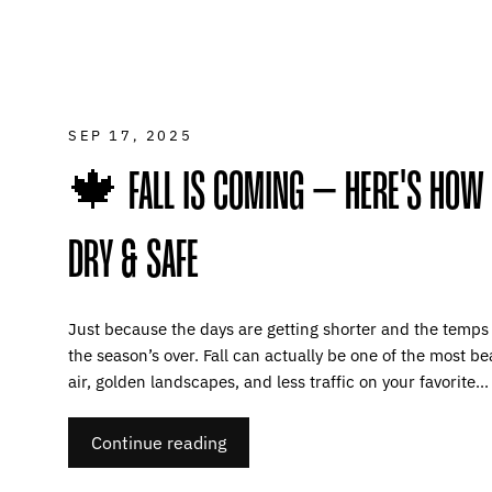
SEP 17, 2025
🍁 FALL IS COMING – HERE'S HOW
DRY & SAFE
Just because the days are getting shorter and the temps
the season’s over. Fall can actually be one of the most be
air, golden landscapes, and less traffic on your favorite...
Continue reading