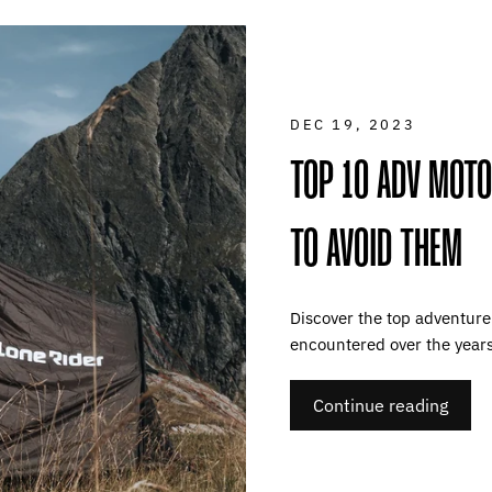
DEC 19, 2023
TOP 10 ADV MOT
TO AVOID THEM
Discover the top adventur
encountered over the year
Continue reading