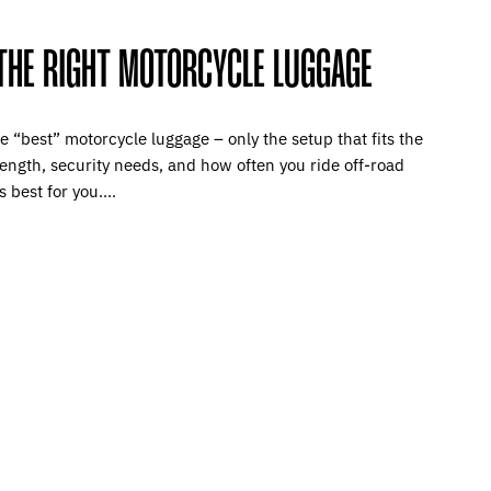
THE RIGHT MOTORCYCLE LUGGAGE
e “best” motorcycle luggage – only the setup that fits the
 length, security needs, and how often you ride off-road
 best for you....