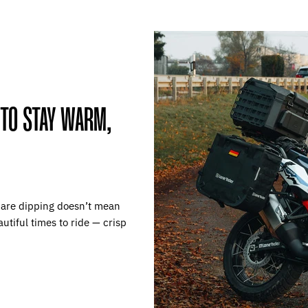
 TO STAY WARM,
 are dipping doesn’t mean
autiful times to ride — crisp