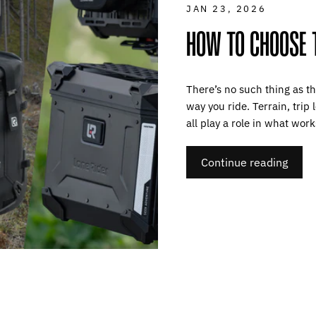
JAN 23, 2026
HOW TO CHOOSE 
There’s no such thing as th
way you ride. Terrain, trip
all play a role in what works
Continue reading