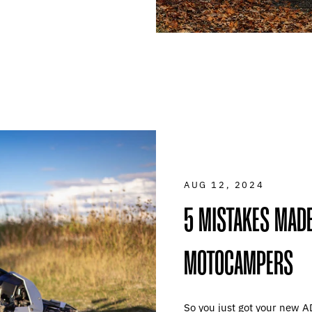
AUG 12, 2024
5 MISTAKES MADE
MOTOCAMPERS
So you just got your new A