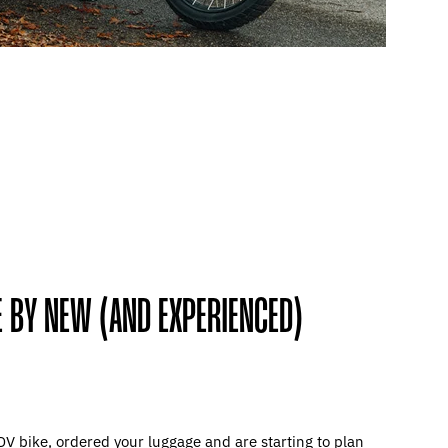
 BY NEW (AND EXPERIENCED)
DV bike, ordered your luggage and are starting to plan