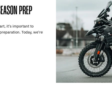
SEASON PREP
t, it's important to
preparation. Today, we're