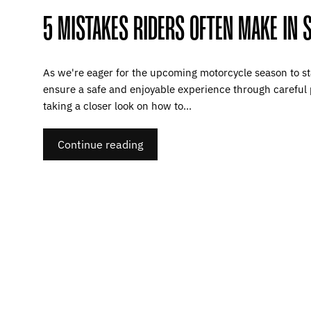
5 MISTAKES RIDERS OFTEN MAKE IN 
As we're eager for the upcoming motorcycle season to star
ensure a safe and enjoyable experience through careful 
taking a closer look on how to...
Continue reading