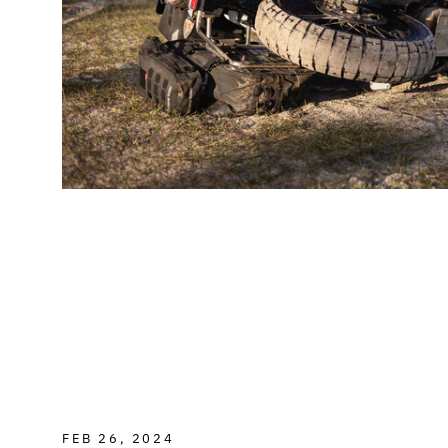
FEB 26, 2024