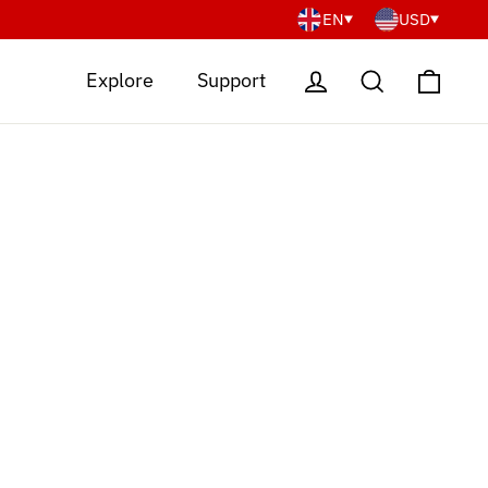
EN
USD
Cart
Log in
Search
Explore
Support