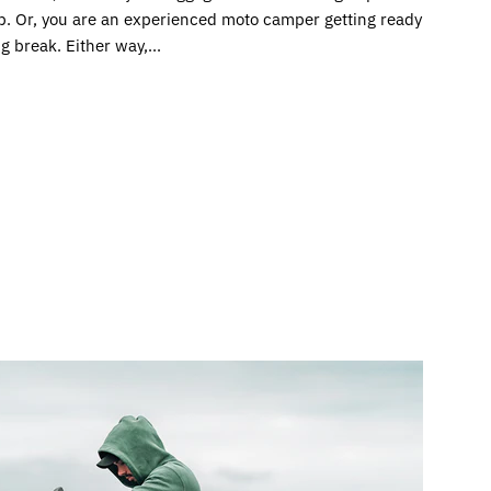
ip. Or, you are an experienced moto camper getting ready
ng break. Either way,...