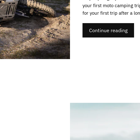
your first moto camping tr
for your first trip after a lo
Continue reading