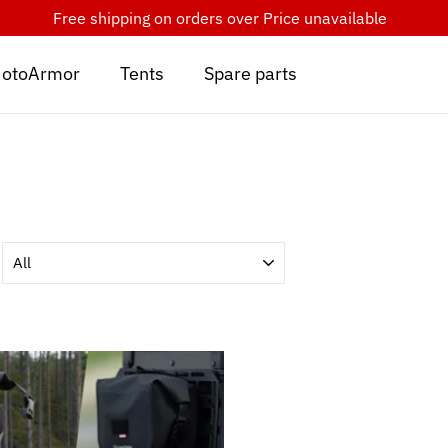
Free shipping on orders over
Price unavailable
otoArmor
Tents
Spare parts