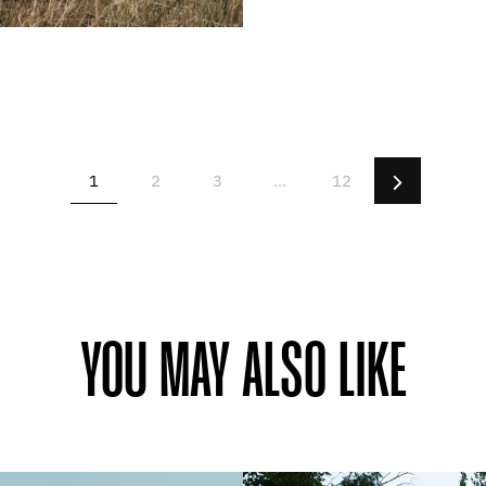
Next
1
2
3
…
12
YOU MAY ALSO LIKE