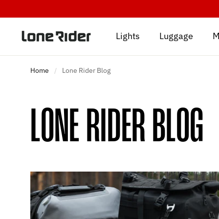
Skip
to
content
Lights
Luggage
M
Home
/
Lone Rider Blog
LONE RIDER BLOG