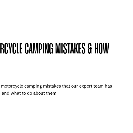
ORCYCLE CAMPING MISTAKES & HOW
e motorcycle camping mistakes that our expert team has
s and what to do about them.