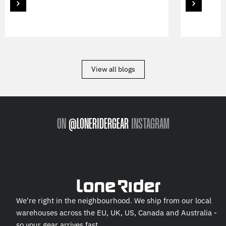
View all blogs
ON
@LONERIDERGEAR
INSTAGRAM
We're right in the neighbourhood. We ship from our local
warehouses across the EU, UK, US, Canada and Australia -
so your gear arrives fast.