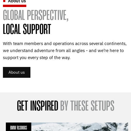
About us
GLOBAL PERSPECTIVE,
LOCAL SUPPORT
With team members and operations across several continents,
we understand adventure from all angles - and we’re here to
support you every step of the way.
About us
GET INSPIRED
BY THESE SETUPS
BMW R1300GS