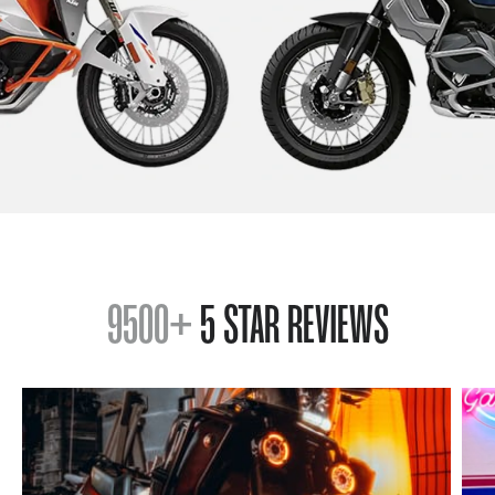
9500+
5 STAR REVIEWS