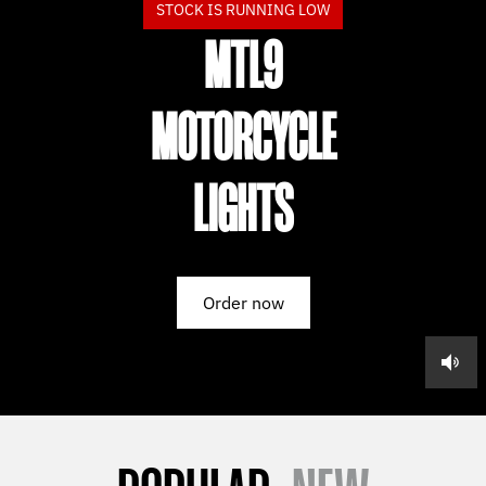
STOCK IS RUNNING LOW
MTL9
MOTORCYCLE
LIGHTS
Order now