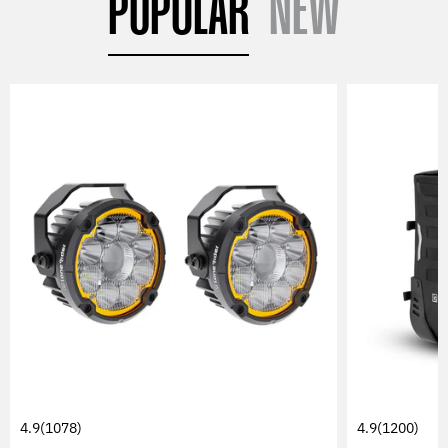
POPULAR
NEW
4.9
(1078)
4.9
(1200)