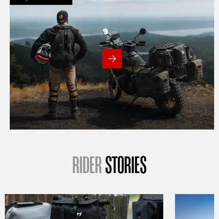
RIDER
STORIES