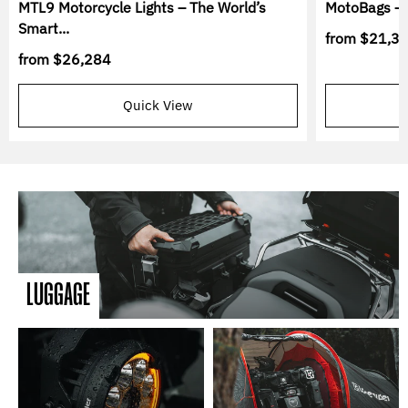
MTL9 Motorcycle Lights – The World’s
MotoBags – 
Smart...
from
$21,3
from
$26,284
Quick View
LUGGAGE