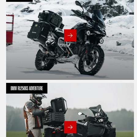
BMW R1250GS ADVENTURE