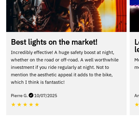
Best lights on the market!
L
l
Incredibly effective! A huge safety boost at night,
whether on the road or off-road. A well worthwhile
Mo
investment if you ride regularly at night. Not to
mo
mention the aesthetic appeal it adds to the bike,
which I think is fantastic!
Pierre G.
10/07/2025
An
★
★
★
★
★