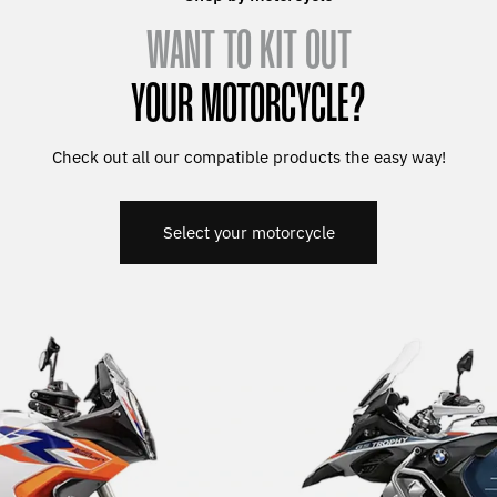
WANT TO KIT OUT
YOUR MOTORCYCLE?
Check out all our compatible products the easy way!
Select your motorcycle