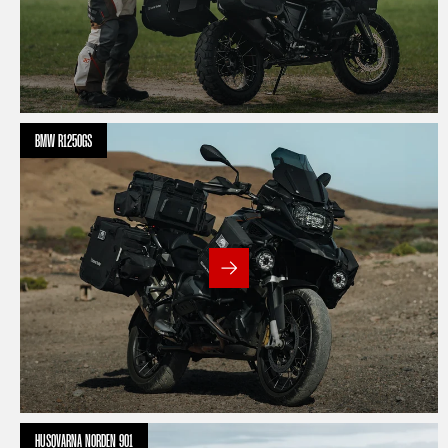
BMW R1250GS
HUSQVARNA NORDEN 901