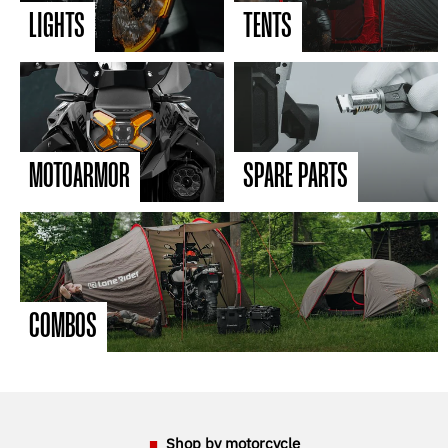
LIGHTS
TENTS
MOTOARMOR
SPARE PARTS
COMBOS
Shop by motorcycle