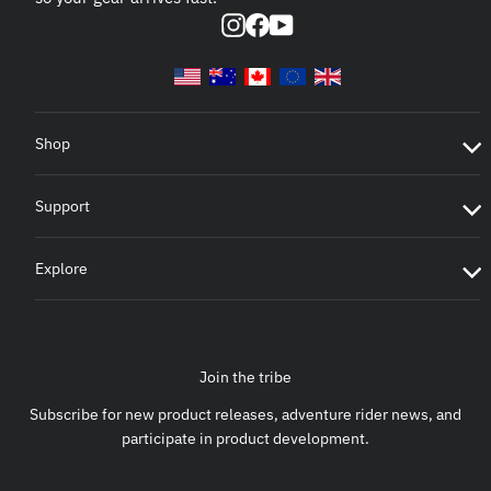
Instagram
Facebook
YouTube
Shop
Support
Explore
Join the tribe
Subscribe for new product releases, adventure rider news, and
participate in product development.