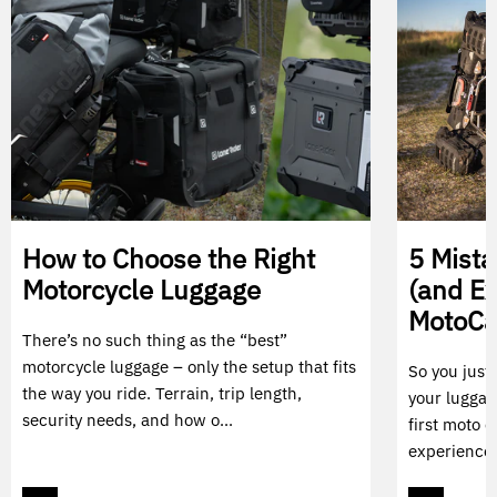
How to Choose the Right
5 Mist
Motorcycle Luggage
(and E
MotoC
There’s no such thing as the “best”
motorcycle luggage – only the setup that fits
So you just
the way you ride. Terrain, trip length,
your luggag
security needs, and how o...
first moto c
experience