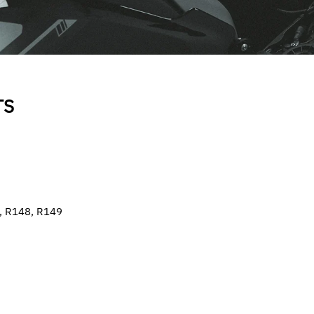
TS
0, R148, R149