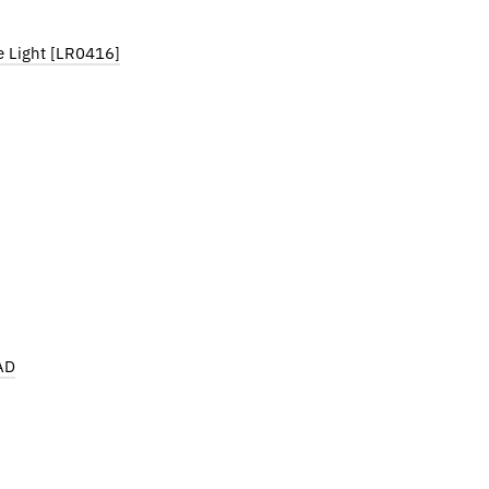
e Light [LR0416]
AD