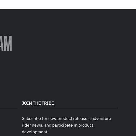
AM
JOIN THE TRIBE
Subscribe for new product releases, adventure
rider news, and participate in product
development.