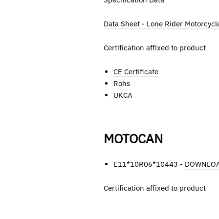
Data Sheet - Lone Rider Motorcycl
Certification affixed to product
CE Certificate
Rohs
UKCA
MOTOCAN
E11*10R06*10443 -
DOWNLO
Certification affixed to product