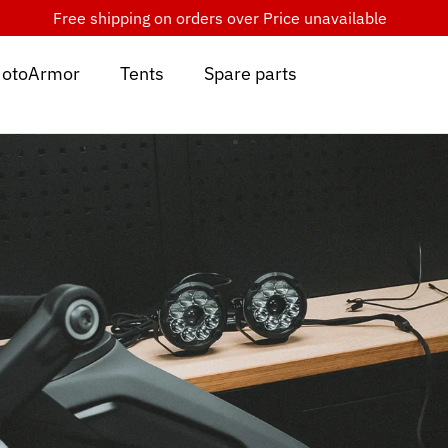
Free shipping on orders over
Price unavailable
otoArmor
Tents
Spare parts