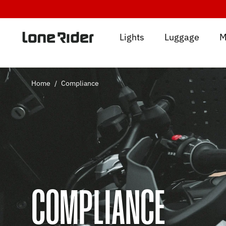
Skip
to
content
Lights
Luggage
M
Home
/
Compliance
COMPLIANCE