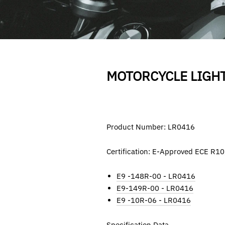
MOTORCYCLE LIGH
Product Number: LR0416
Certification: E-Approved ECE R1
E9 -148R-00 - LR0416
E9-149R-00
-
LR0416
E9 -10R-06 - LR0416
Specification Data