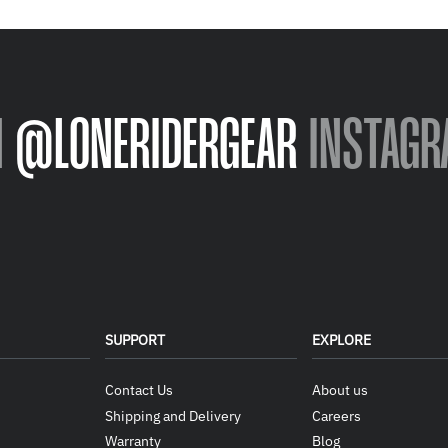
N
@LONERIDERGEAR
INSTAGR
SUPPORT
EXPLORE
Contact Us
About us
Shipping and Delivery
Careers
Warranty
Blog