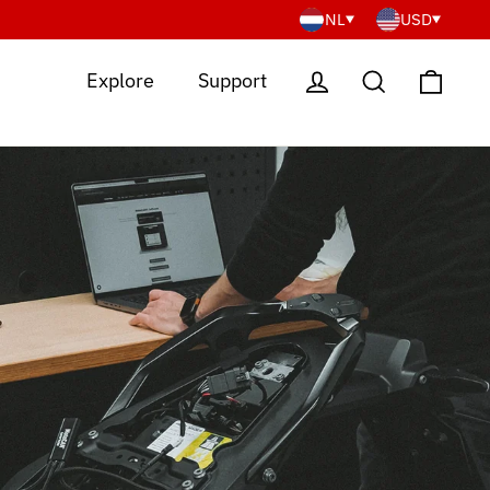
NL
USD
Cart
Log in
Search
Explore
Support