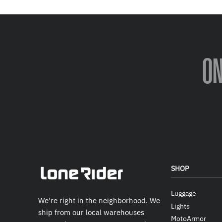
O
SHOP
Luggage
We're right in the neighborhood. We
Lights
ship from our local warehouses
MotoArmor