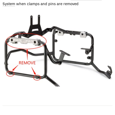
System
when clamps and pins are removed