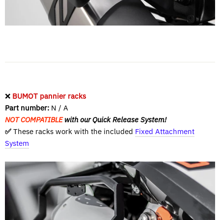
❌
BUMOT pannier racks
Part number:
N / A
NOT COMPATIBLE
with our Quick Release System!
✅
These racks work with the included
Fixed Attachment
System