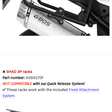
❌
SHAD 3P racks
Part number:
K0DV17IF
NOT COMPATIBLE
with our Quick Release System!
✅
These racks work with the included
Fixed Attachment
System