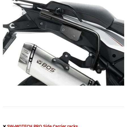
❌
SW-MOTECH PRO Side Carrier racks