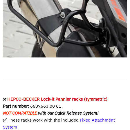
❌
HEPCO-BECKER Lock-it Pannier racks (symmetric)
Part number:
6507563 00 01
NOT COMPATIBLE
with our Quick Release System!
✅
These racks work with the included
Fixed Attachment
System