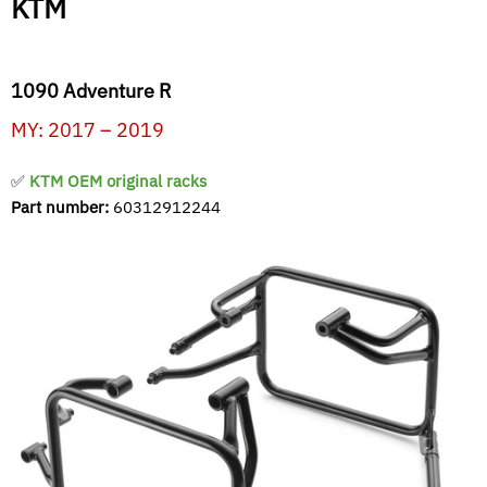
KTM
1090 Adventure R
MY: 2017 – 2019
✅
KTM OEM original racks
Part number:
60312912244