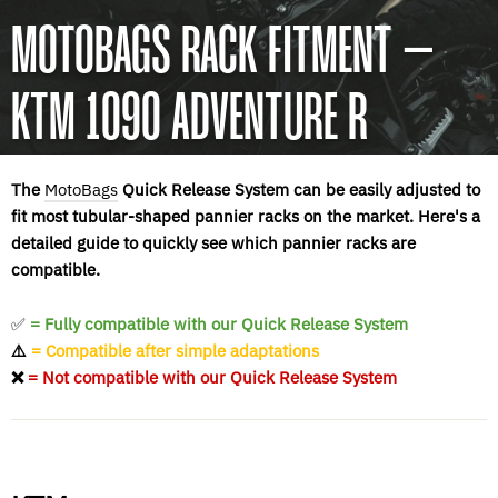
MOTOBAGS RACK FITMENT –
KTM 1090 ADVENTURE R
The
MotoBags
Quick Release System can be easily adjusted to
fit most tubular-shaped pannier racks on the market. Here's a
detailed guide to quickly see which pannier racks are
compatible.
✅
= Fully compatible with our Quick Release System
⚠️
= Compatible after simple adaptations
❌
= Not compatible with our Quick Release System