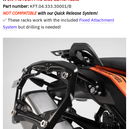
Part number:
KFT.04.333.30001/B
NOT COMPATIBLE
with our Quick Release System!
✅ These racks work with the included
Fixed Attachment
System
but drilling is needed!