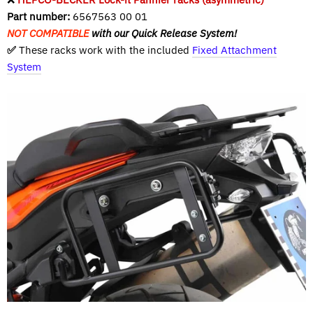
Part number:
6567563 00 01
NOT COMPATIBLE
with our Quick Release System!
✅
These racks work with the included
Fixed Attachment
System