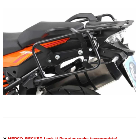
❌
HEPCO-BECKER Lock-it Pannier racks (asymmetric)