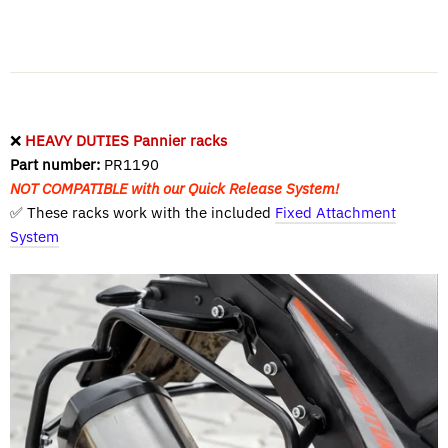
❌
HEAVY DUTIES Pannier racks
Part number:
PR1190
NOT COMPATIBLE with our Quick Release System!
✅ These racks work with the included
Fixed Attachment
System