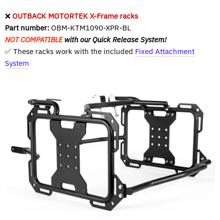
❌
OUTBACK MOTORTEK X-Frame racks
Part number:
OBM-KTM1090-XPR-BL
NOT COMPATIBLE
with our Quick Release System!
✅ These racks work with the included
Fixed Attachment
System