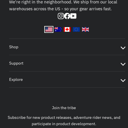
We're right in the neighborhood. We ship from our local
warehouses across the US - so your gear arrives fast.
Instagram
Facebook
YouTube
Shop
Support
Explore
Join the tribe
Subscribe for new product releases, adventure rider news, and
participate in product development.