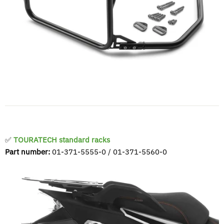
✅
TOURATECH standard racks
Part number:
01-371-5555-0 / 01-371-5560-0