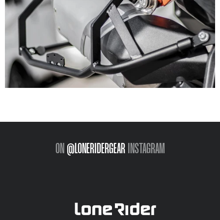
ON
@LONERIDERGEAR
INSTAGRAM