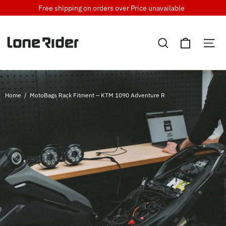
Skip
Free shipping on orders over
Price unavailable
to
content
Cart
Search
Si
Home
/
MotoBags Rack Fitment – KTM 1090 Adventure R