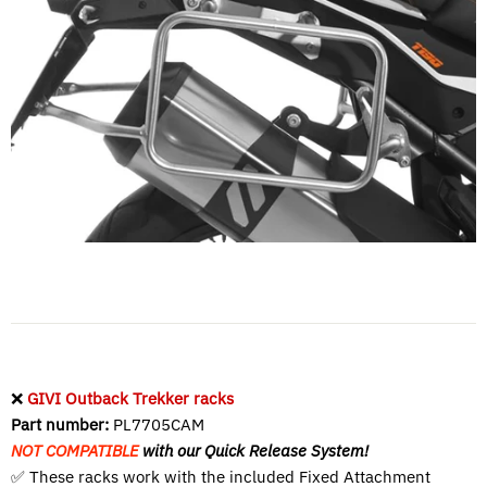
❌
GIVI Outback Trekker racks
Part number:
PL7705CAM
NOT COMPATIBLE
with our Quick Release System!
✅ These racks work with the included
Fixed Attachment