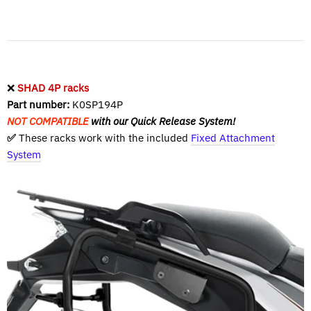
❌
SHAD 4P racks
Part number:
K0SP194P
NOT COMPATIBLE
with our Quick Release System!
✅
These racks work with the included
Fixed Attachment
System