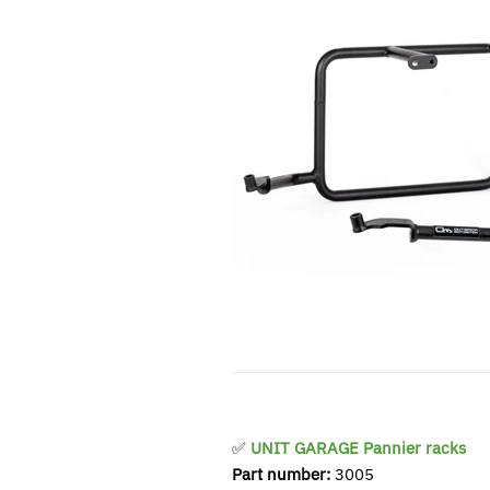
✅
UNIT GARAGE Pannier racks
Part number:
3005