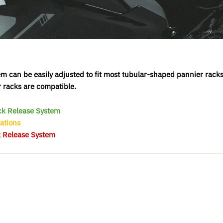
 can be easily adjusted to fit most tubular-shaped pannier racks
r racks are compatible.
ick Release System
ations
k Release System