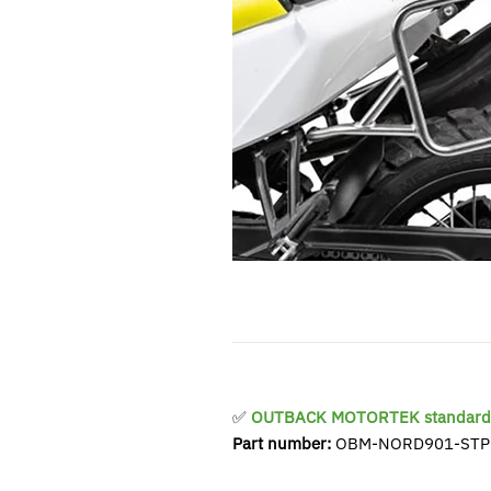
✅
OUTBACK MOTORTEK standard 
Part number:
OBM-NORD901-STP