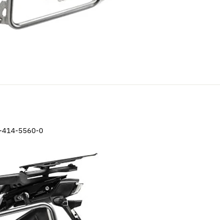
-414-5560-0