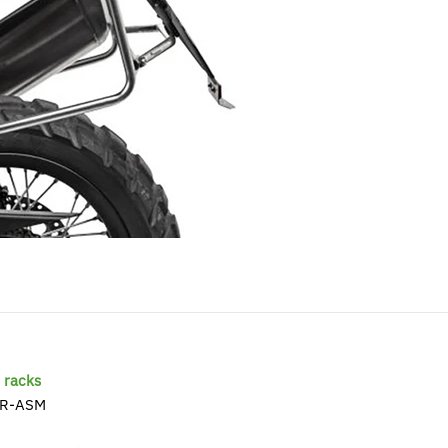
racks
R-ASM