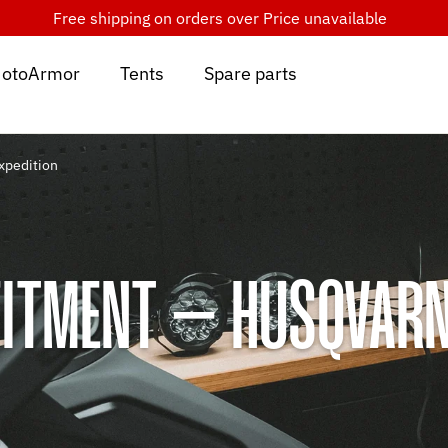
Free shipping on orders over
Price unavailable
otoArmor
Tents
Spare parts
xpedition
ITMENT – HUSQVARN