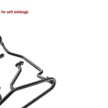
or soft sidebags