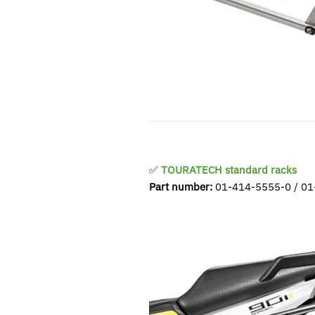
✅
TOURATECH standard racks
Part number:
01-414-5555-0 / 01