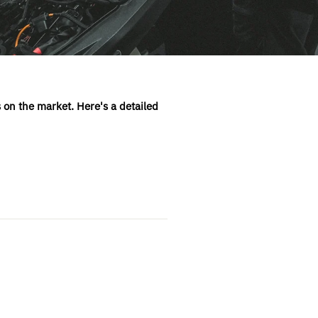
 on the market. Here's a detailed