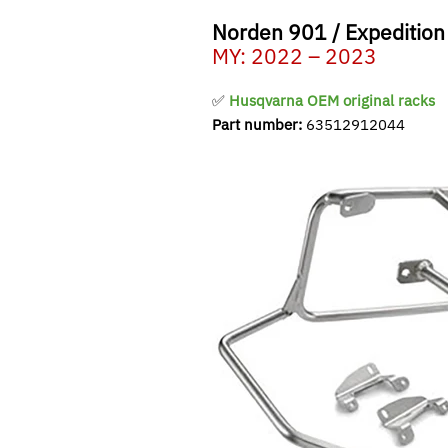
Norden 901 / Expedition
MY: 2022 – 2023
✅
Husqvarna OEM original racks
Part number:
63512912044