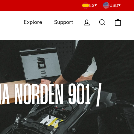
ES
USD
Cart
Log in
Search
Explore
Support
A NORDEN 901 /