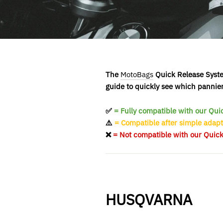
The
MotoBags
Quick Release System
guide to quickly see which pannie
✅
= Fully compatible with our Qu
⚠️
= Compatible after simple adapt
❌
= Not compatible with our Quic
HUSQVARNA