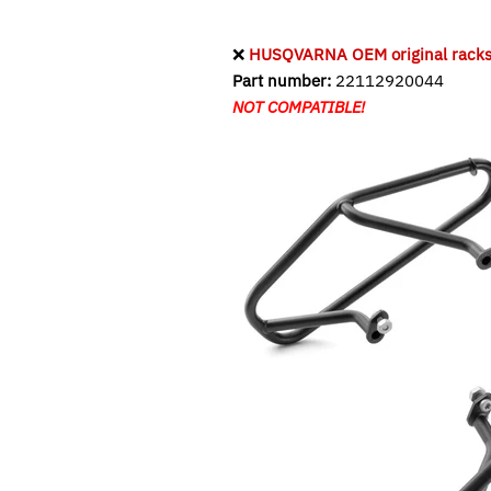
❌
HUSQVARNA OEM original racks f
Part number:
22112920044
NOT COMPATIBLE!