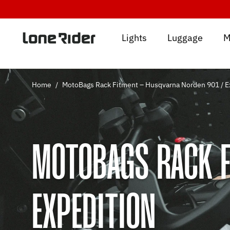
Skip
to
content
Lights
Luggage
M
Home
/
MotoBags Rack Fitment – Husqvarna Norden 901 / E
MOTOBAGS RACK F
EXPEDITION