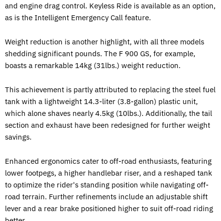
and engine drag control. Keyless Ride is available as an option,
as is the Intelligent Emergency Call feature.
Weight reduction is another highlight, with all three models
shedding significant pounds. The F 900 GS, for example,
boasts a remarkable 14kg (31lbs.) weight reduction.
This achievement is partly attributed to replacing the steel fuel
tank with a lightweight 14.3-liter (3.8-gallon) plastic unit,
which alone shaves nearly 4.5kg (10lbs.). Additionally, the tail
section and exhaust have been redesigned for further weight
savings.
Enhanced ergonomics cater to off-road enthusiasts, featuring
lower footpegs, a higher handlebar riser, and a reshaped tank
to optimize the rider's standing position while navigating off-
road terrain. Further refinements include an adjustable shift
lever and a rear brake positioned higher to suit off-road riding
better.