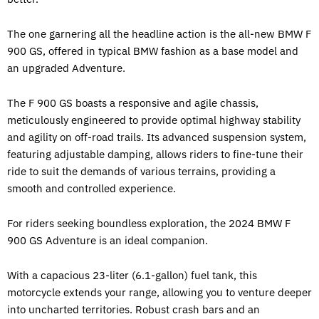
The one garnering all the headline action is the all-new BMW F
900 GS, offered in typical BMW fashion as a base model and
an upgraded Adventure.
The F 900 GS boasts a responsive and agile chassis,
meticulously engineered to provide optimal highway stability
and agility on off-road trails. Its advanced suspension system,
featuring adjustable damping, allows riders to fine-tune their
ride to suit the demands of various terrains, providing a
smooth and controlled experience.
For riders seeking boundless exploration, the 2024 BMW F
900 GS Adventure is an ideal companion.
With a capacious 23-liter (6.1-gallon) fuel tank, this
motorcycle extends your range, allowing you to venture deeper
into uncharted territories. Robust crash bars and an