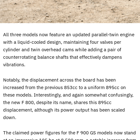
All three models now feature an updated parallel-twin engine
with a liquid-cooled design, maintaining four valves per
cylinder and twin overhead cams while adding a pair of
counterrotating balance shafts that effectively dampens
vibrations.
Notably, the displacement across the board has been
increased from the previous 853cc to a uniform 895cc on
these models. Interestingly, and again somewhat confusingly,
the new F 800, despite its name, shares this 895cc
displacement, although its power output has been scaled
down.
The claimed power figures for the F 900 GS models now stand