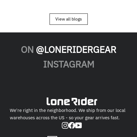
View all blogs
ON
@LONERIDERGEAR
INSTAGRAM
We're right in the neighborhood. We ship from our local
warehouses across the US - so your gear arrives fast.
Instagram
Facebook
YouTube