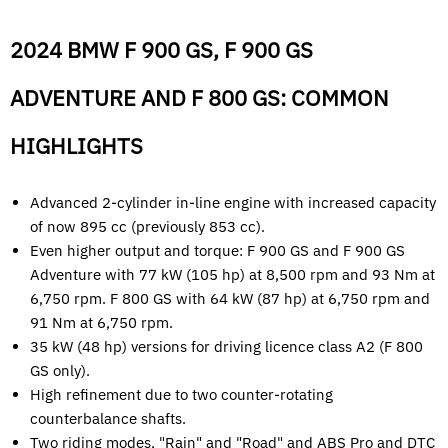
2024 BMW F 900 GS, F 900 GS
ADVENTURE AND F 800 GS: COMMON
HIGHLIGHTS
Advanced 2-cylinder in-line engine with increased capacity
of now 895 cc (previously 853 cc).
Even higher output and torque: F 900 GS and F 900 GS
Adventure with 77 kW (105 hp) at 8,500 rpm and 93 Nm at
6,750 rpm. F 800 GS with 64 kW (87 hp) at 6,750 rpm and
91 Nm at 6,750 rpm.
35 kW (48 hp) versions for driving licence class A2 (F 800
GS only).
High refinement due to two counter-rotating
counterbalance shafts.
Two riding modes, "Rain" and "Road" and ABS Pro and DTC