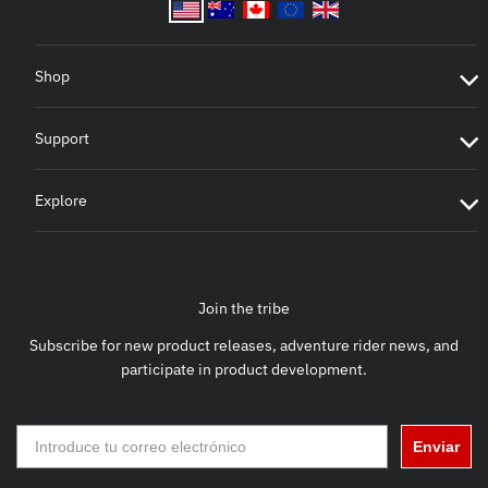
Shop
Support
Explore
Join the tribe
Subscribe for new product releases, adventure rider news, and
participate in product development.
Enviar