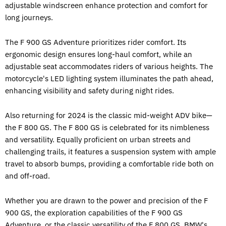
adjustable windscreen enhance protection and comfort for
long journeys.
The F 900 GS Adventure prioritizes rider comfort. Its
ergonomic design ensures long-haul comfort, while an
adjustable seat accommodates riders of various heights. The
motorcycle's LED lighting system illuminates the path ahead,
enhancing visibility and safety during night rides.
Also returning for 2024 is the classic mid-weight ADV bike—
the F 800 GS. The F 800 GS is celebrated for its nimbleness
and versatility. Equally proficient on urban streets and
challenging trails, it features a suspension system with ample
travel to absorb bumps, providing a comfortable ride both on
and off-road.
Whether you are drawn to the power and precision of the F
900 GS, the exploration capabilities of the F 900 GS
Adventure, or the classic versatility of the F 800 GS,
BMW's