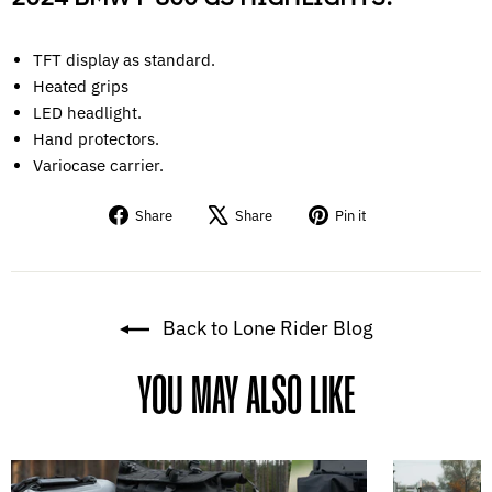
TFT display as standard.
Heated grips
LED headlight.
Hand protectors.
Variocase carrier.
Share
Tweet
Pin
Share
Share
Pin it
on
on
on
Facebook
X
Pinterest
Back to Lone Rider Blog
YOU MAY ALSO LIKE