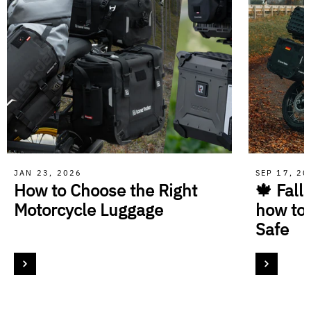
JAN 23, 2026
SEP 17, 2
How to Choose the Right
🍁 Fall
Motorcycle Luggage
how to
Safe