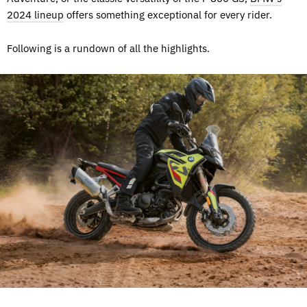
2024 lineup
offers something exceptional for every rider.
Following is a rundown of all the highlights.