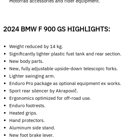
Motorrad accessories and rider equipment.
2024 BMW F 900 GS HIGHLIGHTS:
Weight reduced by 14 kg.
Significantly lighter plastic fuel tank and rear section.
New body parts.
New, fully adjustable upside-down telescopic forks.
Lighter swinging arm.
Enduro Pro package as optional equipment ex works.
Sport rear silencer by Akrapovič.
Ergonomics optimized for off-road use.
Enduro footrests.
Heated grips.
Hand protectors.
Aluminum side stand.
New foot brake lever.