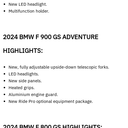
New LED headlight.
Multifunction holder.
2024 BMW F 900 GS ADVENTURE
HIGHLIGHTS:
New, fully adjustable upside-down telescopic forks.
LED headlights.
New side panels.
Heated grips.
Aluminium engine guard.
New Ride Pro optional equipment package.
2024 BMW F 800 GS HIGHLIGHTS: