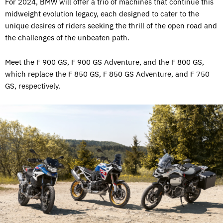
For 2024, BMW will offer a trio of machines that continue this
midweight evolution legacy, each designed to cater to the
unique desires of riders seeking the thrill of the open road and
the challenges of the unbeaten path.
Meet the F 900 GS, F 900 GS Adventure, and the F 800 GS,
which replace the F 850 GS, F 850 GS Adventure, and F 750
GS, respectively.