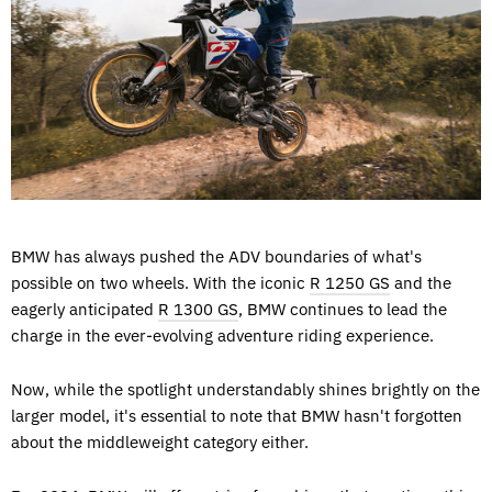
BMW has always pushed the ADV boundaries of what's
possible on two wheels. With the iconic
R 1250 GS
and the
eagerly anticipated
R 1300 GS
, BMW continues to lead the
charge in the ever-evolving adventure riding experience.
Now, while the spotlight understandably shines brightly on the
larger model, it's essential to note that BMW hasn't forgotten
about the middleweight category either.