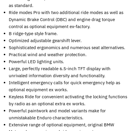
as standard.
Ride modes Pro with two additional ride modes as well as
Dynamic Brake Control (DBC) and engine drag torque
control as optional equipment ex-factory.
B ridge-type style frame.
Optimized adjustable gearshift lever.
Sophisticated ergonomics and numerous seat alternatives.
Practical wind and weather protection.
Powerful LED lighting units.
Large, perfectly readable 6.5-inch TFT display with
unrivaled information diversity and functionality.
Intelligent emergency calls for quick emergency help as
optional equipment ex works.
Keyless Ride for convenient activating the locking functions
by radio as an optional extra ex works.
Powerful paintwork and model variants make for
unmistakable Enduro characteristics.
Extensive range of optional equipment, original BMW