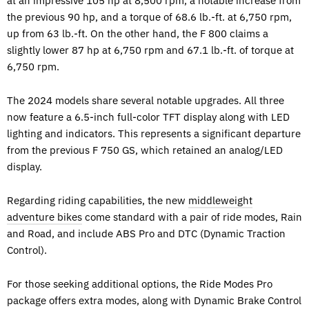
at an impressive 105 hp at 8,500 rpm, a notable increase from
the previous 90 hp, and a torque of 68.6 lb.-ft. at 6,750 rpm,
up from 63 lb.-ft. On the other hand, the F 800 claims a
slightly lower 87 hp at 6,750 rpm and 67.1 lb.-ft. of torque at
6,750 rpm.
The 2024 models share several notable upgrades. All three
now feature a 6.5-inch full-color TFT display along with LED
lighting and indicators. This represents a significant departure
from the previous F 750 GS, which retained an analog/LED
display.
Regarding riding capabilities, the new
middleweight
adventure bikes
come standard with a pair of ride modes, Rain
and Road, and include ABS Pro and DTC (Dynamic Traction
Control).
For those seeking additional options, the Ride Modes Pro
package offers extra modes, along with Dynamic Brake Control